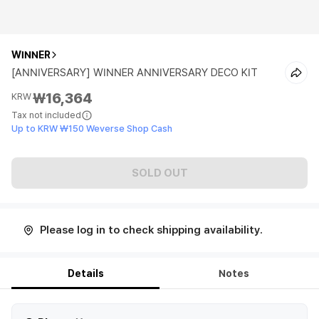
WINNER
[ANNIVERSARY] WINNER ANNIVERSARY DECO KIT
₩16,364
KRW
Tax not included
Up to KRW ₩150 Weverse Shop Cash
SOLD OUT
Please log in to check shipping availability.
Details
Notes