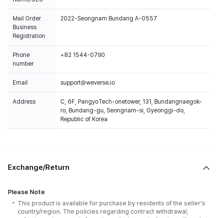
Mail Order
2022-Seongnam Bundang A-0557
Business
Registration
Phone
+82 1544-0790
number
Email
support@weverse.io
Address
C, 6F, PangyoTech-onetower, 131, Bundangnaegok-
ro, Bundang-gu, Seongnam-si, Gyeonggi-do,
Republic of Korea
Exchange/Return
Please Note
This product is available for purchase by residents of the seller's
country/region. The policies regarding contract withdrawal,