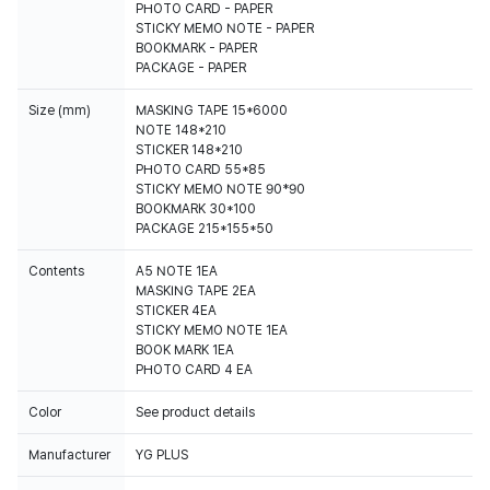
PHOTO CARD - PAPER
STICKY MEMO NOTE - PAPER
BOOKMARK - PAPER
PACKAGE - PAPER
Size (mm)
MASKING TAPE 15*6000
NOTE 148*210
STICKER 148*210
PHOTO CARD 55*85
STICKY MEMO NOTE 90*90
BOOKMARK 30*100
PACKAGE 215*155*50
Contents
A5 NOTE 1EA
MASKING TAPE 2EA
STICKER 4EA
STICKY MEMO NOTE 1EA
BOOK MARK 1EA
Color
See product details
Manufacturer
YG PLUS