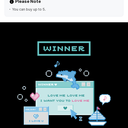
Please Note
You can buy up to 5.