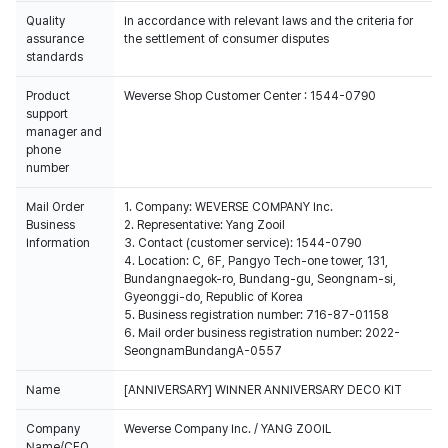
Quality
In accordance with relevant laws and the criteria for
assurance
the settlement of consumer disputes
standards
Product
Weverse Shop Customer Center : 1544-0790
support
manager and
phone
number
Mail Order
1. Company: WEVERSE COMPANY Inc.
Business
2. Representative: Yang Zooil
Information
3. Contact (customer service): 1544-0790
4. Location: C, 6F, Pangyo Tech-one tower, 131,
Bundangnaegok-ro, Bundang-gu, Seongnam-si,
Gyeonggi-do, Republic of Korea
5. Business registration number: 716-87-01158
6. Mail order business registration number: 2022-
SeongnamBundangA-0557
Name
[ANNIVERSARY] WINNER ANNIVERSARY DECO KIT
Company
Weverse Company Inc. / YANG ZOOIL
Name/CEO