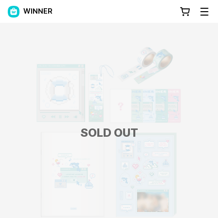
WINNER
SOLD OUT