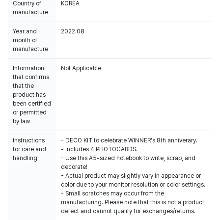
Country of
KOREA
manufacture
Year and
2022.08
month of
manufacture
Information
Not Applicable
that confirms
that the
product has
been certified
or permitted
by law
Instructions
- DECO KIT to celebrate WINNER's 8th anniverary.
for care and
- Includes 4 PHOTOCARDS.
handling
- Use this A5-sized notebook to write, scrap, and
decorate!
- Actual product may slightly vary in appearance or
color due to your monitor resolution or color settings.
- Small scratches may occur from the
manufacturing. Please note that this is not a product
defect and cannot qualify for exchanges/returns.