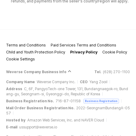
refunds, and payments from the seller's country/region will apply.
Terms and Conditions
Paid Services Terms and Conditions
Child and Youth Protection Policy
Privacy Policy
Cookie Policy
Cookie Settings
Weverse Company Business Info
Tel.
(628) 270-1100
Company Name
Weverse Company Inc.
CEO
Yang Zooil
Address
C, 6F, PangyoTech-one Tower, 131, Bundangnaegok-ro, Bund
ang-gu, Seongnam-si, Gyeonggi-do, Republic of Korea
Business Registration No.
716-87-01158
Business Registration
Mail Order Business Registration No.
2022-SeongnamBundangA-05
57
Hosted by
Amazon Web Services, Inc. and NAVER Cloud
E-mail
ussupport@weverse.io