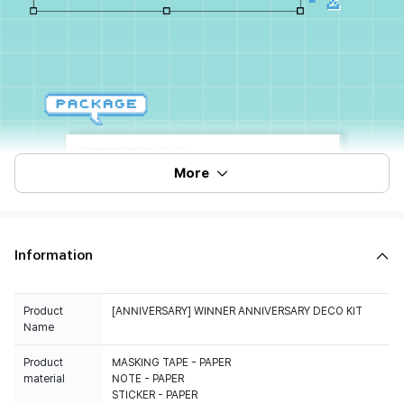
More
Information
Product
[ANNIVERSARY] WINNER ANNIVERSARY DECO KIT
Name
Product
MASKING TAPE - PAPER
material
NOTE - PAPER
STICKER - PAPER