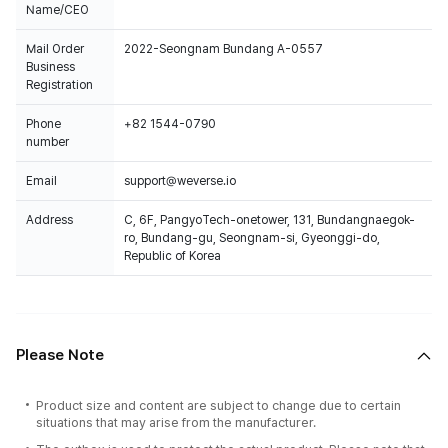
Name/CEO
Mail Order
2022-Seongnam Bundang A-0557
Business
Registration
Phone
+82 1544-0790
number
Email
support@weverse.io
Address
C, 6F, PangyoTech-onetower, 131, Bundangnaegok-
ro, Bundang-gu, Seongnam-si, Gyeonggi-do,
Republic of Korea
Please Note
Product size and content are subject to change due to certain
situations that may arise from the manufacturer.