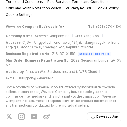
Terms and Conditions
Paid Services Terms and Conditions
Child and Youth Protection Policy
Privacy Policy
Cookie Policy
Cookie Settings
Weverse Company Business Info
Tel.
(628) 270-1100
Company Name
Weverse Company Inc.
CEO
Yang Zooil
Address
C, 6F, PangyoTech-one Tower, 131, Bundangnaegok-ro, Bund
ang-gu, Seongnam-si, Gyeonggi-do, Republic of Korea
Business Registration No.
716-87-01158
Business Registration
Mail Order Business Registration No.
2022-SeongnamBundangA-05
57
Hosted by
Amazon Web Services, Inc. and NAVER Cloud
E-mail
ussupport@weverse.io
Some products on Weverse Shop are offered by individual third-party
sellers. In such cases, Weverse Company Inc. acts solely as an e-
commerce intermediary and is not a party to the transaction. Weverse
Company Inc. assumes no responsibility for the product information or
any transactions conducted by the individual sellers.
Download App