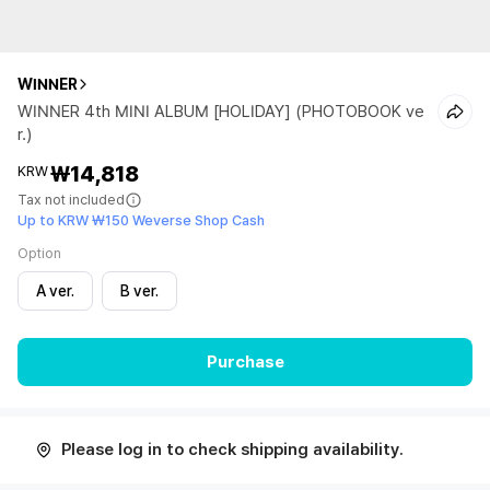
WINNER
WINNER 4th MINI ALBUM [HOLIDAY] (PHOTOBOOK ve
r.)
₩14,818
KRW
Tax not included
Up to KRW ₩150 Weverse Shop Cash
Option
A ver.
B ver.
Purchase
Please log in to check shipping availability.