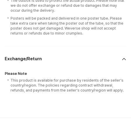
The outbox is used to protect the actual product. Please note that
we do not offer exchange or refund due to damages that may
occur during the delivery.
Posters will be packed and delivered in one poster tube. Please
take extra care when taking the poster out of the tube, so that the
poster does not get damaged. Weverse shop will not accept
returns or refunds due to minor crumples.
Exchange/Return
Please Note
This product is available for purchase by residents of the seller's
country/region. The policies regarding contract withdrawal,
refunds, and payments from the seller's country/region will apply.