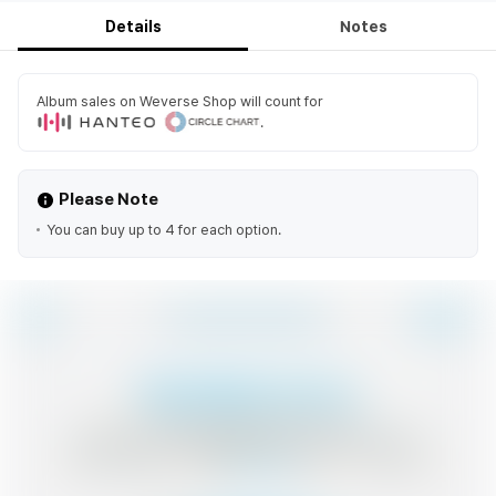
Details
Notes
Album sales on Weverse Shop will count for
.
Please Note
You can buy up to 4 for each option.