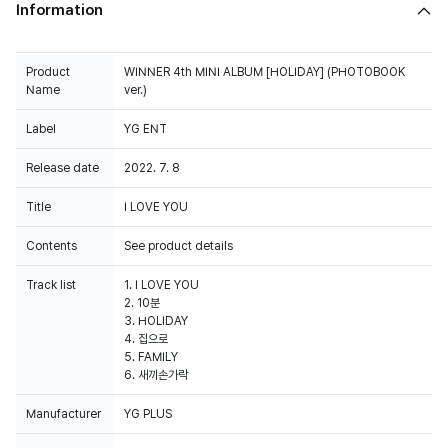
Information
Product
WINNER 4th MINI ALBUM [HOLIDAY] (PHOTOBOOK
Name
ver.)
Label
YG ENT
Release date
2022. 7. 8
Title
I LOVE YOU
Contents
See product details
Track list
1. I LOVE YOU
2. 10분
3. HOLIDAY
4. 집으로
5. FAMILY
6. 새끼손가락
Manufacturer
YG PLUS