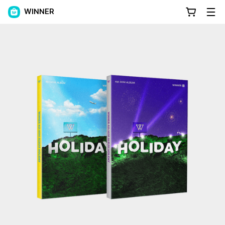
WINNER