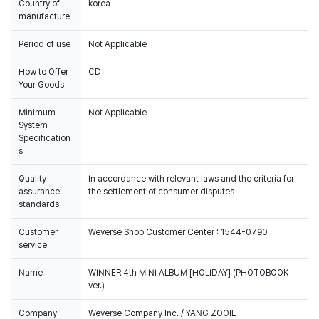
Country of
korea
manufacture
Period of use
Not Applicable
How to Offer
CD
Your Goods
Minimum
Not Applicable
System
Specification
s
Quality
In accordance with relevant laws and the criteria for
assurance
the settlement of consumer disputes
standards
Customer
Weverse Shop Customer Center : 1544-0790
service
Name
WINNER 4th MINI ALBUM [HOLIDAY] (PHOTOBOOK
ver.)
Company
Weverse Company Inc. / YANG ZOOIL