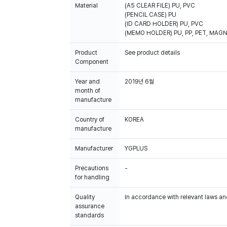
Material
(A5 CLEAR FILE) PU, PVC
(PENCIL CASE) PU
(ID CARD HOLDER) PU, PVC
(MEMO HOLDER) PU, PP, PET, MAG
Product
See product details
Component
Year and
2019년 6월
month of
manufacture
Country of
KOREA
manufacture
Manufacturer
YGPLUS
Precautions
-
for handling
Quality
In accordance with relevant laws and
assurance
standards