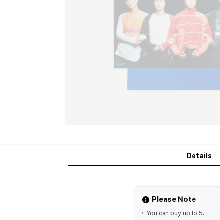
Details
Please Note
You can buy up to 5.