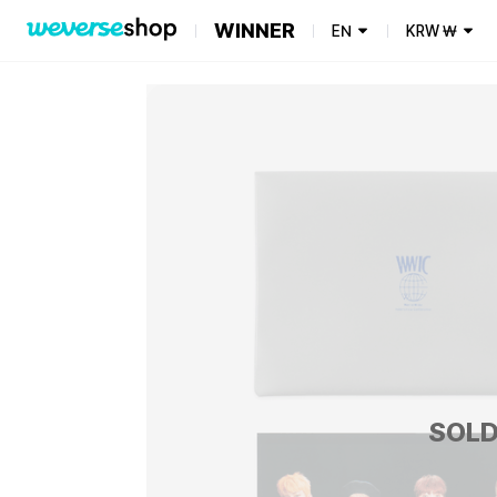
WINNER
EN
KRW
₩
SOLD