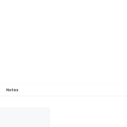
Notes