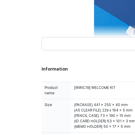
Information
Product
[WWIC19] WELCOME KIT
name
Size
(PACKAGE) 441 x 250 x 40 mm
(A5 CLEAR FILE) 229 x 164 x 5 mm
(PENCIL CASE) 73 x 190 x 15 mm
(ID CARD HOLDER) 63 x 101 x 3 m
(MEMO HOLDER) 50 x 17 x 5 mm