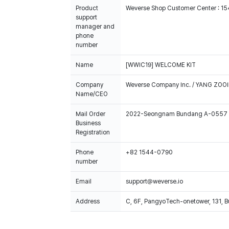
Product
Weverse Shop Customer Center : 1
support
manager and
phone
number
Name
[WWIC19] WELCOME KIT
Company
Weverse Company Inc. / YANG ZOOI
Name/CEO
Mail Order
2022-Seongnam Bundang A-0557
Business
Registration
Phone
+82 1544-0790
number
Email
support@weverse.io
Address
C, 6F, PangyoTech-onetower, 131, 