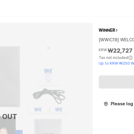
WINNER
[WWIC19] WELC
₩22,727
KRW
Tax not included
Up to KRW ₩250 W
Please log 
 OUT