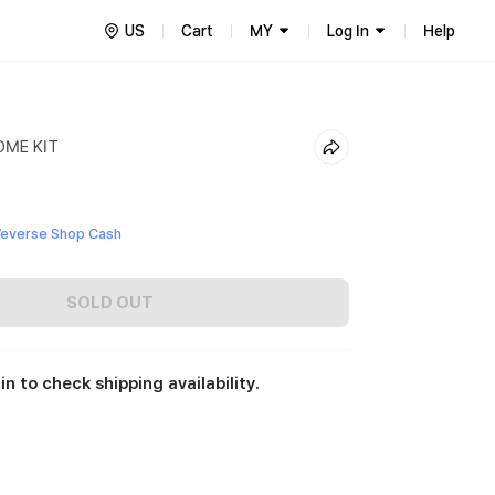
US
Cart
MY
Log In
Help
OME KIT
everse Shop Cash
SOLD OUT
in to check shipping availability.