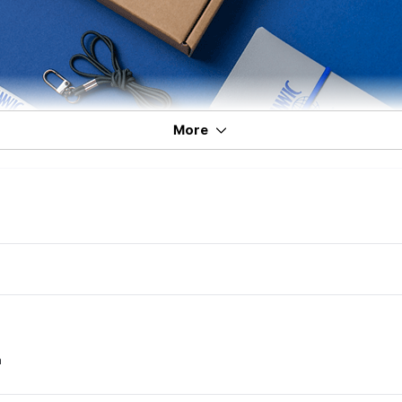
More
m