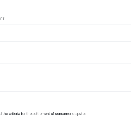
NET
 the criteria for the settlement of consumer disputes