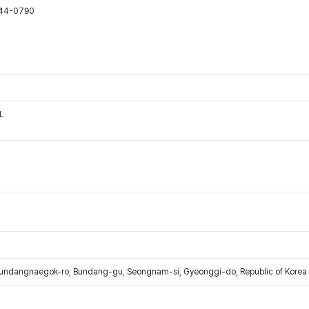
544-0790
L
Bundangnaegok-ro, Bundang-gu, Seongnam-si, Gyeonggi-do, Republic of Korea