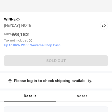
WINNER
[HEYDAY] NOTE
₩8,182
KRW
Tax not included
Up to KRW ₩100 Weverse Shop Cash
SOLD OUT
Please log in to check shipping availability.
Details
Notes