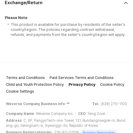
Exchange/Return
Please Note
This product is available for purchase by residents of the seller's
country/region. The policies regarding contract withdrawal,
refunds, and payments from the seller's country/region will apply.
Terms and Conditions
Paid Services Terms and Conditions
Child and Youth Protection Policy
Privacy Policy
Cookie Policy
Cookie Settings
Weverse Company Business Info
Tel.
(628) 270-1100
Company Name
Weverse Company Inc.
CEO
Yang Zooil
Address
C, 6F, PangyoTech-one Tower, 131, Bundangnaegok-ro, Bund
ang-gu, Seongnam-si, Gyeonggi-do, Republic of Korea
Business Registration No.
716-87-01158
Business Registration