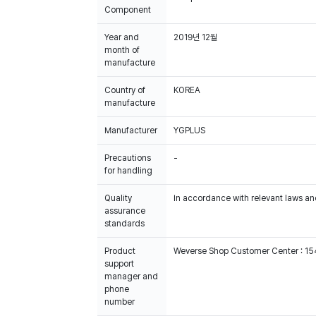
Component
Year and
2019년 12월
month of
manufacture
Country of
KOREA
manufacture
Manufacturer
YGPLUS
Precautions
-
for handling
Quality
In accordance with relevant laws and
assurance
standards
Product
Weverse Shop Customer Center : 1
support
manager and
phone
number