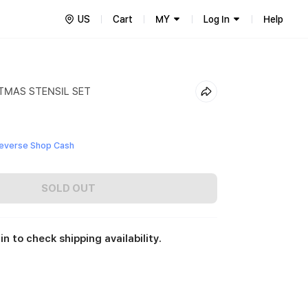
US
Cart
MY
Log In
Help
TMAS STENSIL SET
everse Shop Cash
SOLD OUT
in to check shipping availability.