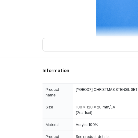
Information
Product
[YGBOX7] CHRISTMAS STENSIL SET
name
Size
100 x 120 x 20 mm/EA
(2ea 1set)
Material
Acrylic 100%
Product
See product details