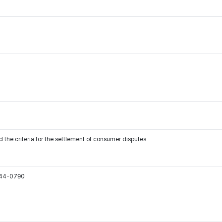
 the criteria for the settlement of consumer disputes
544-0790