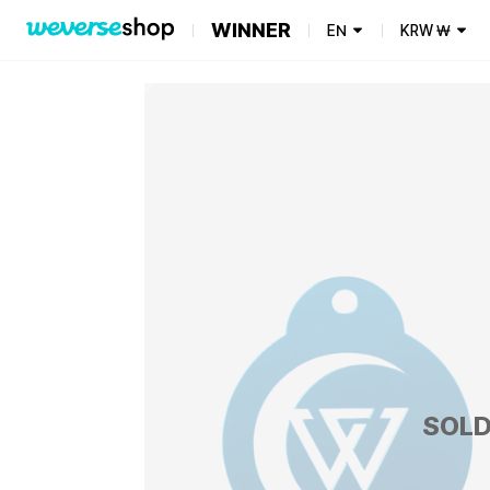
WINNER
EN
KRW
₩
SOLD