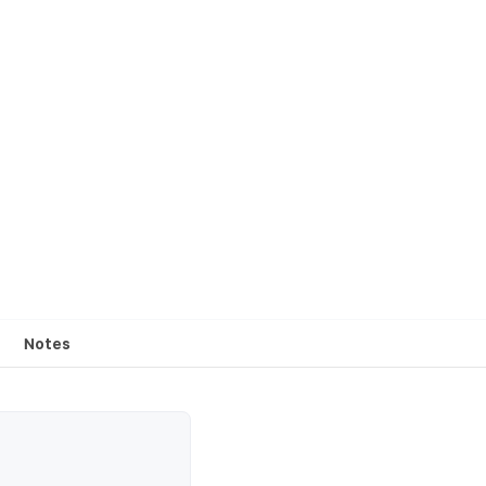
Notes