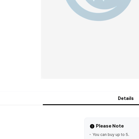
Details
Please Note
You can buy up to 5.