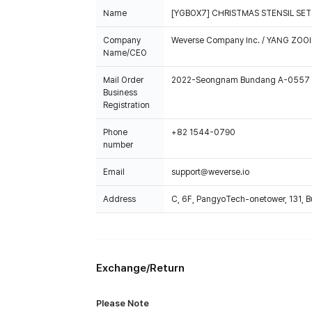
Name
[YGBOX7] CHRISTMAS STENSIL SET
Company
Weverse Company Inc. / YANG ZOOI
Name/CEO
Mail Order
2022-Seongnam Bundang A-0557
Business
Registration
Phone
+82 1544-0790
number
Email
support@weverse.io
Address
C, 6F, PangyoTech-onetower, 131, 
Exchange/Return
Please Note