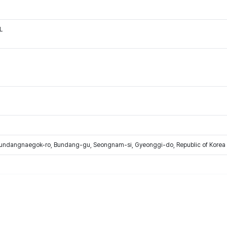
L
Bundangnaegok-ro, Bundang-gu, Seongnam-si, Gyeonggi-do, Republic of Korea