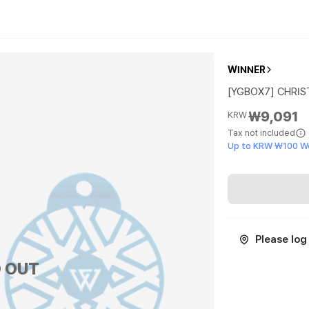
WINNER
[YGBOX7] CHRIS
₩9,091
KRW
Tax not included
Up to KRW ₩100 W
Please log 
 OUT