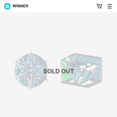
WINNER
SOLD OUT