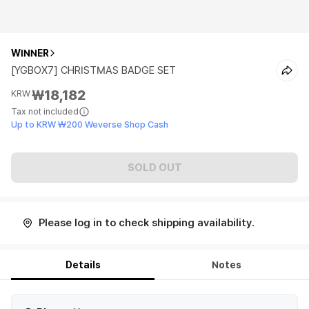
WINNER
[YGBOX7] CHRISTMAS BADGE SET
₩18,182
KRW
Tax not included
Up to KRW ₩200 Weverse Shop Cash
SOLD OUT
Please log in to check shipping availability.
Details
Notes