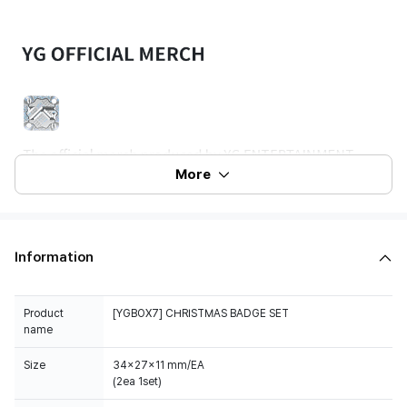
More
Information
Product
[YGBOX7] CHRISTMAS BADGE SET
name
Size
34x27x11 mm/EA
(2ea 1set)