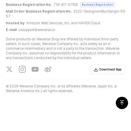
Business Registration No.
716-87-01158
Business Registration
Mail Order Business Registration No.
2022-SeongnamBundangA-05
57
Hosted by
Amazon Web Services, Inc. and NAVER Cloud
E-mail
ussupport@weverse.io
Some products on Weverse Shop are offered by individual third-party
sellers. In such cases, Weverse Company Inc. acts solely as an e-
commerce intermediary and is not a party to the transaction. Weverse
Company Inc. assumes no responsibility for the product information or
any transactions conducted by the individual sellers.
Download App
©
2026 Weverse Company Inc. or its affiliates (Weverse Japan Inc. &
Weverse America Inc.) all rights reserved.