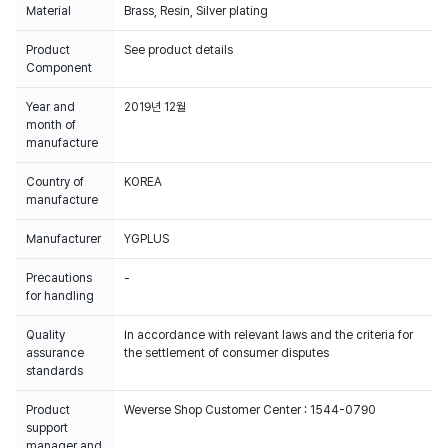
Material
Brass, Resin, Silver plating
Product
See product details
Component
Year and
2019년 12월
month of
manufacture
Country of
KOREA
manufacture
Manufacturer
YGPLUS
Precautions
-
for handling
Quality
In accordance with relevant laws and the criteria for
assurance
the settlement of consumer disputes
standards
Product
Weverse Shop Customer Center : 1544-0790
support
manager and