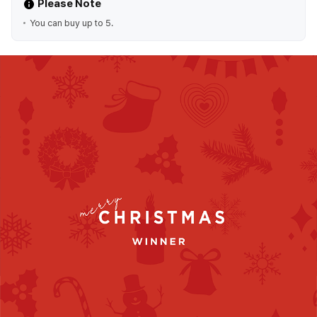
Please Note
You can buy up to 5.