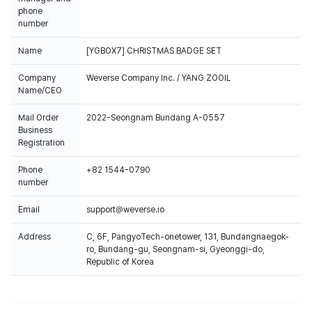
phone
number
Name
[YGBOX7] CHRISTMAS BADGE SET
Company
Weverse Company Inc. / YANG ZOOIL
Name/CEO
Mail Order
2022-Seongnam Bundang A-0557
Business
Registration
Phone
+82 1544-0790
number
Email
support@weverse.io
Address
C, 6F, PangyoTech-onetower, 131, Bundangnaegok-
ro, Bundang-gu, Seongnam-si, Gyeonggi-do,
Republic of Korea