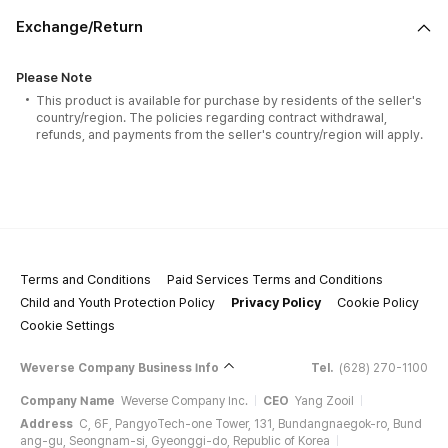
Exchange/Return
Please Note
This product is available for purchase by residents of the seller's
country/region. The policies regarding contract withdrawal,
refunds, and payments from the seller's country/region will apply.
Terms and Conditions
Paid Services Terms and Conditions
Child and Youth Protection Policy
Privacy Policy
Cookie Policy
Cookie Settings
Weverse Company Business Info
Tel.
(628) 270-1100
Company Name
Weverse Company Inc.
CEO
Yang Zooil
Address
C, 6F, PangyoTech-one Tower, 131, Bundangnaegok-ro, Bund
ang-gu, Seongnam-si, Gyeonggi-do, Republic of Korea