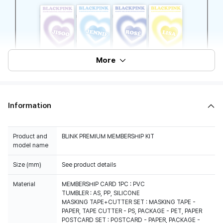
More
Information
Product and
BLINK PREMIUM MEMBERSHIP KIT
model name
Size (mm)
See product details
Material
MEMBERSHIP CARD 1PC : PVC
TUMBLER : AS, PP, SILICONE
MASKING TAPE+CUTTER SET : MASKING TAPE -
PAPER, TAPE CUTTER - PS, PACKAGE - PET, PAPER
POSTCARD SET : POSTCARD - PAPER, PACKAGE -