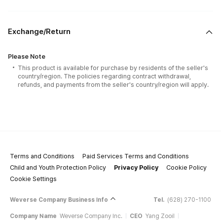
Exchange/Return
Please Note
This product is available for purchase by residents of the seller's
country/region. The policies regarding contract withdrawal,
refunds, and payments from the seller's country/region will apply.
Terms and Conditions
Paid Services Terms and Conditions
Child and Youth Protection Policy
Privacy Policy
Cookie Policy
Cookie Settings
Weverse Company Business Info
Tel.
(628) 270-1100
Company Name
Weverse Company Inc.
CEO
Yang Zooil