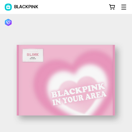
BLACKPINK