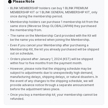
Please Note
BLINK MEMBERSHIP holders can buy 1 BLINK PREMIUM
MEMBERSHIP KIT or 1 BLINK GENERAL MEMBERSHIP KIT, only
once during the membership period.
Membership holders can purchase 1 membership kit from the
same store (Weverse Shop GLOBAL/JAPAN) they purchased
the membership from.
The name on the Membership Card provided with the Kit will
be the name you entered when joining the Membership.
Even if you cancel your Membership after purchasing a
Membership Kit, the kit you already purchased will be shipped
out on schedule.
Orders placed after January 1, 2024 (KST) will be shipped
within four to five months from the payment month.
However, please note that the shipping schedule may be
subject to adjustments due to unexpectedly high demand,
manufacturing delays, shipping delays, or natural disasters. In
the event of any changes to the shipping schedule, we will
provide advance notice through a separate announcement
before the adjustment takes place.
Once you buy a membership kit, your membership cannot be
refunded.