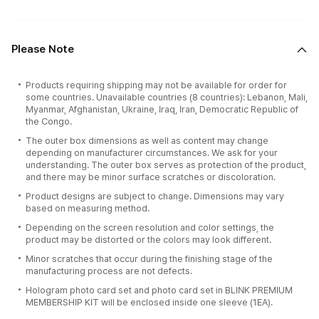
Please Note
Products requiring shipping may not be available for order for
some countries. Unavailable countries (8 countries): Lebanon, Mali,
Myanmar, Afghanistan, Ukraine, Iraq, Iran, Democratic Republic of
the Congo.
The outer box dimensions as well as content may change
depending on manufacturer circumstances. We ask for your
understanding. The outer box serves as protection of the product,
and there may be minor surface scratches or discoloration.
Product designs are subject to change. Dimensions may vary
based on measuring method.
Depending on the screen resolution and color settings, the
product may be distorted or the colors may look different.
Minor scratches that occur during the finishing stage of the
manufacturing process are not defects.
Hologram photo card set and photo card set in BLINK PREMIUM
MEMBERSHIP KIT will be enclosed inside one sleeve (1EA).