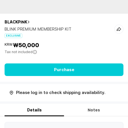
BLACKPINK
BLINK PREMIUM MEMBERSHIP KIT
EXCLUSIVE
₩50,000
KRW
Tax not included
Purchase
Please log in to check shipping availability.
Details
Notes