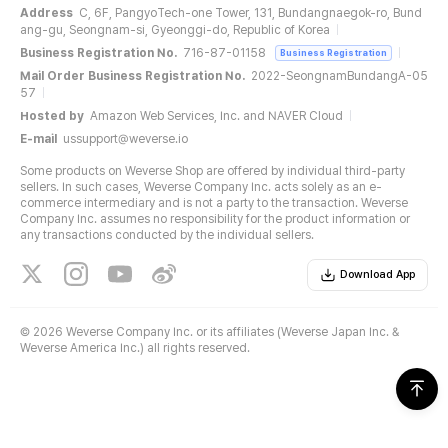
Address
C, 6F, PangyoTech-one Tower, 131, Bundangnaegok-ro, Bund
ang-gu, Seongnam-si, Gyeonggi-do, Republic of Korea
Business Registration No.
716-87-01158
Business Registration
Mail Order Business Registration No.
2022-SeongnamBundangA-05
57
Hosted by
Amazon Web Services, Inc. and NAVER Cloud
E-mail
ussupport@weverse.io
Some products on Weverse Shop are offered by individual third-party
sellers. In such cases, Weverse Company Inc. acts solely as an e-
commerce intermediary and is not a party to the transaction. Weverse
Company Inc. assumes no responsibility for the product information or
any transactions conducted by the individual sellers.
Download App
©
2026 Weverse Company Inc. or its affiliates (Weverse Japan Inc. &
Weverse America Inc.) all rights reserved.