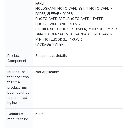
PAPER
HOLOGRAM PHOTO CARD SET : PHOTO CARD -
PAPER, SLEEVE - PAPER
PHOTO CARD SET : PHOTO CARD - PAPER
PHOTO CARD BINDER : PVC
STICKER SET : STICKER - PAPER, PACKAGE - PAPER
GRIP HOLDER : ACRYLIC, PACKAGE - PET, PAPER
MINI NOTEBOOK SET : PAPER
PACKAGE : PAPER
Product
See product details
Component
Information
Not Applicable
that confirms
that the
product has
been certified
or permitted
by law
Country of
Korea
manufacture