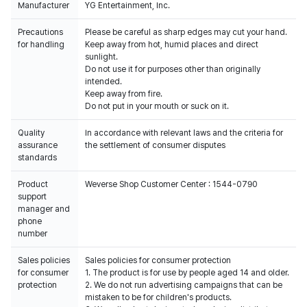
Manufacturer
YG Entertainment, Inc.
Precautions
Please be careful as sharp edges may cut your hand.
for handling
Keep away from hot, humid places and direct
sunlight.
Do not use it for purposes other than originally
intended.
Keep away from fire.
Do not put in your mouth or suck on it.
Quality
In accordance with relevant laws and the criteria for
assurance
the settlement of consumer disputes
standards
Product
Weverse Shop Customer Center : 1544-0790
support
manager and
phone
number
Sales policies
Sales policies for consumer protection
for consumer
1. The product is for use by people aged 14 and older.
protection
2. We do not run advertising campaigns that can be
mistaken to be for children's products.