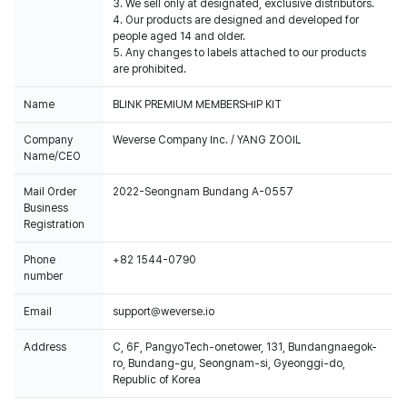
3. We sell only at designated, exclusive distributors.
4. Our products are designed and developed for
people aged 14 and older.
5. Any changes to labels attached to our products
are prohibited.
Name
BLINK PREMIUM MEMBERSHIP KIT
Company
Weverse Company Inc. / YANG ZOOIL
Name/CEO
Mail Order
2022-Seongnam Bundang A-0557
Business
Registration
Phone
+82 1544-0790
number
Email
support@weverse.io
Address
C, 6F, PangyoTech-onetower, 131, Bundangnaegok-
ro, Bundang-gu, Seongnam-si, Gyeonggi-do,
Republic of Korea