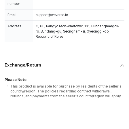
number
Email
support@weverse.io
Address
C, 6F, PangyoTech-onetower, 131, Bundangnaegok-
ro, Bundang-gu, Seongnam-si, Gyeonggi-do,
Republic of Korea
Exchange/Return
Please Note
This product is available for purchase by residents of the seller's
country/region. The policies regarding contract withdrawal,
refunds, and payments from the seller's country/region will apply.