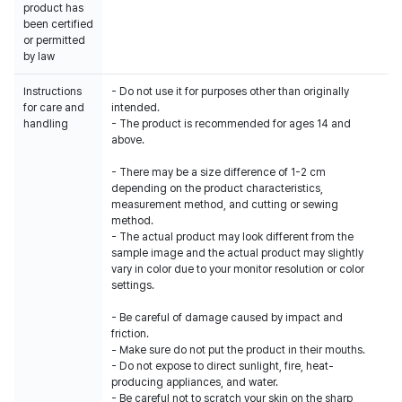
product has
been certified
or permitted
by law
Instructions
- Do not use it for purposes other than originally
for care and
intended.
handling
- The product is recommended for ages 14 and
above.
- There may be a size difference of 1-2 cm
depending on the product characteristics,
measurement method, and cutting or sewing
method.
- The actual product may look different from the
sample image and the actual product may slightly
vary in color due to your monitor resolution or color
settings.
- Be careful of damage caused by impact and
friction.
- Make sure do not put the product in their mouths.
- Do not expose to direct sunlight, fire, heat-
producing appliances, and water.
- Be careful not to scratch your skin on the sharp