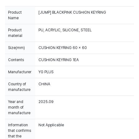
Product
[JUMP] BLACKPINK CUSHION KEYRING
Name
Product
PU, ACRYLIC, SILICONE, STEEL
material
Size(mm)
CUSHION KEYRING 60 x 60
Contents
CUSHION KEYRING 1EA
Manufacturer
YG PLUS
Country of
CHINA
manufacture
Year and
2025.09
month of
manufacture
Information
Not Applicable
that confirms
that the