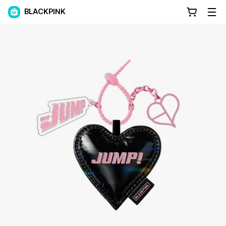
BLACKPINK