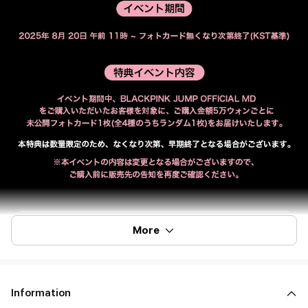
More
Information