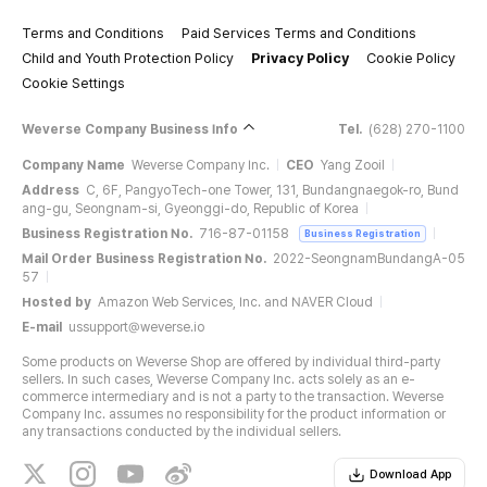
Terms and Conditions
Paid Services Terms and Conditions
Child and Youth Protection Policy
Privacy Policy
Cookie Policy
Cookie Settings
Weverse Company Business Info
Tel.
(628) 270-1100
Company Name
Weverse Company Inc.
CEO
Yang Zooil
Address
C, 6F, PangyoTech-one Tower, 131, Bundangnaegok-ro, Bund
ang-gu, Seongnam-si, Gyeonggi-do, Republic of Korea
Business Registration No.
716-87-01158
Business Registration
Mail Order Business Registration No.
2022-SeongnamBundangA-05
57
Hosted by
Amazon Web Services, Inc. and NAVER Cloud
E-mail
ussupport@weverse.io
Some products on Weverse Shop are offered by individual third-party
sellers. In such cases, Weverse Company Inc. acts solely as an e-
commerce intermediary and is not a party to the transaction. Weverse
Company Inc. assumes no responsibility for the product information or
any transactions conducted by the individual sellers.
Download App