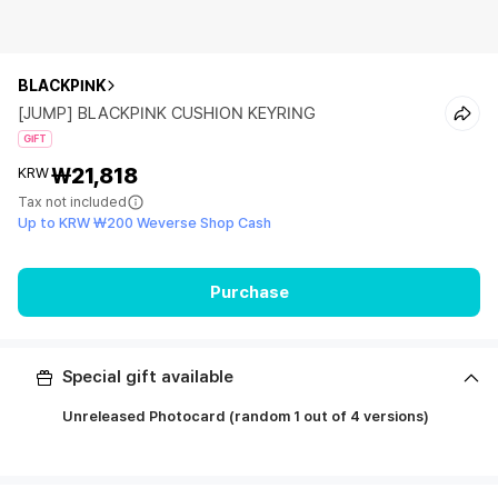
BLACKPINK
[JUMP] BLACKPINK CUSHION KEYRING
GIFT
₩21,818
KRW
Tax not included
Up to KRW ₩200 Weverse Shop Cash
Purchase
Special gift available
Unreleased Photocard (random 1 out of 4 versions)
ㅤ