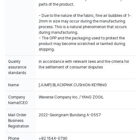
parts of the product.
- Due to the nature of the fabric, fine air bubbles of 1-
2mm in size may occur during the manufacturing
process. This is a natural phenomenon that occurs
during manufacturing.
- The OPP and the packaging used to protect the
product may become scratched or tainted during
shipping.
Quality
In accordance with relevant laws and the criteria for
assurance
the settlement of consumer disputes
standards
Name
[JUMP] BLACKPINK CUSHION KEYRING
Company
Weverse Company Inc. / YANG ZOOIL
Name/CEO
Mail Order
2022-Seongnam Bundang A-0557
Business
Registration
Phone
+82 1544-0790