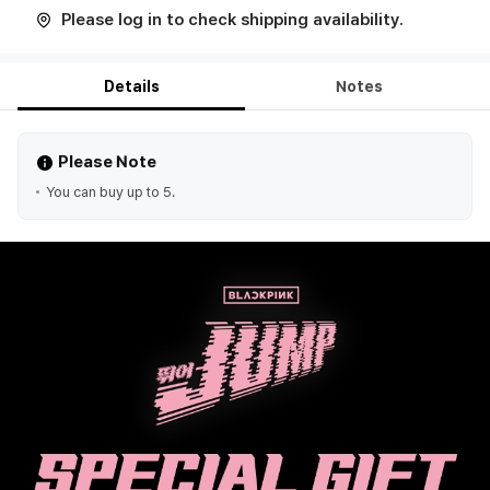
Please log in to check shipping availability.
Details
Notes
Please Note
You can buy up to 5.