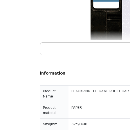
Information
Product
BLACKPINK THE GAME PHOTOCARD 
Name
Product
PAPER
material
Size(mm)
62*90*10