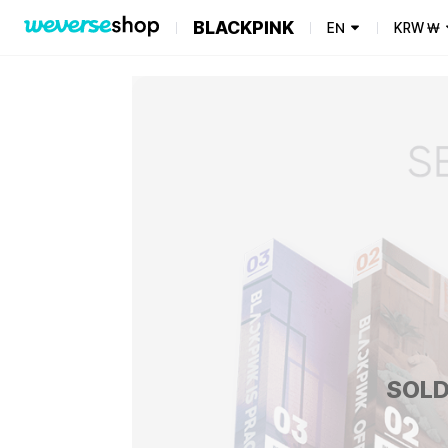
BLACKPINK
EN
KRW
₩
SOLD