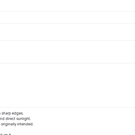
m sharp edges.
d direct sunlight.
 originally intended.