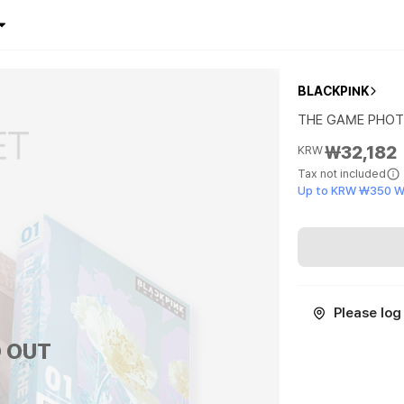
BLACKPINK
THE GAME PHOT
₩32,182
KRW
Tax not included
Up to KRW ₩350 W
Please log 
 OUT