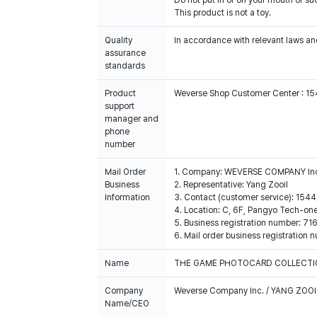
Do not put in or on your mouth or suc
This product is not a toy.
Quality
In accordance with relevant laws and
assurance
standards
Product
Weverse Shop Customer Center : 1
support
manager and
phone
number
Mail Order
1. Company: WEVERSE COMPANY In
Business
2. Representative: Yang Zooil
Information
3. Contact (customer service): 15
4. Location: C, 6F, Pangyo Tech-o
5. Business registration number: 7
6. Mail order business registrat
Name
THE GAME PHOTOCARD COLLECTION
Company
Weverse Company Inc. / YANG ZOOI
Name/CEO