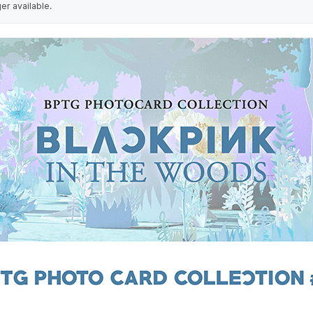
ger available.