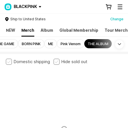
BLACKPINK
Ship to United States
Change
NEW
Merch
Album
Global Membership
Tour Merch
Mo
HE GAME
BORN PINK
ME
Pink Venom
THE ALBUM
Domestic shipping
Hide sold out