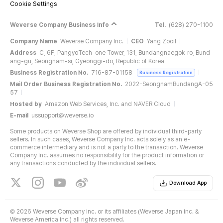
Cookie Settings
Weverse Company Business Info
Tel.
(628) 270-1100
Company Name
Weverse Company Inc.
CEO
Yang Zooil
Address
C, 6F, PangyoTech-one Tower, 131, Bundangnaegok-ro, Bund
ang-gu, Seongnam-si, Gyeonggi-do, Republic of Korea
Business Registration No.
716-87-01158
Business Registration
Mail Order Business Registration No.
2022-SeongnamBundangA-05
57
Hosted by
Amazon Web Services, Inc. and NAVER Cloud
E-mail
ussupport@weverse.io
Some products on Weverse Shop are offered by individual third-party
sellers. In such cases, Weverse Company Inc. acts solely as an e-
commerce intermediary and is not a party to the transaction. Weverse
Company Inc. assumes no responsibility for the product information or
any transactions conducted by the individual sellers.
Download App
©
2026 Weverse Company Inc. or its affiliates (Weverse Japan Inc. &
Weverse America Inc.) all rights reserved.