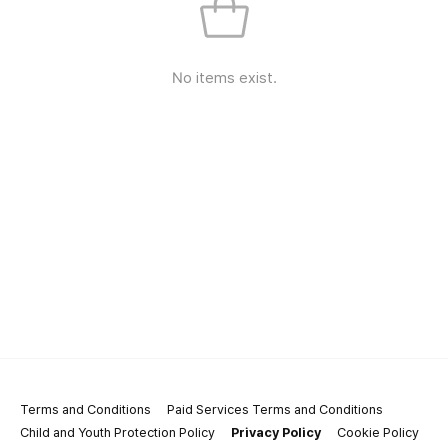
No items exist.
Terms and Conditions
Paid Services Terms and Conditions
Child and Youth Protection Policy
Privacy Policy
Cookie Policy