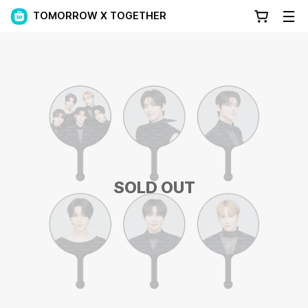
TOMORROW X TOGETHER
SOLD OUT