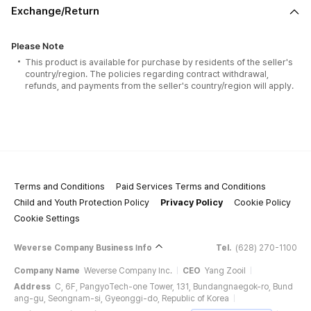
Exchange/Return
Please Note
This product is available for purchase by residents of the seller's
country/region. The policies regarding contract withdrawal,
refunds, and payments from the seller's country/region will apply.
Terms and Conditions
Paid Services Terms and Conditions
Child and Youth Protection Policy
Privacy Policy
Cookie Policy
Cookie Settings
Weverse Company Business Info
Tel.
(628) 270-1100
Company Name
Weverse Company Inc.
CEO
Yang Zooil
Address
C, 6F, PangyoTech-one Tower, 131, Bundangnaegok-ro, Bund
ang-gu, Seongnam-si, Gyeonggi-do, Republic of Korea