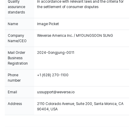
Quality
In accordance with relevant laws and the criteria for
assurance
the settlement of consumer disputes
standards
Name
Image Picket
Company
Weverse America Inc. / MYOUNGSOON SUNG
Name/CEO
Mail Order
2024-Gongjung-0011
Business
Registration
Phone
+1 (628) 270-1100
number
Email
ussupport@weverse.io
Address
2110 Colorado Avenue, Suite 200, Santa Monica, CA
90404, USA