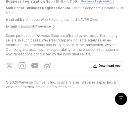
Business Registration No.
716-87-01158
Business Registration
Mail Order Business Registration No.
2022-SeongnamBundangA-05
57
Hosted by
Amazon Web Services, Inc. and NAVER Cloud
E-mail
ussupport@weverse.io
Some products on Weverse Shop are offered by individual third-party
sellers. In such cases, Weverse Company Inc. acts solely as an e-
commerce intermediary and is not a party to the transaction. Weverse
Company Inc. assumes no responsibility for the product information or
any transactions conducted by the individual sellers.
Download App
©
2026 Weverse Company Inc. or its affiliates (Weverse Japan Inc. &
Weverse America Inc.) all rights reserved.