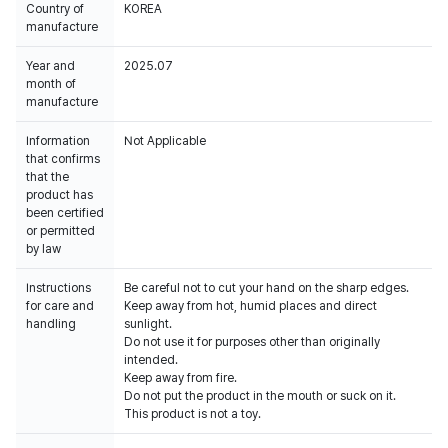
Country of
KOREA
manufacture
Year and
2025.07
month of
manufacture
Information
Not Applicable
that confirms
that the
product has
been certified
or permitted
by law
Instructions
Be careful not to cut your hand on the sharp edges.
for care and
Keep away from hot, humid places and direct
handling
sunlight.
Do not use it for purposes other than originally
intended.
Keep away from fire.
Do not put the product in the mouth or suck on it.
This product is not a toy.