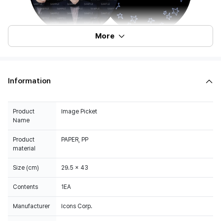
More
Information
Product
Image Picket
Name
Product
PAPER, PP
material
Size (cm)
29.5 x 43
Contents
1EA
Manufacturer
Icons Corp.