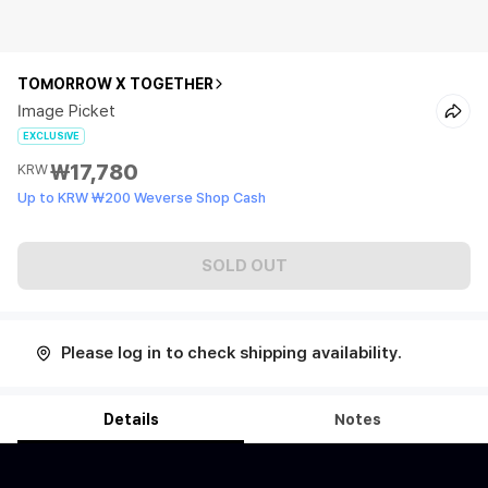
TOMORROW X TOGETHER
Image Picket
EXCLUSIVE
₩17,780
KRW
Up to KRW ₩200 Weverse Shop Cash
SOLD OUT
Please log in to check shipping availability.
Details
Notes