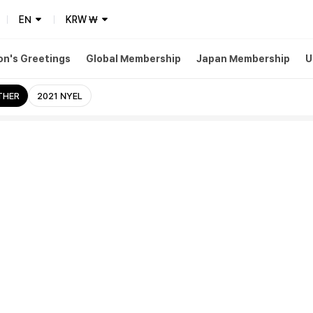
EN
KRW
₩
n's Greetings
Global Membership
Japan Membership
U
THER
2021 NYEL