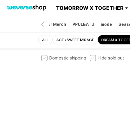
TOMORROW X TOGETHER
Merch
Album
Tour Merch
PPULBATU
mode
Seaso
ALL
ACT : SWEET MIRAGE
DREAM X TOGE
Domestic shipping
Hide sold out