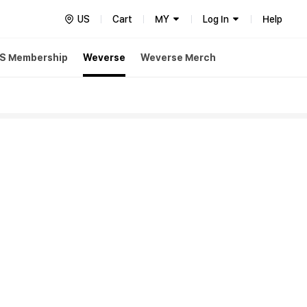
US
Cart
MY
Log In
Help
S Membership
Weverse
Weverse Merch