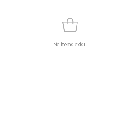
No items exist.