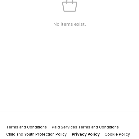
No items exist.
Terms and Conditions
Paid Services Terms and Conditions
Child and Youth Protection Policy
Privacy Policy
Cookie Policy