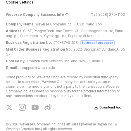
Cookie Settings
Weverse Company Business Info
Tel.
(628) 270-1100
Company Name
Weverse Company Inc.
CEO
Yang Zooil
Address
C, 6F, PangyoTech-one Tower, 131, Bundangnaegok-ro, Bund
ang-gu, Seongnam-si, Gyeonggi-do, Republic of Korea
Business Registration No.
716-87-01158
Business Registration
Mail Order Business Registration No.
2022-SeongnamBundangA-05
57
Hosted by
Amazon Web Services, Inc. and NAVER Cloud
E-mail
ussupport@weverse.io
Some products on Weverse Shop are offered by individual third-party
sellers. In such cases, Weverse Company Inc. acts solely as an e-
commerce intermediary and is not a party to the transaction. Weverse
Company Inc. assumes no responsibility for the product information or
any transactions conducted by the individual sellers.
Download App
©
2026 Weverse Company Inc. or its affiliates (Weverse Japan Inc. &
Weverse America Inc.) all rights reserved.