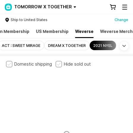
TOMORROW X TOGETHER
Ship to United States
Change
n Membership
US Membership
Weverse
Weverse Merch
Mo
ACT : SWEET MIRAGE
DREAM X TOGETHER
2021 NYEL
Domestic shipping
Hide sold out