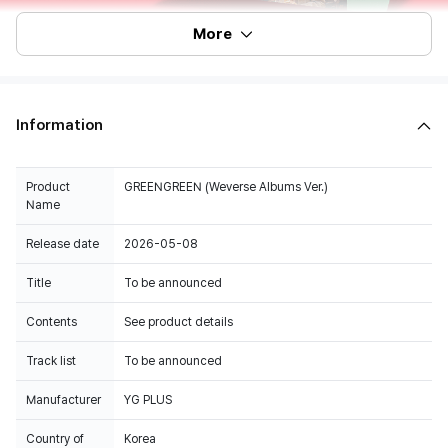
More
Information
Product
GREENGREEN (Weverse Albums Ver.)
Name
Release date
2026-05-08
Title
To be announced
Contents
See product details
Track list
To be announced
Manufacturer
YG PLUS
Country of
Korea