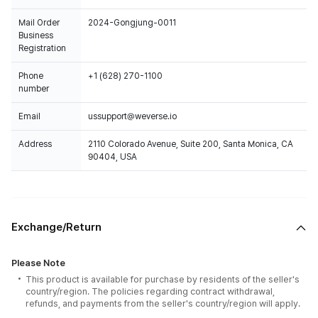
Mail Order
2024-Gongjung-0011
Business
Registration
Phone
+1 (628) 270-1100
number
Email
ussupport@weverse.io
Address
2110 Colorado Avenue, Suite 200, Santa Monica, CA
90404, USA
Exchange/Return
Please Note
This product is available for purchase by residents of the seller's
country/region. The policies regarding contract withdrawal,
refunds, and payments from the seller's country/region will apply.