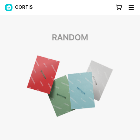
CORTIS