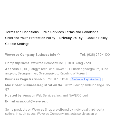
Terms and Conditions
Paid Services Terms and Conditions
Child and Youth Protection Policy
Privacy Policy
Cookie Policy
Cookie Settings
Weverse Company Business Info
Tel.
(628) 270-1100
Company Name
Weverse Company Inc.
CEO
Yang Zooil
Address
C, 6F, PangyoTech-one Tower, 131, Bundangnaegok-ro, Bund
ang-gu, Seongnam-si, Gyeonggi-do, Republic of Korea
Business Registration No.
716-87-01158
Business Registration
Mail Order Business Registration No.
2022-SeongnamBundangA-05
57
Hosted by
Amazon Web Services, Inc. and NAVER Cloud
E-mail
ussupport@weverse.io
Some products on Weverse Shop are offered by individual third-party
sellers. In such cases, Weverse Company Inc. acts solely as an e-