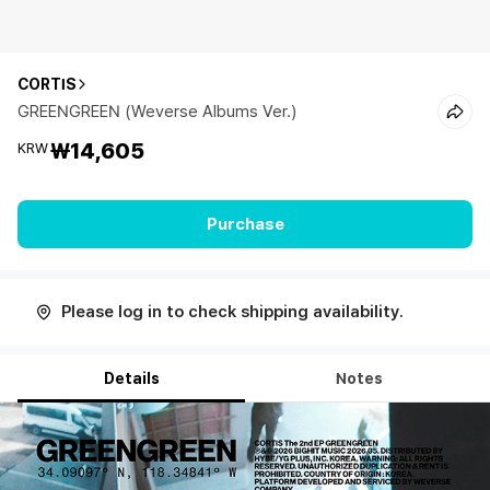
CORTIS
GREENGREEN (Weverse Albums Ver.)
₩14,605
KRW
Purchase
Please log in to check shipping availability.
Details
Notes