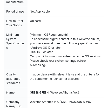
manufacture
Period of use
Not Applicable
How to Offer
QR card
Your Goods
Minimum
[Minimum OS Requirements]
System
To access the digital content in this Weverse album,
Specification
your device must meet the following specifications:
s
· Android OS 10 or later
· iOS 16.0 or later
Compatibility is not guaranteed on older OS versions.
Please check your system settings before
purchasing.
Quality
In accordance with relevant laws and the criteria for
assurance
the settlement of consumer disputes
standards
Name
GREENGREEN (Weverse Albums Ver.)
Company
Weverse America Inc. / MYOUNGSOON SUNG
Name/CEO