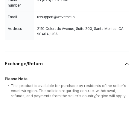
Phone
+1 (628) 270-1100
number
Email
ussupport@weverse.io
Address
2110 Colorado Avenue, Suite 200, Santa Monica, CA
90404, USA
Exchange/Return
Please Note
This product is available for purchase by residents of the seller's
country/region. The policies regarding contract withdrawal,
refunds, and payments from the seller's country/region will apply.