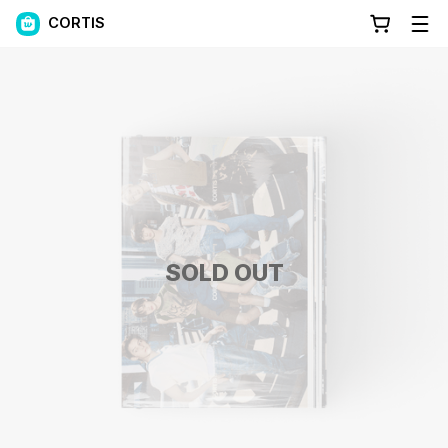
CORTIS
SOLD OUT