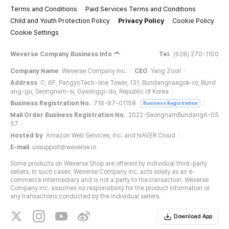
Terms and Conditions
Paid Services Terms and Conditions
Child and Youth Protection Policy
Privacy Policy
Cookie Policy
Cookie Settings
Weverse Company Business Info
Tel.
(628) 270-1100
Company Name
Weverse Company Inc.
CEO
Yang Zooil
Address
C, 6F, PangyoTech-one Tower, 131, Bundangnaegok-ro, Bund
ang-gu, Seongnam-si, Gyeonggi-do, Republic of Korea
Business Registration No.
716-87-01158
Business Registration
Mail Order Business Registration No.
2022-SeongnamBundangA-05
57
Hosted by
Amazon Web Services, Inc. and NAVER Cloud
E-mail
ussupport@weverse.io
Some products on Weverse Shop are offered by individual third-party
sellers. In such cases, Weverse Company Inc. acts solely as an e-
commerce intermediary and is not a party to the transaction. Weverse
Company Inc. assumes no responsibility for the product information or
any transactions conducted by the individual sellers.
Download App