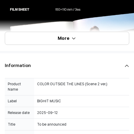
More
Information
Product
COLOR OUTSIDE THE LINES (Scene 2 ver.)
Name
Label
BIGHIT MUSIC
Release date
2025-09-12
Title
To be announced