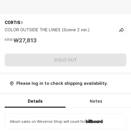
CORTIS
COLOR OUTSIDE THE LINES (Scene 2 ver.)
₩27,813
KRW
SOLD OUT
Please log in to check shipping availability.
Details
Notes
Album sales on Weverse Shop will count for
.