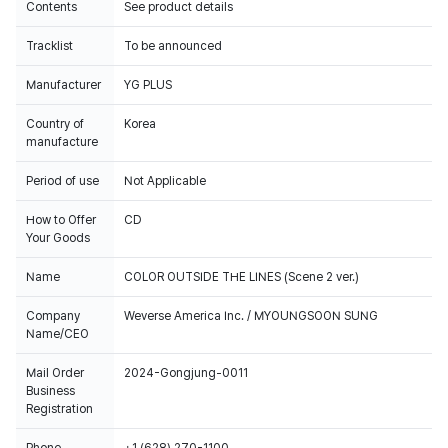
Contents
See product details
Tracklist
To be announced
Manufacturer
YG PLUS
Country of
Korea
manufacture
Period of use
Not Applicable
How to Offer
CD
Your Goods
Name
COLOR OUTSIDE THE LINES (Scene 2 ver.)
Company
Weverse America Inc. / MYOUNGSOON SUNG
Name/CEO
Mail Order
2024-Gongjung-0011
Business
Registration