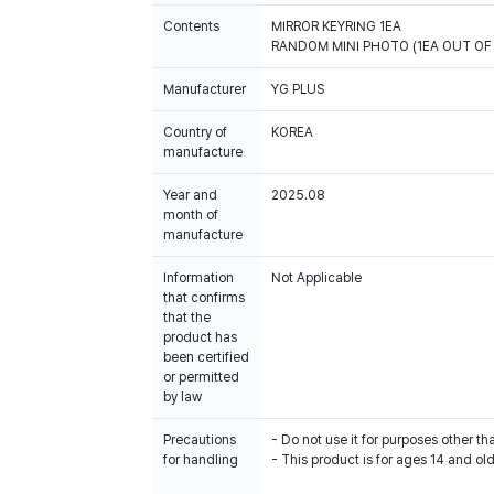
Contents
MIRROR KEYRING 1EA
RANDOM MINI PHOTO (1EA OUT OF 
Manufacturer
YG PLUS
Country of
KOREA
manufacture
Year and
2025.08
month of
manufacture
Information
Not Applicable
that confirms
that the
product has
been certified
or permitted
by law
Precautions
- Do not use it for purposes other th
for handling
- This product is for ages 14 and old