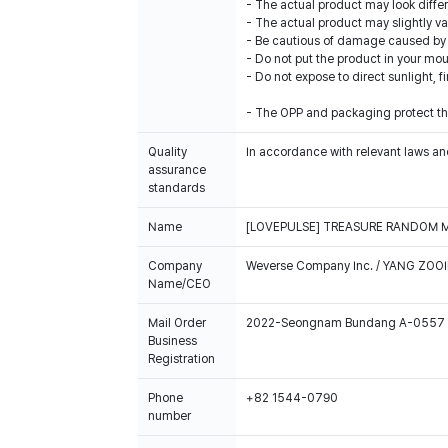
- The actual product may look diffe
- The actual product may slightly var
- Be cautious of damage caused by i
- Do not put the product in your mout
- Do not expose to direct sunlight, f
- The OPP and packaging protect the
Quality
In accordance with relevant laws and
assurance
standards
Name
[LOVEPULSE] TREASURE RANDOM 
Company
Weverse Company Inc. / YANG ZOOI
Name/CEO
Mail Order
2022-Seongnam Bundang A-0557
Business
Registration
Phone
+82 1544-0790
number