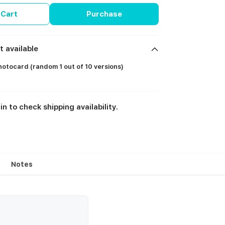
 Cart
Purchase
t available
otocard (random 1 out of 10 versions)
in to check shipping availability.
Notes