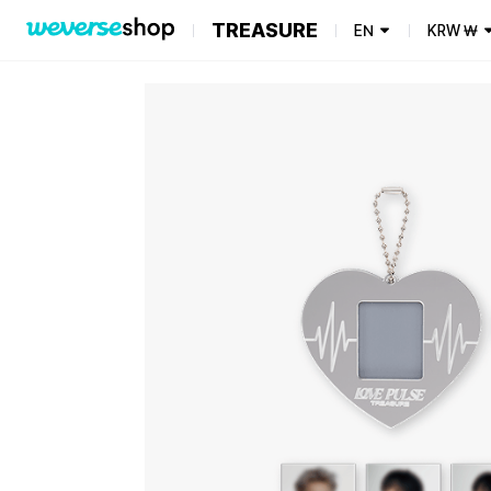
TREASURE
EN
KRW
₩