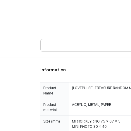
Information
Product
[LOVEPULSE] TREASURE RANDOM 
Name
Product
ACRYLIC, METAL, PAPER
material
Size (mm)
MIRROR KEYRING 75 x 67 x 5
MINI PHOTO 30 x 40