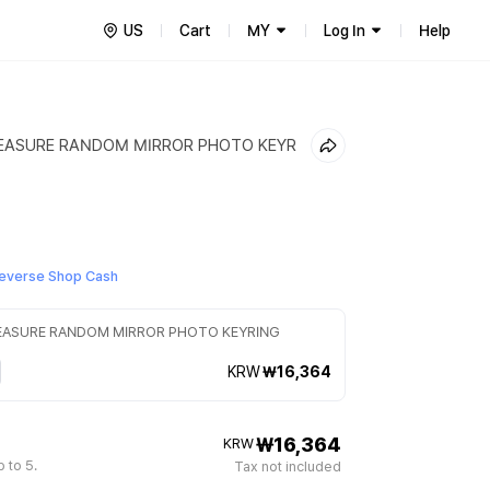
US
Cart
MY
Log In
Help
REASURE RANDOM MIRROR PHOTO KEYR
everse Shop Cash
REASURE RANDOM MIRROR PHOTO KEYRING
KRW
₩16,364
₩16,364
KRW
 to 5.
Tax not included