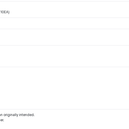
10EA)
an originally intended.
er.