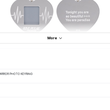
More
MIRROR PHOTO KEYRING