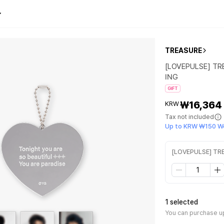
TREASURE
[LOVEPULSE] T
ING
GIFT
₩16,364
KRW
Tax not included
Up to KRW ₩150 W
[LOVEPULSE] T
1 selected
You can purchase up