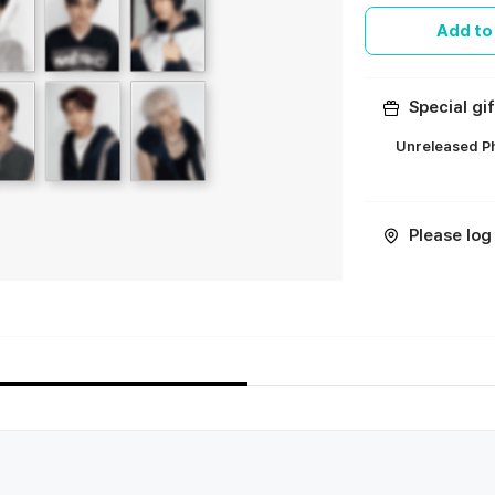
Add to
Special gif
Unreleased Ph
ㅤ
Please log 