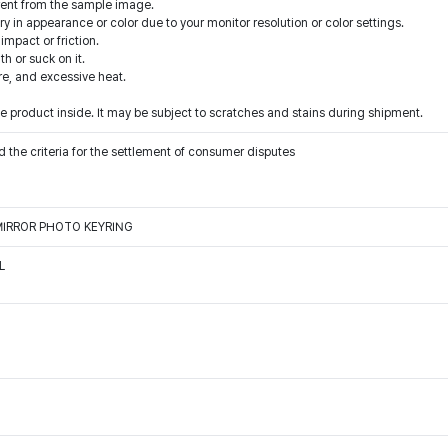
rent from the sample image.
y in appearance or color due to your monitor resolution or color settings.
mpact or friction.
h or suck on it.
ire, and excessive heat.
 product inside. It may be subject to scratches and stains during shipment.
 the criteria for the settlement of consumer disputes
MIRROR PHOTO KEYRING
L