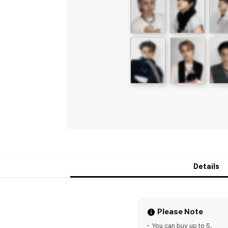
Details
Please Note
You can buy up to 5.