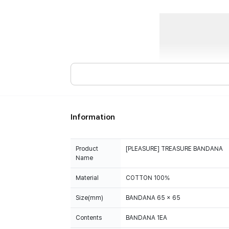
Information
Product
[PLEASURE] TREASURE BANDANA
Name
Material
COTTON 100%
Size(mm)
BANDANA 65 x 65
Contents
BANDANA 1EA