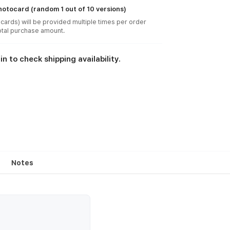
otocard (random 1 out of 10 versions)
cards) will be provided multiple times per order
in to check shipping availability.
Notes