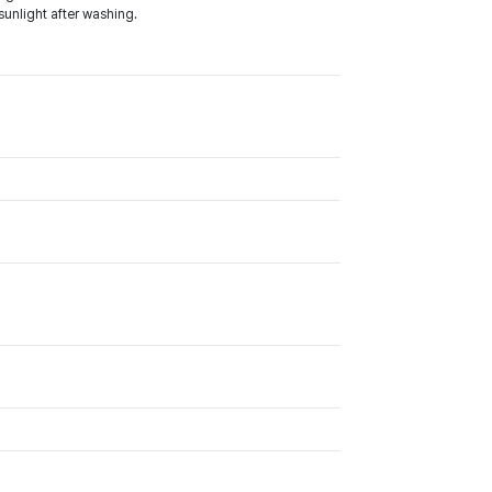
sunlight after washing.