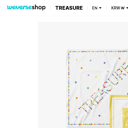
TREASURE
EN
KRW
₩