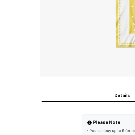
Details
Please Note
You can buy up to 5 for e