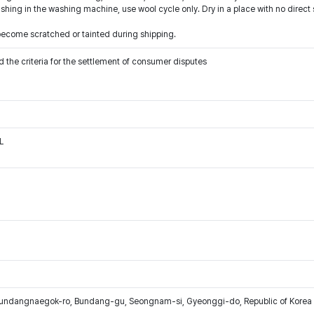
hing in the washing machine, use wool cycle only. Dry in a place with no direct 
ecome scratched or tainted during shipping.
 the criteria for the settlement of consumer disputes
L
Bundangnaegok-ro, Bundang-gu, Seongnam-si, Gyeonggi-do, Republic of Korea