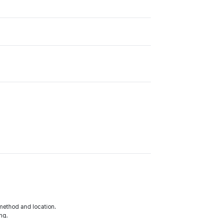
method and location.
ng.