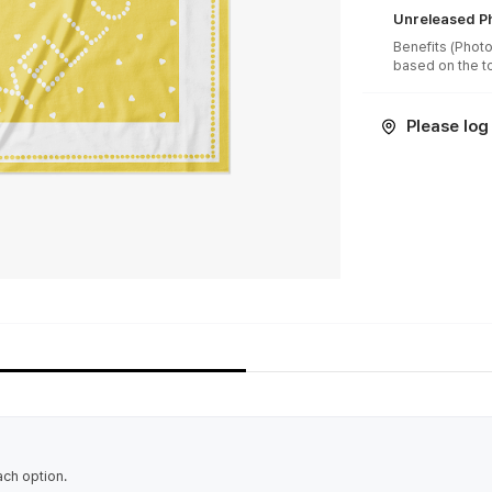
Unreleased Ph
Benefits (Photo
Please log 
ach option.