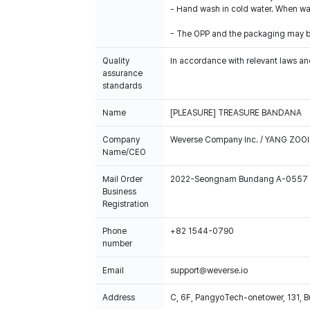
- Hand wash in cold water. When was
- The OPP and the packaging may b
Quality
In accordance with relevant laws and
assurance
standards
Name
[PLEASURE] TREASURE BANDANA
Company
Weverse Company Inc. / YANG ZOOI
Name/CEO
Mail Order
2022-Seongnam Bundang A-0557
Business
Registration
Phone
+82 1544-0790
number
Email
support@weverse.io
Address
C, 6F, PangyoTech-onetower, 131, 