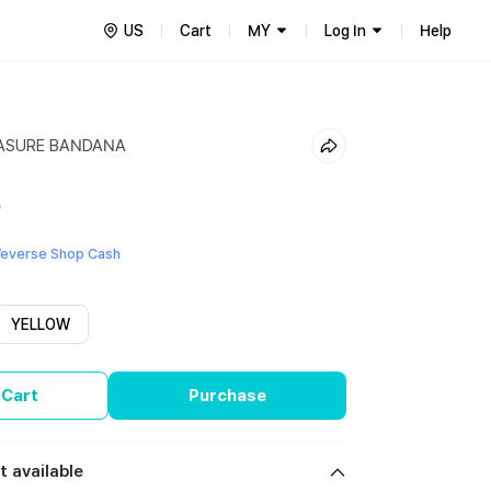
US
Cart
MY
Log In
Help
EASURE BANDANA
9
everse Shop Cash
YELLOW
 Cart
Purchase
t available