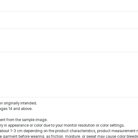
an originally intended.
ages 14 and above.
rent from the sample image.
y in appearance or color due to your monitor resolution or color settings.
f about 1-3 cm depending on the product characteristics, product measurement 
e garment before wearing, as friction, moisture, or sweat may cause color bleedi