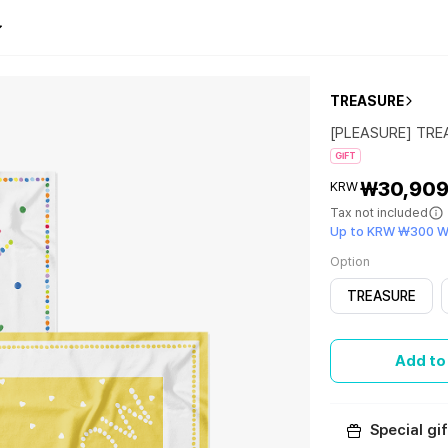
TREASURE
[PLEASURE] TR
GIFT
₩30,90
KRW
Tax not included
Up to KRW ₩300 W
Option
TREASURE
Add to
Special gif