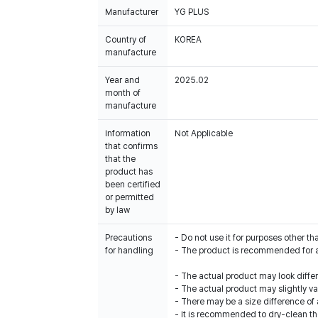
Manufacturer
YG PLUS
Country of
KOREA
manufacture
Year and
2025.02
month of
manufacture
Information
Not Applicable
that confirms
that the
product has
been certified
or permitted
by law
Precautions
- Do not use it for purposes other th
for handling
- The product is recommended for 
- The actual product may look diffe
- The actual product may slightly var
- There may be a size difference o
- It is recommended to dry-clean th