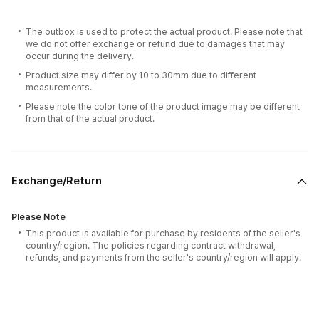
The outbox is used to protect the actual product. Please note that
we do not offer exchange or refund due to damages that may
occur during the delivery.
Product size may differ by 10 to 30mm due to different
measurements.
Please note the color tone of the product image may be different
from that of the actual product.
Exchange/Return
Please Note
This product is available for purchase by residents of the seller's
country/region. The policies regarding contract withdrawal,
refunds, and payments from the seller's country/region will apply.