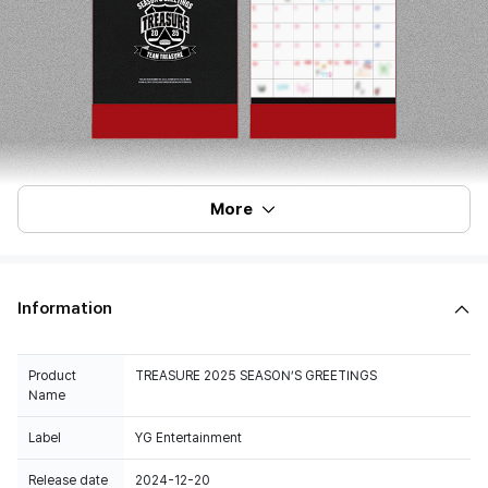
More
Information
Product
TREASURE 2025 SEASON’S GREETINGS
Name
Label
YG Entertainment
Release date
2024-12-20