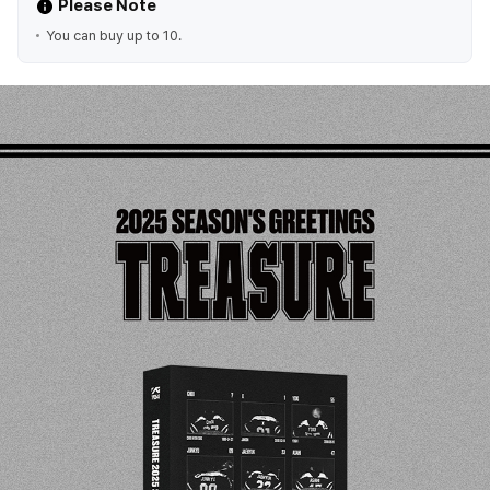
Please Note
You can buy up to 10.