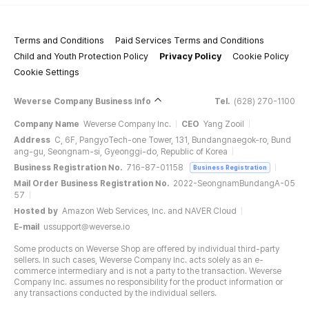
Terms and Conditions
Paid Services Terms and Conditions
Child and Youth Protection Policy
Privacy Policy
Cookie Policy
Cookie Settings
Weverse Company Business Info
Tel.
(628) 270-1100
Company Name
Weverse Company Inc.
CEO
Yang Zooil
Address
C, 6F, PangyoTech-one Tower, 131, Bundangnaegok-ro, Bund
ang-gu, Seongnam-si, Gyeonggi-do, Republic of Korea
Business Registration No.
716-87-01158
Business Registration
Mail Order Business Registration No.
2022-SeongnamBundangA-05
57
Hosted by
Amazon Web Services, Inc. and NAVER Cloud
E-mail
ussupport@weverse.io
Some products on Weverse Shop are offered by individual third-party
sellers. In such cases, Weverse Company Inc. acts solely as an e-
commerce intermediary and is not a party to the transaction. Weverse
Company Inc. assumes no responsibility for the product information or
any transactions conducted by the individual sellers.