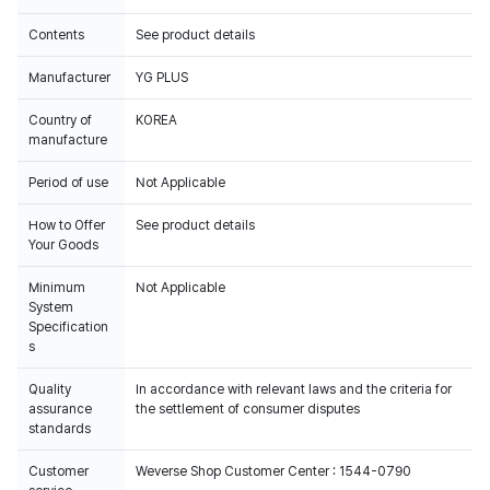
Contents
See product details
Manufacturer
YG PLUS
Country of
KOREA
manufacture
Period of use
Not Applicable
How to Offer
See product details
Your Goods
Minimum
Not Applicable
System
Specification
s
Quality
In accordance with relevant laws and the criteria for
assurance
the settlement of consumer disputes
standards
Customer
Weverse Shop Customer Center : 1544-0790