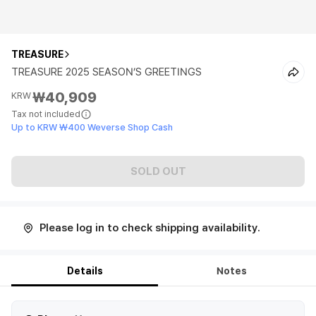
TREASURE
TREASURE 2025 SEASON’S GREETINGS
₩40,909
KRW
Tax not included
Up to KRW ₩400 Weverse Shop Cash
SOLD OUT
Please log in to check shipping availability.
Details
Notes