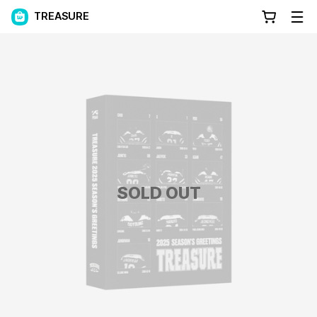
TREASURE
SOLD OUT