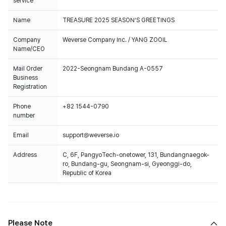
service
Name
TREASURE 2025 SEASON’S GREETINGS
Company
Weverse Company Inc. / YANG ZOOIL
Name/CEO
Mail Order
2022-Seongnam Bundang A-0557
Business
Registration
Phone
+82 1544-0790
number
Email
support@weverse.io
Address
C, 6F, PangyoTech-onetower, 131, Bundangnaegok-
ro, Bundang-gu, Seongnam-si, Gyeonggi-do,
Republic of Korea
Please Note