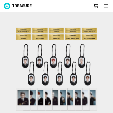
TREASURE