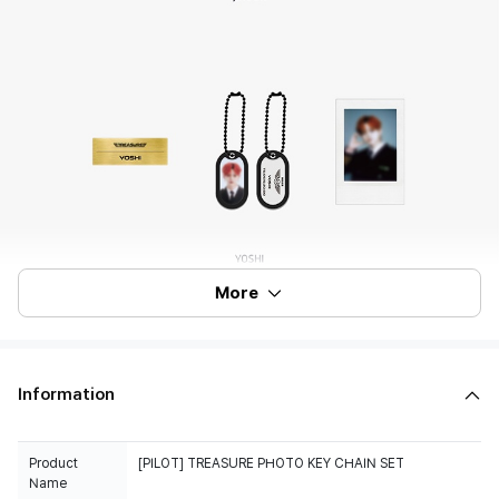
More
Information
Product
[PILOT] TREASURE PHOTO KEY CHAIN SET
Name