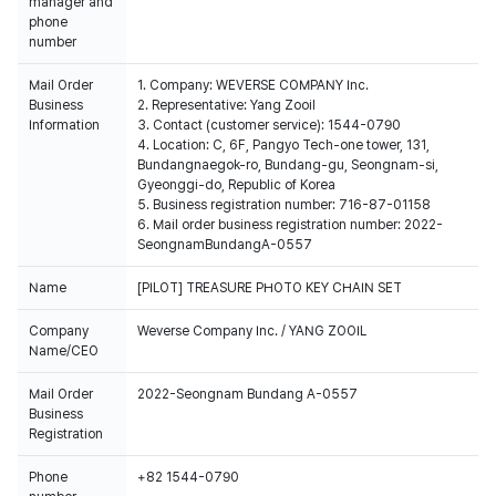
manager and
phone
number
Mail Order
1. Company: WEVERSE COMPANY Inc.
Business
2. Representative: Yang Zooil
Information
3. Contact (customer service): 1544-0790
4. Location: C, 6F, Pangyo Tech-one tower, 131,
Bundangnaegok-ro, Bundang-gu, Seongnam-si,
Gyeonggi-do, Republic of Korea
5. Business registration number: 716-87-01158
6. Mail order business registration number: 2022-
SeongnamBundangA-0557
Name
[PILOT] TREASURE PHOTO KEY CHAIN SET
Company
Weverse Company Inc. / YANG ZOOIL
Name/CEO
Mail Order
2022-Seongnam Bundang A-0557
Business
Registration
Phone
+82 1544-0790