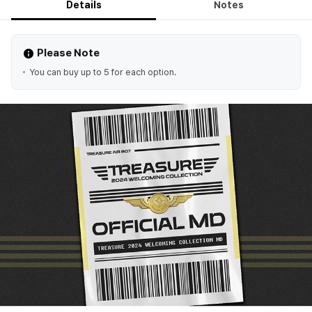
Details
Notes
Please Note
You can buy up to 5 for each option.