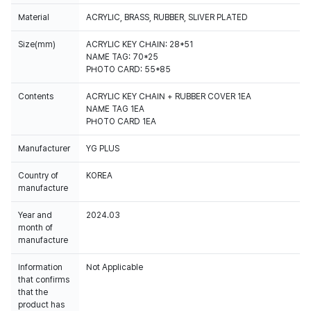
Material
ACRYLIC, BRASS, RUBBER, SLIVER PLATED
Size(mm)
ACRYLIC KEY CHAIN: 28*51
NAME TAG: 70*25
PHOTO CARD: 55*85
Contents
ACRYLIC KEY CHAIN + RUBBER COVER 1EA
NAME TAG 1EA
PHOTO CARD 1EA
Manufacturer
YG PLUS
Country of
KOREA
manufacture
Year and
2024.03
month of
manufacture
Information
Not Applicable
that confirms
that the
product has