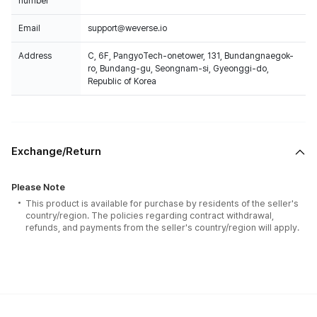
number
Email
support@weverse.io
Address
C, 6F, PangyoTech-onetower, 131, Bundangnaegok-
ro, Bundang-gu, Seongnam-si, Gyeonggi-do,
Republic of Korea
Exchange/Return
Please Note
This product is available for purchase by residents of the seller's
country/region. The policies regarding contract withdrawal,
refunds, and payments from the seller's country/region will apply.