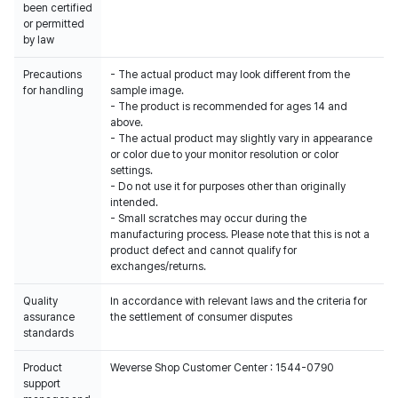
been certified
or permitted
by law
Precautions
- The actual product may look different from the
for handling
sample image.
- The product is recommended for ages 14 and
above.
- The actual product may slightly vary in appearance
or color due to your monitor resolution or color
settings.
- Do not use it for purposes other than originally
intended.
- Small scratches may occur during the
manufacturing process. Please note that this is not a
product defect and cannot qualify for
exchanges/returns.
Quality
In accordance with relevant laws and the criteria for
assurance
the settlement of consumer disputes
standards
Product
Weverse Shop Customer Center : 1544-0790
support