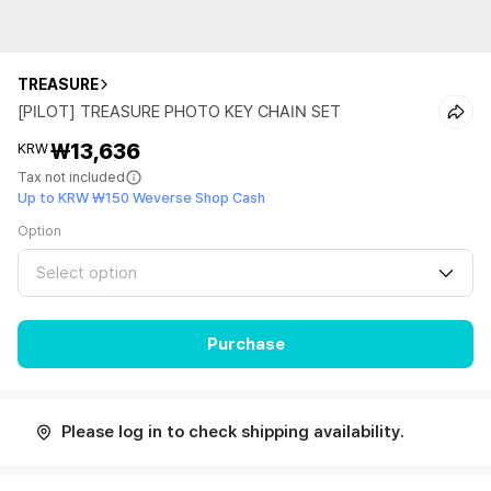
TREASURE
[PILOT] TREASURE PHOTO KEY CHAIN SET
₩13,636
KRW
Tax not included
Up to KRW ₩150 Weverse Shop Cash
Option
Select option
Purchase
Please log in to check shipping availability.