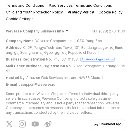
Terms and Conditions
Paid Services Terms and Conditions
Child and Youth Protection Policy
Privacy Policy
Cookie Policy
Cookie Settings
Weverse Company Business Info
Tel.
(628) 270-1100
Company Name
Weverse Company Inc.
CEO
Yang Zooil
Address
C, 6F, PangyoTech-one Tower, 131, Bundangnaegok-ro, Bund
ang-gu, Seongnam-si, Gyeonggi-do, Republic of Korea
Business Registration No.
716-87-01158
Business Registration
Mail Order Business Registration No.
2022-SeongnamBundangA-05
57
Hosted by
Amazon Web Services, Inc. and NAVER Cloud
E-mail
ussupport@weverse.io
Some products on Weverse Shop are offered by individual third-party
sellers. In such cases, Weverse Company Inc. acts solely as an e-
commerce intermediary and is not a party to the transaction. Weverse
Company Inc. assumes no responsibility for the product information or
any transactions conducted by the individual sellers.
Download App