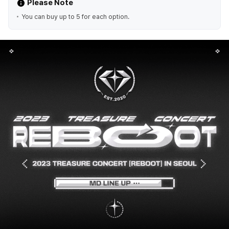
Please Note
You can buy up to 5 for each option.