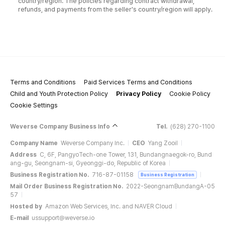
country/region. The policies regarding contract withdrawal,
refunds, and payments from the seller's country/region will apply.
Terms and Conditions
Paid Services Terms and Conditions
Child and Youth Protection Policy
Privacy Policy
Cookie Policy
Cookie Settings
Weverse Company Business Info
Tel.
(628) 270-1100
Company Name
Weverse Company Inc.
CEO
Yang Zooil
Address
C, 6F, PangyoTech-one Tower, 131, Bundangnaegok-ro, Bund
ang-gu, Seongnam-si, Gyeonggi-do, Republic of Korea
Business Registration No.
716-87-01158
Business Registration
Mail Order Business Registration No.
2022-SeongnamBundangA-05
57
Hosted by
Amazon Web Services, Inc. and NAVER Cloud
E-mail
ussupport@weverse.io