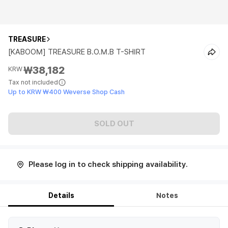
TREASURE
[KABOOM] TREASURE B.O.M.B T-SHIRT
₩38,182
KRW
Tax not included
Up to KRW ₩400 Weverse Shop Cash
SOLD OUT
Please log in to check shipping availability.
Details
Notes