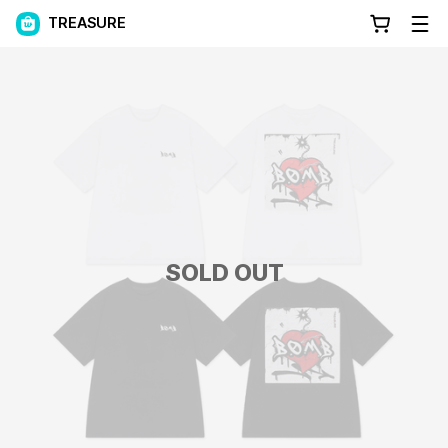
TREASURE
SOLD OUT