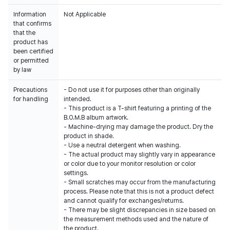
Information
Not Applicable
that confirms
that the
product has
been certified
or permitted
by law
Precautions
- Do not use it for purposes other than originally
for handling
intended.
- This product is a T-shirt featuring a printing of the
B.O.M.B album artwork.
- Machine-drying may damage the product. Dry the
product in shade.
- Use a neutral detergent when washing.
- The actual product may slightly vary in appearance
or color due to your monitor resolution or color
settings.
- Small scratches may occur from the manufacturing
process. Please note that this is not a product defect
and cannot qualify for exchanges/returns.
- There may be slight discrepancies in size based on
the measurement methods used and the nature of
the product.