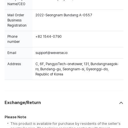
Name/CEO
Mail Order
2022-Seongnam Bundang A-0557
Business
Registration
Phone
+82 1544-0790
number
Email
support@weverse.io
Address
C, 6F, PangyoTech-onetower, 131, Bundangnaegok-
ro, Bundang-gu, Seongnam-si, Gyeonggi-do,
Republic of Korea
Exchange/Return
Please Note
This product is available for purchase by residents of the seller's