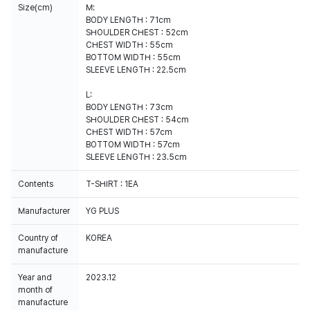
Size(cm)
M:
BODY LENGTH : 71cm
SHOULDER CHEST : 52cm
CHEST WIDTH : 55cm
BOTTOM WIDTH : 55cm
SLEEVE LENGTH : 22.5cm
L:
BODY LENGTH : 73cm
SHOULDER CHEST : 54cm
CHEST WIDTH : 57cm
BOTTOM WIDTH : 57cm
SLEEVE LENGTH : 23.5cm
Contents
T-SHIRT : 1EA
Manufacturer
YG PLUS
Country of
KOREA
manufacture
Year and
2023.12
month of
manufacture