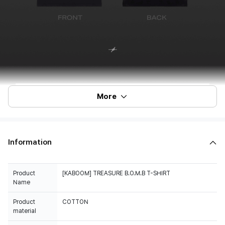
More
Information
Product
[KABOOM] TREASURE B.O.M.B T-SHIRT
Name
Product
COTTON
material