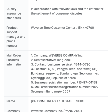
Quality
In accordance with relevant laws and the criteria for
assurance
the settlement of consumer disputes
standards
Product
Weverse Shop Customer Center : 1544-0790
support
manager and
phone
number
Mail Order
1. Company: WEVERSE COMPANY Inc.
Business
2. Representative: Yang Zooil
Information
3. Contact (customer service): 1544-0790
4. Location: C, 6F, Pangyo Tech-one tower, 131,
Bundangnaegok-ro, Bundang-gu, Seongnam-si,
Gyeonggi-do, Republic of Korea
5. Business registration number: 716-87-01158
6. Mail order business registration number: 2022-
SeongnamBundangA-0557
Name
[KABOOM] TREASURE B.O.M.B T-SHIRT
Company
Weverse Company Inc. / YANG ZOOIL