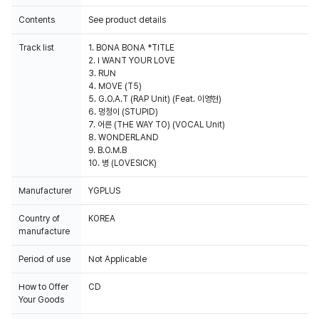
Contents
See product details
Track list
1. BONA BONA *TITLE
2. I WANT YOUR LOVE
3. RUN
4. MOVE (T5)
5. G.O.A.T (RAP Unit) (Feat. 이영현)
6. 멍청이 (STUPID)
7. 어른 (THE WAY TO) (VOCAL Unit)
8. WONDERLAND
9. B.O.M.B
10. 병 (LOVESICK)
Manufacturer
YGPLUS
Country of
KOREA
manufacture
Period of use
Not Applicable
How to Offer
CD
Your Goods