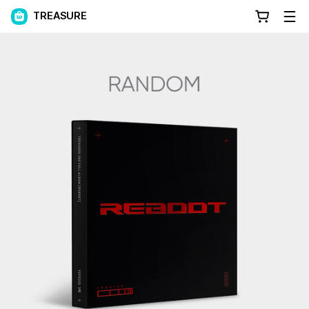
TREASURE