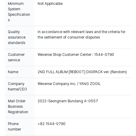
Minimum
Not Applicable
System
Specification
s
Quality
In accordance with relevant laws and the criteria for
assurance
the settlement of consumer disputes
standards
Customer
Weverse Shop Customer Center : 1544-0790
service
Name
2ND FULL ALBUM [REBOOT] DIGIPACK ver. (Random)
Company
Weverse Company Inc. / YANG ZOOIL
Name/CEO
Mail Order
2022-Seongnam Bundang A-0557
Business
Registration
Phone
+82 1544-0790
number