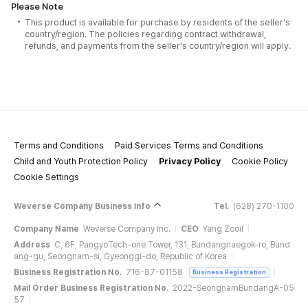
Please Note
This product is available for purchase by residents of the seller's
country/region. The policies regarding contract withdrawal,
refunds, and payments from the seller's country/region will apply.
Terms and Conditions
Paid Services Terms and Conditions
Child and Youth Protection Policy
Privacy Policy
Cookie Policy
Cookie Settings
Weverse Company Business Info
Tel.
(628) 270-1100
Company Name
Weverse Company Inc.
CEO
Yang Zooil
Address
C, 6F, PangyoTech-one Tower, 131, Bundangnaegok-ro, Bund
ang-gu, Seongnam-si, Gyeonggi-do, Republic of Korea
Business Registration No.
716-87-01158
Business Registration
Mail Order Business Registration No.
2022-SeongnamBundangA-05
57