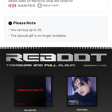
Album sales on Weverse Shop will count for
.
Please Note
You can buy up to 20.
The special gift is no longer available.