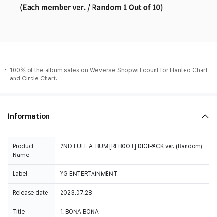
100% of the album sales on Weverse Shopwill count for Hanteo Chart
and Circle Chart.
Information
Product
2ND FULL ALBUM [REBOOT] DIGIPACK ver. (Random)
Name
Label
YG ENTERTAINMENT
Release date
2023.07.28
Title
1. BONA BONA