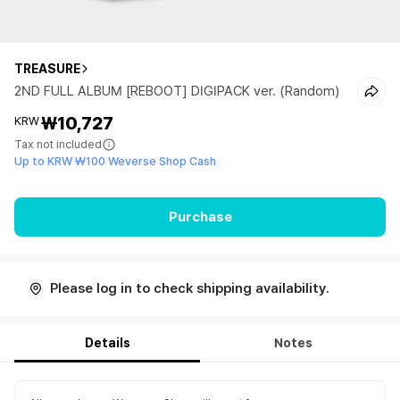
TREASURE
2ND FULL ALBUM [REBOOT] DIGIPACK ver. (Random)
₩10,727
KRW
Tax not included
Up to KRW ₩100 Weverse Shop Cash
Purchase
Please log in to check shipping availability.
Details
Notes