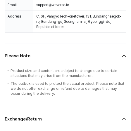
Email
support@weverse.io
Address
C, 6F, PangyoTech-onetower, 131, Bundangnaegok-
ro, Bundang-gu, Seongnam-si, Gyeonggi-do,
Republic of Korea
Please Note
Product size and content are subject to change due to certain
situations that may arise from the manufacturer.
The outbox is used to protect the actual product. Please note that
we do not offer exchange or refund due to damages that may
occur during the delivery.
Exchange/Return