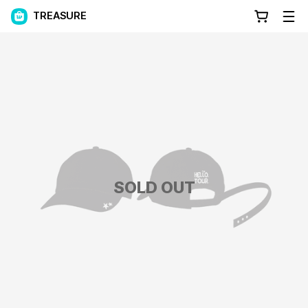
TREASURE
SOLD OUT