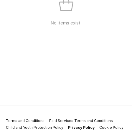
No items exist.
Terms and Conditions
Paid Services Terms and Conditions
Child and Youth Protection Policy
Privacy Policy
Cookie Policy