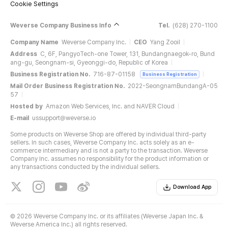
Cookie Settings
Weverse Company Business Info
Tel.
(628) 270-1100
Company Name
Weverse Company Inc.
CEO
Yang Zooil
Address
C, 6F, PangyoTech-one Tower, 131, Bundangnaegok-ro, Bund
ang-gu, Seongnam-si, Gyeonggi-do, Republic of Korea
Business Registration No.
716-87-01158
Business Registration
Mail Order Business Registration No.
2022-SeongnamBundangA-05
57
Hosted by
Amazon Web Services, Inc. and NAVER Cloud
E-mail
ussupport@weverse.io
Some products on Weverse Shop are offered by individual third-party
sellers. In such cases, Weverse Company Inc. acts solely as an e-
commerce intermediary and is not a party to the transaction. Weverse
Company Inc. assumes no responsibility for the product information or
any transactions conducted by the individual sellers.
Download App
©
2026 Weverse Company Inc. or its affiliates (Weverse Japan Inc. &
Weverse America Inc.) all rights reserved.