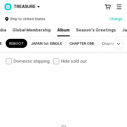
TREASURE
Ship to United States
Change
dia
Global Membership
Album
Season's Greetings
Ja
Mo
E
REBOOT
JAPAN 1st SINGLE
CHAPTER ONE
Chapter Two
Domestic shipping
Hide sold out