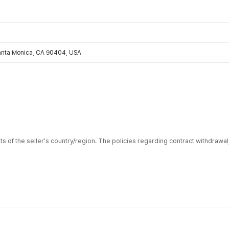
Santa Monica, CA 90404, USA
ts of the seller's country/region. The policies regarding contract withdrawa