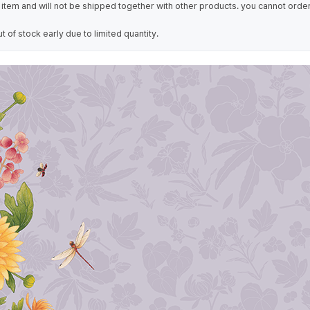
item and will not be shipped together with other products. you cannot order
of stock early due to limited quantity.