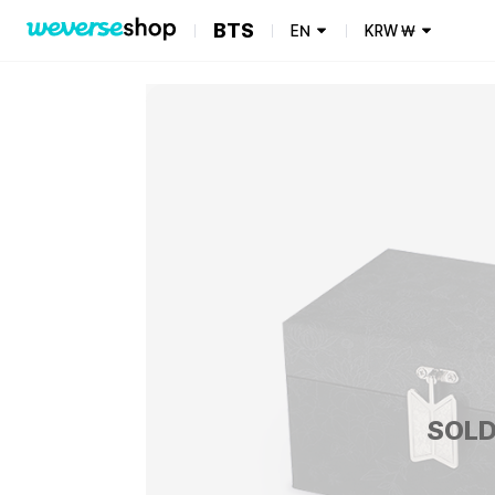
BTS
EN
KRW
₩
SOLD