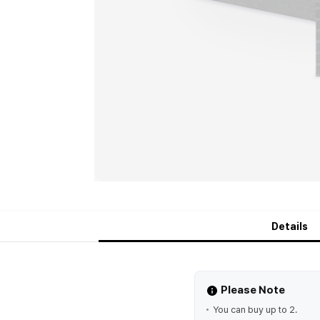
Details
Please Note
You can buy up to 2.