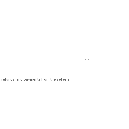
l, refunds, and payments from the seller's