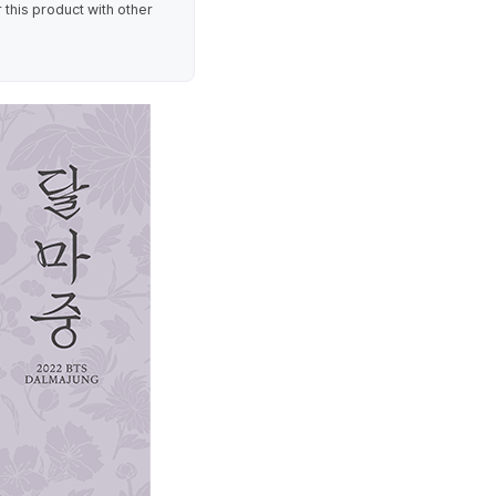
 this product with other