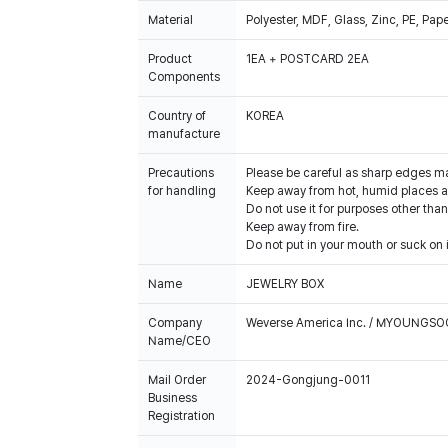
Material
Polyester, MDF, Glass, Zinc, PE, Pap
Product
1EA + POSTCARD 2EA
Components
Country of
KOREA
manufacture
Precautions
Please be careful as sharp edges m
for handling
Keep away from hot, humid places an
Do not use it for purposes other than
Keep away from fire.
Do not put in your mouth or suck on i
Name
JEWELRY BOX
Company
Weverse America Inc. / MYOUNGS
Name/CEO
Mail Order
2024-Gongjung-0011
Business
Registration