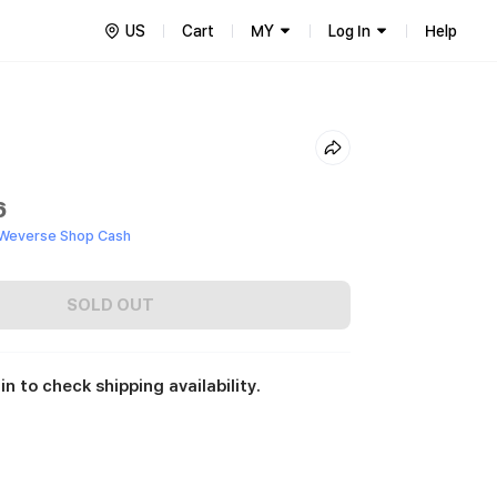
US
Cart
MY
Log In
Help
6
 Weverse Shop Cash
SOLD OUT
in to check shipping availability.