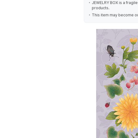
JEWELRY BOX is a fragile 
products.
This item may become out 