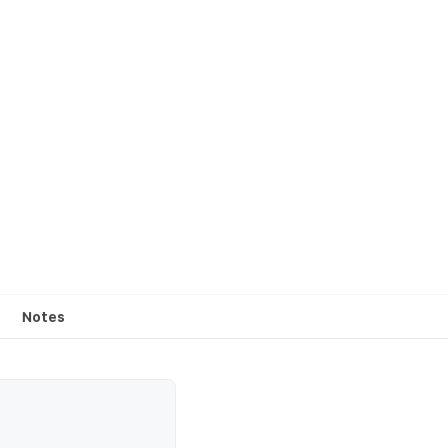
Notes