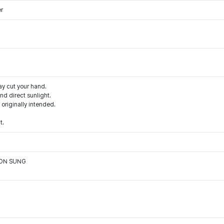
er
ay cut your hand.
d direct sunlight.
 originally intended.
t.
OON SUNG