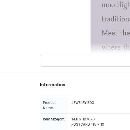
Information
Product
JEWELRY BOX
Name
Item Size(cm)
14.8 x 10 x 7.7
POSTCARD : 15 x 10