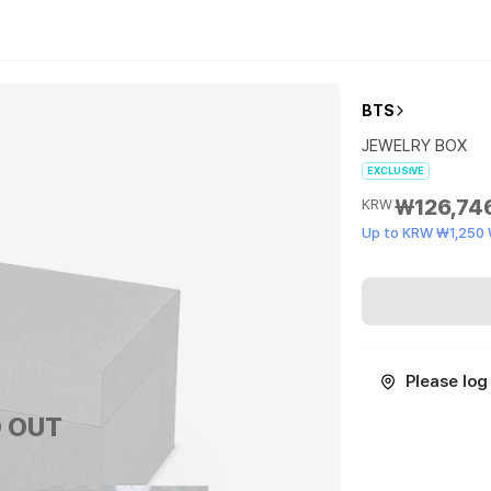
BTS
JEWELRY BOX
EXCLUSIVE
₩126,74
KRW
Up to KRW ₩1,250
Please log 
 OUT