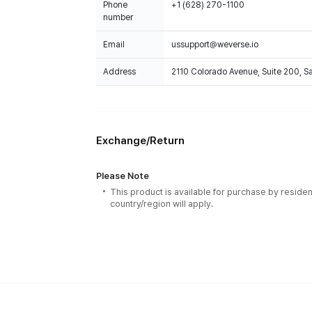
Phone
+1 (628) 270-1100
number
Email
ussupport@weverse.io
Address
2110 Colorado Avenue, Suite 200, 
Exchange/Return
Please Note
This product is available for purchase by residen
country/region will apply.