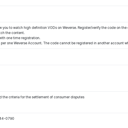
ow you to watch high definition VODs on Weverse. Register/verify the code on the
ch the content.
ith one time registration.
 per one Weverse Account. The code cannot be registered in another account whe
 the criteria for the settlement of consumer disputes
544-0790