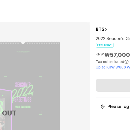
BTS
2022 Season's Gr
EXCLUSIVE
₩57,00
KRW
Tax not included
Up to KRW ₩600 W
Please log 
 OUT