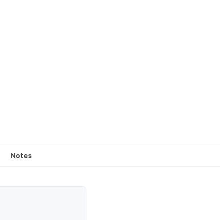
Notes