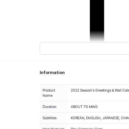
Information
Product
2022 Season's Greetings & Wall Cal
Name
Duration
ABOUT 70 MINS
Subtitles
KOREAN, ENGLISH, JAPANESE, CHI