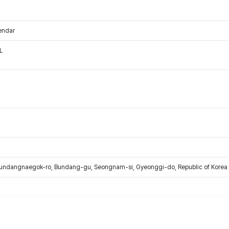
endar
L
Bundangnaegok-ro, Bundang-gu, Seongnam-si, Gyeonggi-do, Republic of Korea