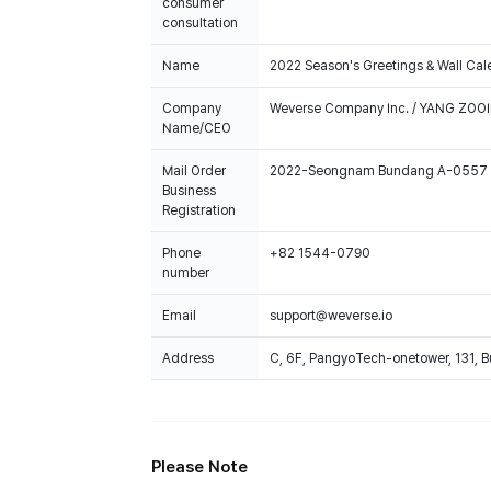
consumer
consultation
Name
2022 Season's Greetings & Wall Cal
Company
Weverse Company Inc. / YANG ZOOI
Name/CEO
Mail Order
2022-Seongnam Bundang A-0557
Business
Registration
Phone
+82 1544-0790
number
Email
support@weverse.io
Address
C, 6F, PangyoTech-onetower, 131, 
Please Note