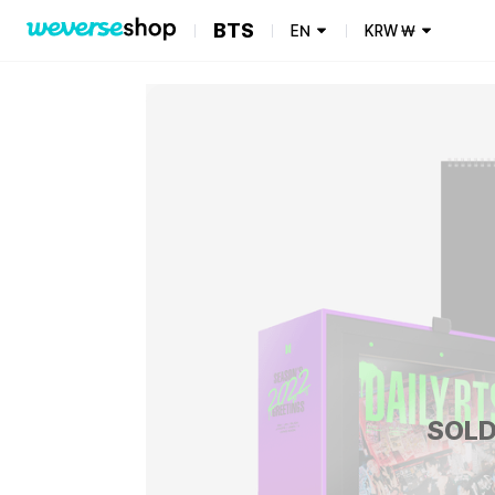
BTS
EN
KRW
₩
SOLD