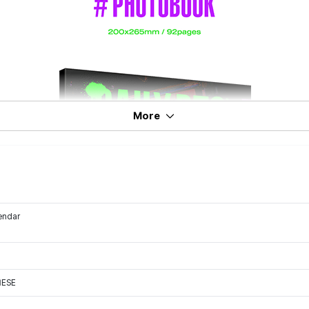
More
endar
NESE