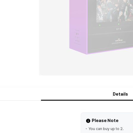
Details
Please Note
You can buy up to 2.