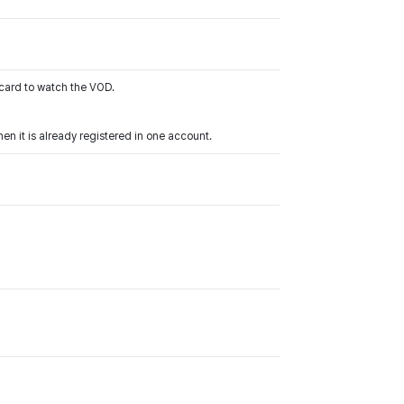
 card to watch the VOD.
n it is already registered in one account.