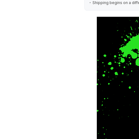
Shipping begins on a diff