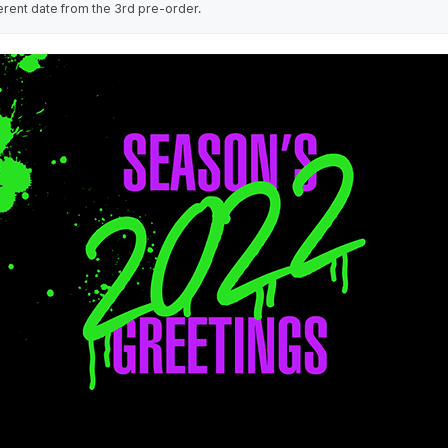
erent date from the 3rd pre-order.