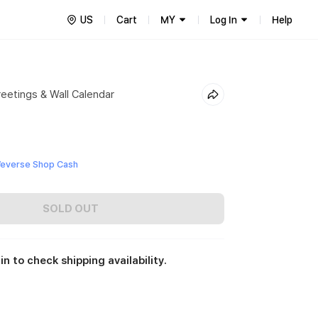
US
Cart
MY
Log In
Help
eetings & Wall Calendar
0
everse Shop Cash
SOLD OUT
in to check shipping availability.