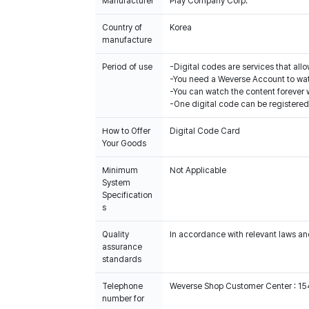
Manufacturer
Play Company Corp.
Country of
Korea
manufacture
Period of use
-Digital codes are services that all
-You need a Weverse Account to wat
-You can watch the content forever w
-One digital code can be registered
How to Offer
Digital Code Card
Your Goods
Minimum
Not Applicable
System
Specification
s
Quality
In accordance with relevant laws and
assurance
standards
Telephone
Weverse Shop Customer Center : 1
number for