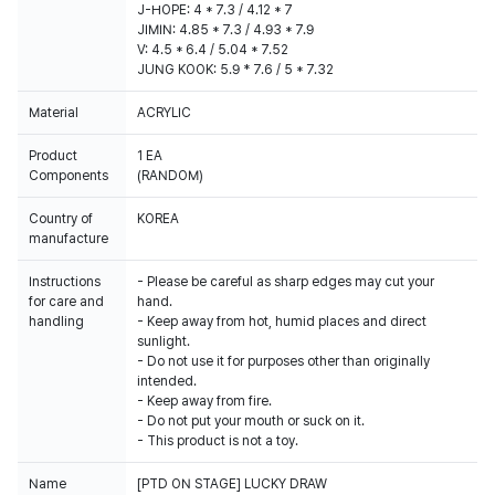
J-HOPE: 4 * 7.3 / 4.12 * 7
JIMIN: 4.85 * 7.3 / 4.93 * 7.9
V: 4.5 * 6.4 / 5.04 * 7.52
JUNG KOOK: 5.9 * 7.6 / 5 * 7.32
Material
ACRYLIC
Product
1 EA
Components
(RANDOM)
Country of
KOREA
manufacture
Instructions
- Please be careful as sharp edges may cut your
for care and
hand.
handling
- Keep away from hot, humid places and direct
sunlight.
- Do not use it for purposes other than originally
intended.
- Keep away from fire.
- Do not put your mouth or suck on it.
- This product is not a toy.
Name
[PTD ON STAGE] LUCKY DRAW