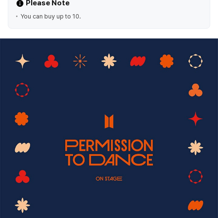
Please Note
You can buy up to 10.