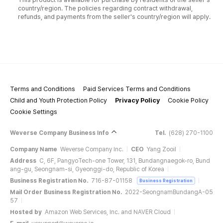
country/region. The policies regarding contract withdrawal,
refunds, and payments from the seller's country/region will apply.
Terms and Conditions
Paid Services Terms and Conditions
Child and Youth Protection Policy
Privacy Policy
Cookie Policy
Cookie Settings
Weverse Company Business Info
Tel.
(628) 270-1100
Company Name
Weverse Company Inc.
CEO
Yang Zooil
Address
C, 6F, PangyoTech-one Tower, 131, Bundangnaegok-ro, Bund
ang-gu, Seongnam-si, Gyeonggi-do, Republic of Korea
Business Registration No.
716-87-01158
Business Registration
Mail Order Business Registration No.
2022-SeongnamBundangA-05
57
Hosted by
Amazon Web Services, Inc. and NAVER Cloud