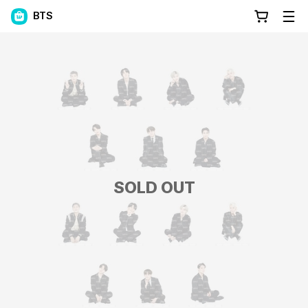
BTS
SOLD OUT