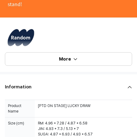
More
Information
Product
[PTD ON STAGE] LUCKY DRAW
Name
Size (cm)
RM: 4.96 * 7.28 / 4.87 * 6.58
JIN: 4.93 * 7.3 / 5.13 * 7
SUGA: 4.87 * 6.93 / 4.93 * 6.57