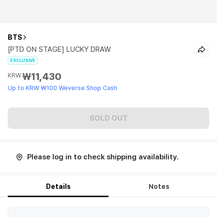
BTS
[PTD ON STAGE] LUCKY DRAW
EXCLUSIVE
₩11,430
KRW
Up to KRW ₩100 Weverse Shop Cash
SOLD OUT
Please log in to check shipping availability.
Details
Notes