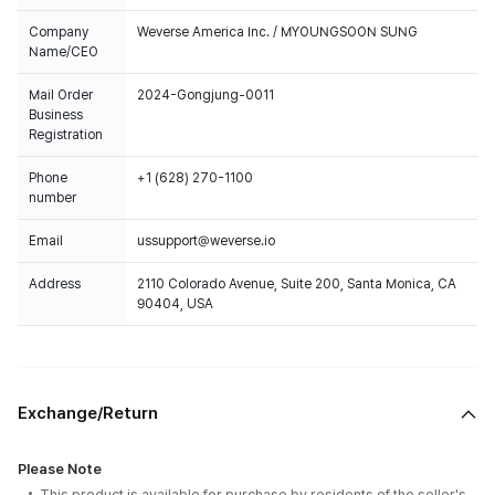
Company
Weverse America Inc. / MYOUNGSOON SUNG
Name/CEO
Mail Order
2024-Gongjung-0011
Business
Registration
Phone
+1 (628) 270-1100
number
Email
ussupport@weverse.io
Address
2110 Colorado Avenue, Suite 200, Santa Monica, CA
90404, USA
Exchange/Return
Please Note
This product is available for purchase by residents of the seller's