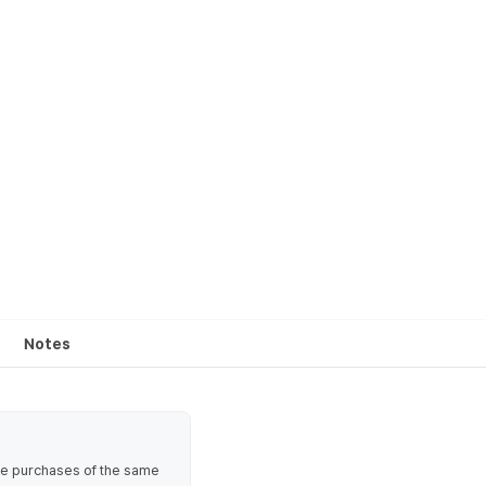
Notes
ate purchases of the same