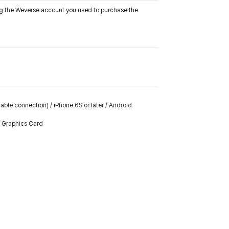
ing the Weverse account you used to purchase the
ble connection) / iPhone 6S or later / Android
k Graphics Card