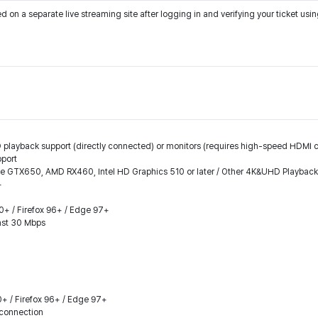
on a separate live streaming site after logging in and verifying your ticket us
 playback support (directly connected) or monitors (requires high-speed HDMI ca
pport
ce GTX650, AMD RX460, Intel HD Graphics 510 or later / Other 4K&UHD Playbac
+
.0+ / Firefox 96+ / Edge 97+
east 30 Mbps
0+ / Firefox 96+ / Edge 97+
connection