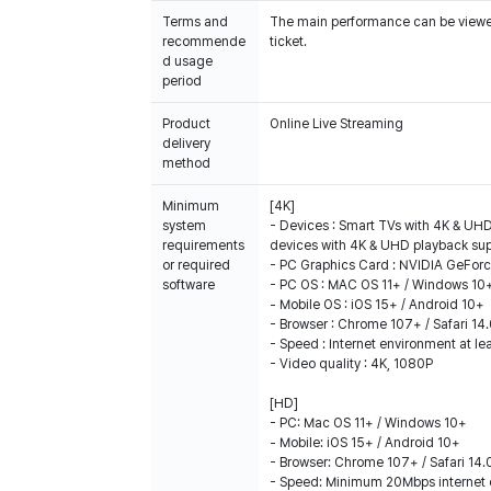
Terms and
The main performance can be viewed 
recommende
ticket.
d usage
period
Product
Online Live Streaming
delivery
method
Minimum
[4K]
system
- Devices : Smart TVs with 4K & UHD
requirements
devices with 4K & UHD playback su
or required
- PC Graphics Card : NVIDIA GeFor
software
- PC OS : MAC OS 11+ / Windows 10
- Mobile OS : iOS 15+ / Android 10+
- Browser : Chrome 107+ / Safari 14
- Speed : Internet environment at l
- Video quality : 4K, 1080P
[HD]
- PC: Mac OS 11+ / Windows 10+
- Mobile: iOS 15+ / Android 10+
- Browser: Chrome 107+ / Safari 14.
- Speed: Minimum 20Mbps internet 