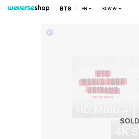
BTS
EN
KRW
₩
SOLD