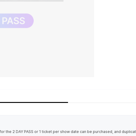
t for the 2 DAY PASS or 1 ticket per show date can be purchased, and duplic