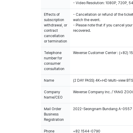
- Video Resolution: 1080P, 720P, 
Effects of
- Cancellation or refund of the ticket
subscription
watch the event.
withdrawal, or
- Please note that if you cancel you
contract
recovered.
cancellation
or termination
Telephone
Weverse Customer Center : (+82) 
number for
consumer
consultation
Name
(2 DAY PASS) 4K+HD Multi-view B
Company
Weverse Company Inc. / YANG ZOOI
Name/CEO
Mail Order
2022-Seongnam Bundang A-0557
Business
Registration
Phone
+82 1544-0790