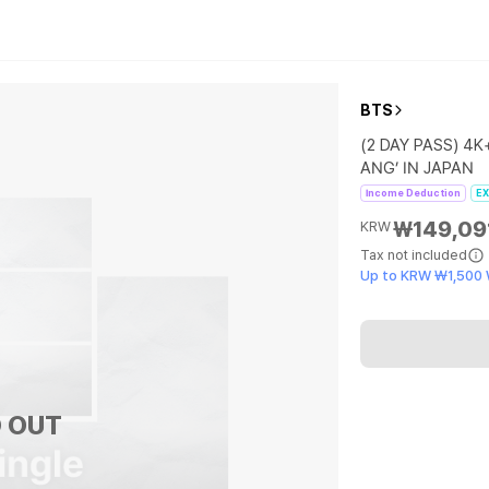
BTS
(2 DAY PASS) 4K
ANG’ IN JAPAN
Income Deduction
EX
₩149,09
KRW
Tax not included
Up to KRW ₩1,500
 OUT