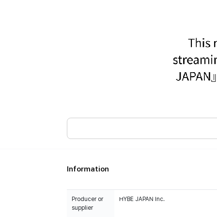
Information
Producer or
HYBE JAPAN Inc.
supplier