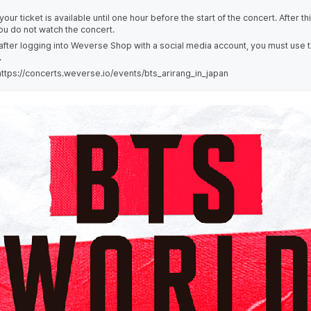
our ticket is available until one hour before the start of the concert. After th
you do not watch the concert.
 after logging into Weverse Shop with a social media account, you must use 
.
tps://concerts.weverse.io/events/bts_arirang_in_japan