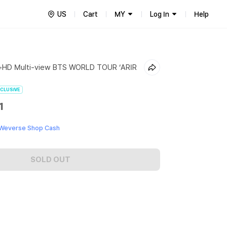
US
Cart
MY
Log In
Help
+HD Multi-view BTS WORLD TOUR ‘ARIR
CLUSIVE
1
 Weverse Shop Cash
SOLD OUT