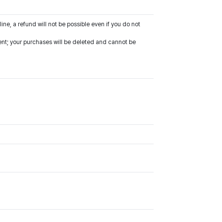
line, a refund will not be possible even if you do not
vent; your purchases will be deleted and cannot be