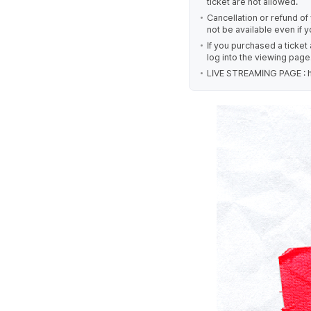
ticket are not allowed.
Cancellation or refund of y
not be available even if 
If you purchased a ticket
log into the viewing page
LIVE STREAMING PAGE : ht