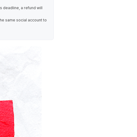
is deadline, a refund will
the same social account to