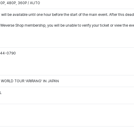
540P, 480P, 360P / AUTO
 will be available until one hour before the start of the main event. After this dead
r Weverse Shop membership, you will be unable to verify your ticket or view the e
1544-0790
TS WORLD TOUR ‘ARIRANG’ IN JAPAN
L