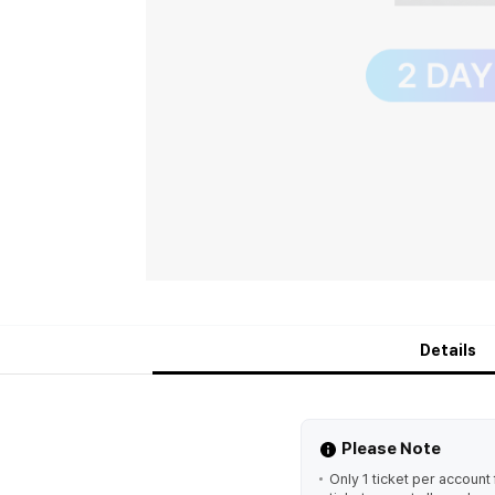
Details
Please Note
Only 1 ticket per accoun