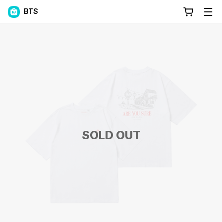
BTS
SOLD OUT