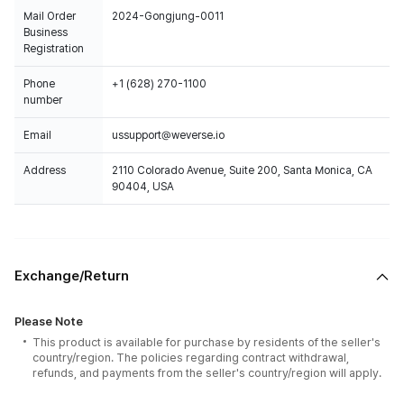
Mail Order
2024-Gongjung-0011
Business
Registration
Phone
+1 (628) 270-1100
number
Email
ussupport@weverse.io
Address
2110 Colorado Avenue, Suite 200, Santa Monica, CA
90404, USA
Exchange/Return
Please Note
This product is available for purchase by residents of the seller's
country/region. The policies regarding contract withdrawal,
refunds, and payments from the seller's country/region will apply.