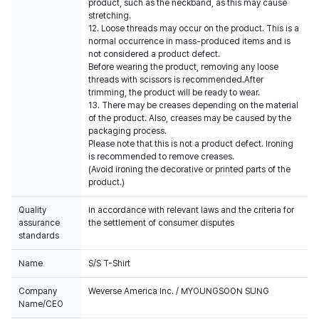
product, such as the neckband, as this may cause
stretching.
12. Loose threads may occur on the product. This is a
normal occurrence in mass-produced items and is
not considered a product defect.
Before wearing the product, removing any loose
threads with scissors is recommended.After
trimming, the product will be ready to wear.
13. There may be creases depending on the material
of the product. Also, creases may be caused by the
packaging process.
Please note that this is not a product defect. Ironing
is recommended to remove creases.
(Avoid ironing the decorative or printed parts of the
product.)
Quality
In accordance with relevant laws and the criteria for
assurance
the settlement of consumer disputes
standards
Name
S/S T-Shirt
Company
Weverse America Inc. / MYOUNGSOON SUNG
Name/CEO