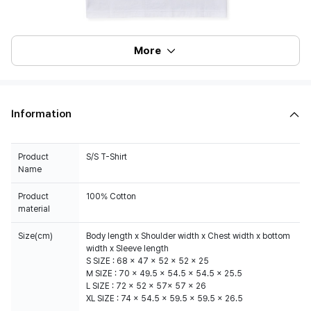
More
Information
Product
S/S T-Shirt
Name
Product
100% Cotton
material
Size(cm)
Body length x Shoulder width x Chest width x bottom
width x Sleeve length
S SIZE : 68 x 47 x 52 x 52 x 25
M SIZE : 70 x 49.5 x 54.5 x 54.5 x 25.5
L SIZE : 72 x 52 x 57x 57 x 26
XL SIZE : 74 x 54.5 x 59.5 x 59.5 x 26.5