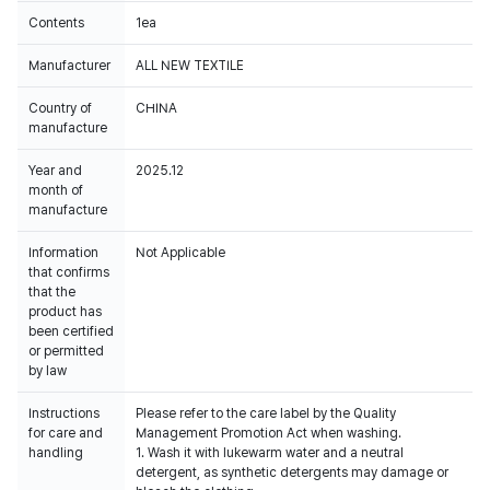
Contents
1ea
Manufacturer
ALL NEW TEXTILE
Country of
CHINA
manufacture
Year and
2025.12
month of
manufacture
Information
Not Applicable
that confirms
that the
product has
been certified
or permitted
by law
Instructions
Please refer to the care label by the Quality
for care and
Management Promotion Act when washing.
handling
1. Wash it with lukewarm water and a neutral
detergent, as synthetic detergents may damage or