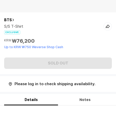
BTS
S/S T-Shirt
EXCLUSIVE
₩76,200
KRW
Up to KRW ₩750 Weverse Shop Cash
SOLD OUT
Please log in to check shipping availability.
Details
Notes