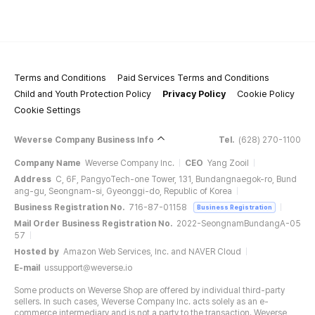
Terms and Conditions
Paid Services Terms and Conditions
Child and Youth Protection Policy
Privacy Policy
Cookie Policy
Cookie Settings
Weverse Company Business Info
Tel.
(628) 270-1100
Company Name
Weverse Company Inc.
CEO
Yang Zooil
Address
C, 6F, PangyoTech-one Tower, 131, Bundangnaegok-ro, Bund
ang-gu, Seongnam-si, Gyeonggi-do, Republic of Korea
Business Registration No.
716-87-01158
Business Registration
Mail Order Business Registration No.
2022-SeongnamBundangA-05
57
Hosted by
Amazon Web Services, Inc. and NAVER Cloud
E-mail
ussupport@weverse.io
Some products on Weverse Shop are offered by individual third-party
sellers. In such cases, Weverse Company Inc. acts solely as an e-
commerce intermediary and is not a party to the transaction. Weverse