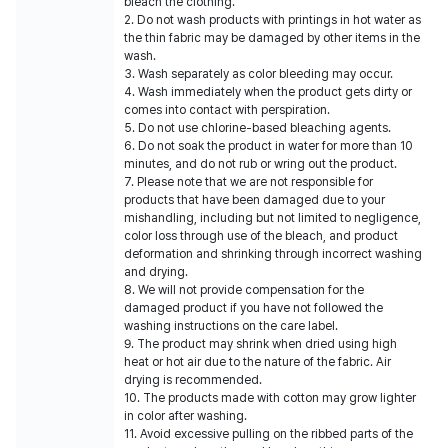
bleach the clothing.
2. Do not wash products with printings in hot water as
the thin fabric may be damaged by other items in the
wash.
3. Wash separately as color bleeding may occur.
4. Wash immediately when the product gets dirty or
comes into contact with perspiration.
5. Do not use chlorine-based bleaching agents.
6. Do not soak the product in water for more than 10
minutes, and do not rub or wring out the product.
7. Please note that we are not responsible for
products that have been damaged due to your
mishandling, including but not limited to negligence,
color loss through use of the bleach, and product
deformation and shrinking through incorrect washing
and drying.
8. We will not provide compensation for the
damaged product if you have not followed the
washing instructions on the care label.
9. The product may shrink when dried using high
heat or hot air due to the nature of the fabric. Air
drying is recommended.
10. The products made with cotton may grow lighter
in color after washing.
11. Avoid excessive pulling on the ribbed parts of the