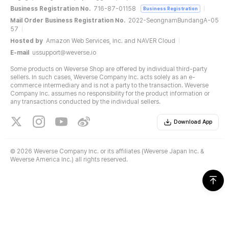
Business Registration No.
716-87-01158
Business Registration
Mail Order Business Registration No.
2022-SeongnamBundangA-05
57
Hosted by
Amazon Web Services, Inc. and NAVER Cloud
E-mail
ussupport@weverse.io
Some products on Weverse Shop are offered by individual third-party
sellers. In such cases, Weverse Company Inc. acts solely as an e-
commerce intermediary and is not a party to the transaction. Weverse
Company Inc. assumes no responsibility for the product information or
any transactions conducted by the individual sellers.
Download App
©
2026 Weverse Company Inc. or its affiliates (Weverse Japan Inc. &
Weverse America Inc.) all rights reserved.