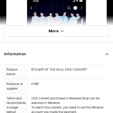
More
Information
Product
BTS MAP OF THE SOUL ON:E CONCERT
Name
Producer or
HYBE
Terms and
VOD content purchased in Weverse Shop can be
recommende
watched in Weverse.
d usage
To watch this content, you need to use the Weverse
period
account you made the payment.