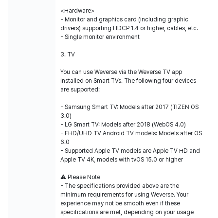
<Hardware>
- Monitor and graphics card (including graphic
drivers) supporting HDCP 1.4 or higher, cables, etc.
- Single monitor environment
3. TV
You can use Weverse via the Weverse TV app
installed on Smart TVs. The following four devices
are supported:
- Samsung Smart TV: Models after 2017 (TIZEN OS
3.0)
- LG Smart TV: Models after 2018 (WebOS 4.0)
- FHD/UHD TV Android TV models: Models after OS
6.0
- Supported Apple TV models are Apple TV HD and
Apple TV 4K, models with tvOS 15.0 or higher
⚠️ Please Note
- The specifications provided above are the
minimum requirements for using Weverse. Your
experience may not be smooth even if these
specifications are met, depending on your usage