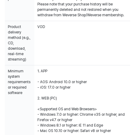
Please note that your purchase history will be
permanently deleted and not restored when you
withdraw from Weverse Shop/Weverse membership.
Product
VOD
delivery
method (e.g.,
CD,
download,
real-time
streaming)
Minimum
1. APP
system
requirements
- AOS: Android 10.0 or higher
or required
- iOS: 17.0 or higher
software
2. WEB (PC)
<Supported OS and Web Browsers>
- Windows 7.0 or higher: Chrome v35 or higher, and
Firefox v47 or higher
- Windows 8.1 or higher: IE 11 and Edge
- Mac OS 10.10 or higher: Safari v8 or higher