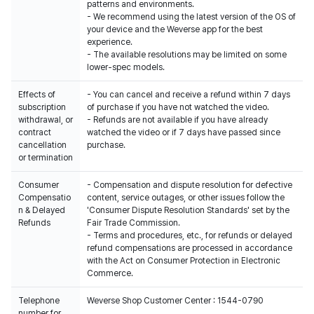
patterns and environments.
- We recommend using the latest version of the OS of
your device and the Weverse app for the best
experience.
- The available resolutions may be limited on some
lower-spec models.
Effects of
- You can cancel and receive a refund within 7 days
subscription
of purchase if you have not watched the video.
withdrawal, or
- Refunds are not available if you have already
contract
watched the video or if 7 days have passed since
cancellation
purchase.
or termination
Consumer
- Compensation and dispute resolution for defective
Compensatio
content, service outages, or other issues follow the
n & Delayed
'Consumer Dispute Resolution Standards' set by the
Refunds
Fair Trade Commission.
- Terms and procedures, etc., for refunds or delayed
refund compensations are processed in accordance
with the Act on Consumer Protection in Electronic
Commerce.
Telephone
Weverse Shop Customer Center : 1544-0790
number for