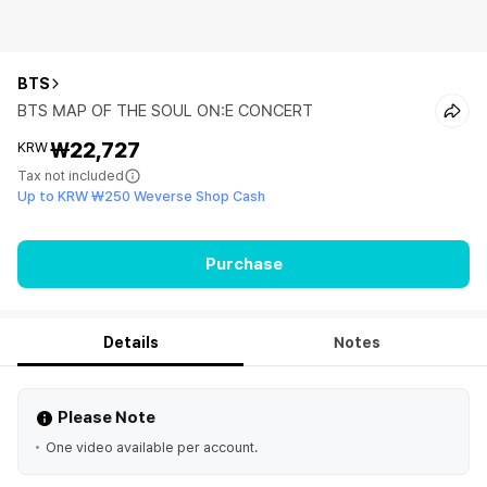
BTS
BTS MAP OF THE SOUL ON:E CONCERT
₩22,727
KRW
Tax not included
Up to KRW ₩250 Weverse Shop Cash
Purchase
Details
Notes
Please Note
One video available per account.