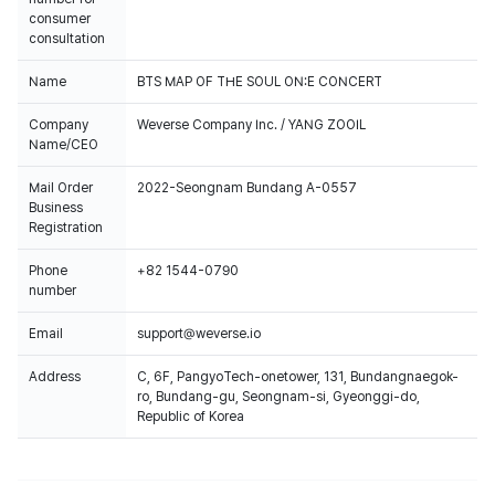
consumer
consultation
Name
BTS MAP OF THE SOUL ON:E CONCERT
.
Company
Weverse Company Inc. / YANG ZOOIL
Name/CEO
Mail Order
2022-Seongnam Bundang A-0557
Business
Registration
Phone
+82 1544-0790
number
Email
support@weverse.io
Address
C, 6F, PangyoTech-onetower, 131, Bundangnaegok-
ro, Bundang-gu, Seongnam-si, Gyeonggi-do,
Republic of Korea