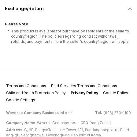
Exchange/Return
Please Note
This product is available for purchase by residents of the seller's
country/region. The policies regarding contract withdrawal,
refunds, and payments from the seller's country/region will apply.
Terms and Conditions
Paid Services Terms and Conditions
Child and Youth Protection Policy
Privacy Policy
Cookie Policy
Cookie Settings
Weverse Company Business Info
Tel.
(628) 270-1100
Company Name
Weverse Company Inc.
CEO
Yang Zooil
Address
C, 6F, PangyoTech-one Tower, 131, Bundangnaegok-ro, Bund
ang-gu, Seongnam-si, Gyeonggi-do, Republic of Korea