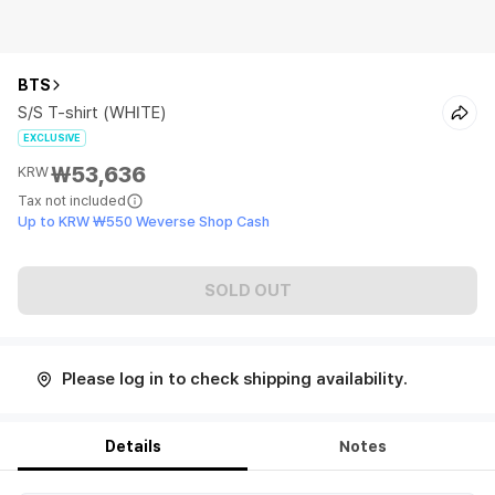
BTS
S/S T-shirt (WHITE)
EXCLUSIVE
₩53,636
KRW
Tax not included
Up to KRW ₩550 Weverse Shop Cash
SOLD OUT
Please log in to check shipping availability.
Details
Notes