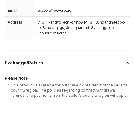
Email
support@weverse.io
Address
C, 6F, PangyoTech-onetower, 131, Bundangnaegok-
ro, Bundang-gu, Seongnam-si, Gyeonggi-do,
Republic of Korea
Exchange/Return
Please Note
This product is available for purchase by residents of the seller's
country/region. The policies regarding contract withdrawal,
refunds, and payments from the seller's country/region will apply.