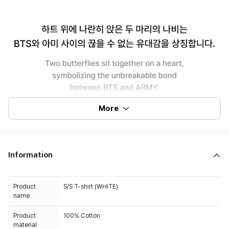
More
Information
Product
S/S T-shirt (WHITE)
name
Product
100% Cotton
material