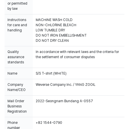
or permitted
by law
Instructions
MACHINE WASH COLD
for care and
NON-CHLORINE BLEACH
handling
LOW TUMBLE DRY
DO NOT IRON EMBELLISHMENT
DO NOT DRY CLEAN
Quality
In accordance with relevant laws and the criteria for
assurance
the settlement of consumer disputes
standards
Name
S/S T-shirt (WHITE)
Company
Weverse Company Inc. / YANG ZOOIL
Name/CEO
Mail Order
2022-Seongnam Bundang A-0557
Business
Registration
Phone
+82 1544-0790
number