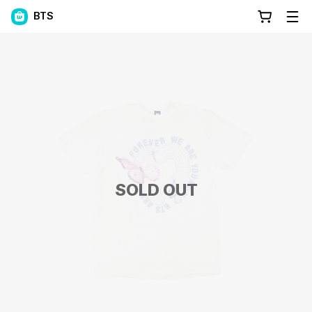
BTS
SOLD OUT