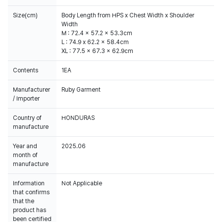
Size(cm)
Body Length from HPS x Chest Width x Shoulder
Width
M : 72.4 x 57.2 x 53.3cm
L : 74.9 x 62.2 x 58.4cm
XL : 77.5 x 67.3 x 62.9cm
Contents
1EA
Manufacturer
Ruby Garment
/ Importer
Country of
HONDURAS
manufacture
Year and
2025.06
month of
manufacture
Information
Not Applicable
that confirms
that the
product has
been certified