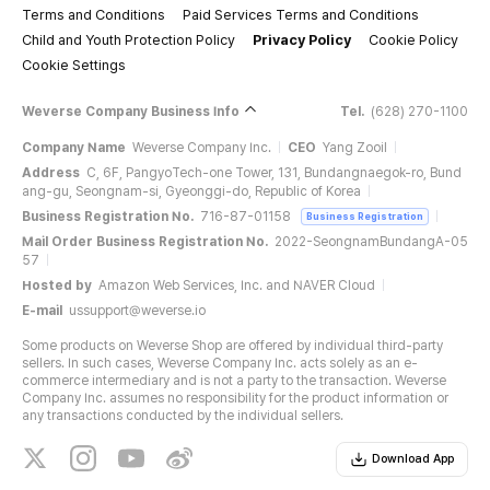
Terms and Conditions
Paid Services Terms and Conditions
Child and Youth Protection Policy
Privacy Policy
Cookie Policy
Cookie Settings
Weverse Company Business Info
Tel.
(628) 270-1100
Company Name
Weverse Company Inc.
CEO
Yang Zooil
Address
C, 6F, PangyoTech-one Tower, 131, Bundangnaegok-ro, Bund
ang-gu, Seongnam-si, Gyeonggi-do, Republic of Korea
Business Registration No.
716-87-01158
Business Registration
Mail Order Business Registration No.
2022-SeongnamBundangA-05
57
Hosted by
Amazon Web Services, Inc. and NAVER Cloud
E-mail
ussupport@weverse.io
Some products on Weverse Shop are offered by individual third-party
sellers. In such cases, Weverse Company Inc. acts solely as an e-
commerce intermediary and is not a party to the transaction. Weverse
Company Inc. assumes no responsibility for the product information or
any transactions conducted by the individual sellers.
Download App