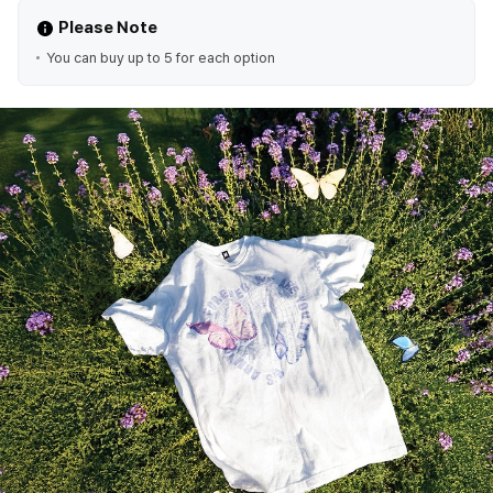
Please Note
You can buy up to 5 for each option