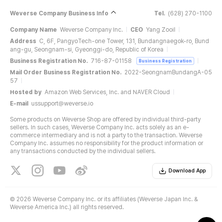
Weverse Company Business Info
Tel.
(628) 270-1100
Company Name
Weverse Company Inc.
CEO
Yang Zooil
Address
C, 6F, PangyoTech-one Tower, 131, Bundangnaegok-ro, Bund
ang-gu, Seongnam-si, Gyeonggi-do, Republic of Korea
Business Registration No.
716-87-01158
Business Registration
Mail Order Business Registration No.
2022-SeongnamBundangA-05
57
Hosted by
Amazon Web Services, Inc. and NAVER Cloud
E-mail
ussupport@weverse.io
Some products on Weverse Shop are offered by individual third-party
sellers. In such cases, Weverse Company Inc. acts solely as an e-
commerce intermediary and is not a party to the transaction. Weverse
Company Inc. assumes no responsibility for the product information or
any transactions conducted by the individual sellers.
Download App
©
2026 Weverse Company Inc. or its affiliates (Weverse Japan Inc. &
Weverse America Inc.) all rights reserved.