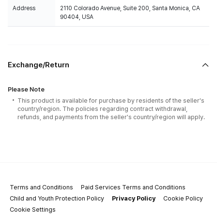
Address
2110 Colorado Avenue, Suite 200, Santa Monica, CA
90404, USA
Exchange/Return
Please Note
This product is available for purchase by residents of the seller's
country/region. The policies regarding contract withdrawal,
refunds, and payments from the seller's country/region will apply.
Terms and Conditions
Paid Services Terms and Conditions
Child and Youth Protection Policy
Privacy Policy
Cookie Policy
Cookie Settings