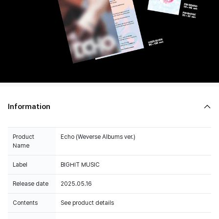
Information
Product
Echo (Weverse Albums ver.)
Name
Label
BIGHIT MUSIC
Release date
2025.05.16
Contents
See product details