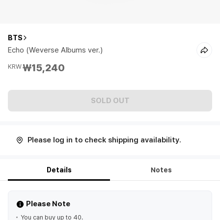
BTS
Echo (Weverse Albums ver.)
₩15,240
KRW
SOLD OUT
Please log in to check shipping availability.
Details
Notes
Please Note
You can buy up to 40.