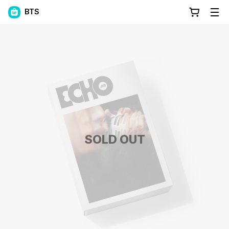
BTS
SOLD OUT