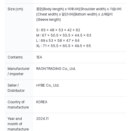
Size (cm)
총장(Body length) x 어깨너비(Shoulder width) x 가슴너비
(Chest width) x 밑단너비(Bottom width) x 소매길이
(Sleeve length)
S : 65 x 48 x 53 x 42 x 62
M : 67 x 50.5 x 55.5 x 44.5 x 63
L : 69 x 53 x 58 x 47 x 64
XL : 71 x 55.5 x 60.5 x 49.5 x 65
Contents
1EA
Manufacturer
RAONTRADING Co., Ltd.
/ Importer
Seller /
HYBE Co., Ltd.
Distributor
Country of
KOREA
manufacture
Year and
2024.11
month of
manufacture