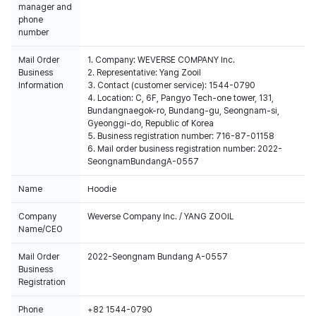
manager and
phone
number
Mail Order
1. Company: WEVERSE COMPANY Inc.
Business
2. Representative: Yang Zooil
Information
3. Contact (customer service): 1544-0790
4. Location: C, 6F, Pangyo Tech-one tower, 131,
Bundangnaegok-ro, Bundang-gu, Seongnam-si,
Gyeonggi-do, Republic of Korea
5. Business registration number: 716-87-01158
6. Mail order business registration number: 2022-
SeongnamBundangA-0557
Name
Hoodie
Company
Weverse Company Inc. / YANG ZOOIL
Name/CEO
Mail Order
2022-Seongnam Bundang A-0557
Business
Registration
Phone
+82 1544-0790