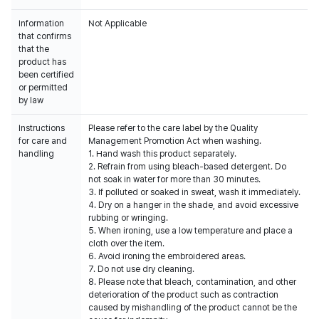
Information
Not Applicable
that confirms
that the
product has
been certified
or permitted
by law
Instructions
Please refer to the care label by the Quality
for care and
Management Promotion Act when washing.
handling
1. Hand wash this product separately.
2. Refrain from using bleach-based detergent. Do
not soak in water for more than 30 minutes.
3. If polluted or soaked in sweat, wash it immediately.
4. Dry on a hanger in the shade, and avoid excessive
rubbing or wringing.
5. When ironing, use a low temperature and place a
cloth over the item.
6. Avoid ironing the embroidered areas.
7. Do not use dry cleaning.
8. Please note that bleach, contamination, and other
deterioration of the product such as contraction
caused by mishandling of the product cannot be the