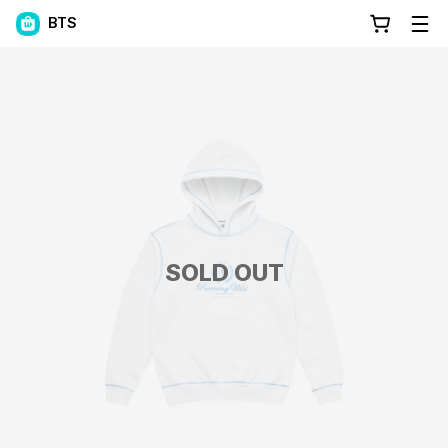
BTS
SOLD OUT