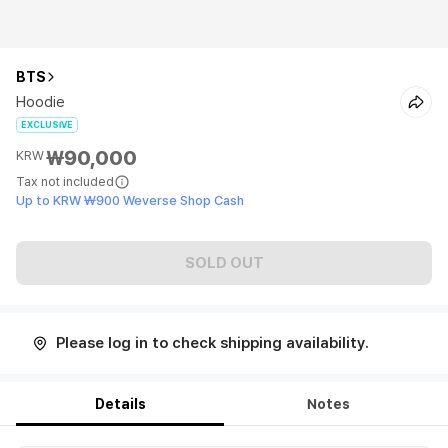
BTS
Hoodie
EXCLUSIVE
₩90,000
KRW
Tax not included
Up to KRW ₩900 Weverse Shop Cash
SOLD OUT
Please log in to check shipping availability.
Details
Notes