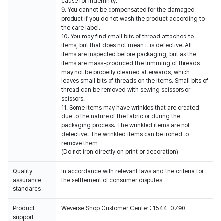
cause for indemnity.
9. You cannot be compensated for the damaged
product if you do not wash the product according to
the care label.
10. You may find small bits of thread attached to
items, but that does not mean it is defective. All
items are inspected before packaging, but as the
items are mass-produced the trimming of threads
may not be properly cleaned afterwards, which
leaves small bits of threads on the items. Small bits of
thread can be removed with sewing scissors or
scissors.
11. Some items may have wrinkles that are created
due to the nature of the fabric or during the
packaging process. The wrinkled items are not
defective. The wrinkled items can be ironed to
remove them
(Do not iron directly on print or decoration)
Quality
In accordance with relevant laws and the criteria for
assurance
the settlement of consumer disputes
standards
Product
Weverse Shop Customer Center : 1544-0790
support