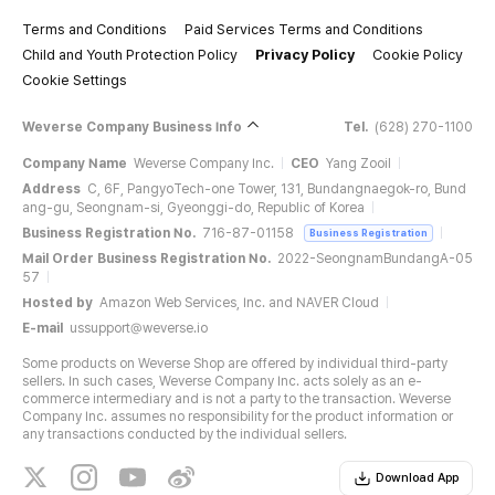
Terms and Conditions
Paid Services Terms and Conditions
Child and Youth Protection Policy
Privacy Policy
Cookie Policy
Cookie Settings
Weverse Company Business Info
Tel.
(628) 270-1100
Company Name
Weverse Company Inc.
CEO
Yang Zooil
Address
C, 6F, PangyoTech-one Tower, 131, Bundangnaegok-ro, Bund
ang-gu, Seongnam-si, Gyeonggi-do, Republic of Korea
Business Registration No.
716-87-01158
Business Registration
Mail Order Business Registration No.
2022-SeongnamBundangA-05
57
Hosted by
Amazon Web Services, Inc. and NAVER Cloud
E-mail
ussupport@weverse.io
Some products on Weverse Shop are offered by individual third-party
sellers. In such cases, Weverse Company Inc. acts solely as an e-
commerce intermediary and is not a party to the transaction. Weverse
Company Inc. assumes no responsibility for the product information or
any transactions conducted by the individual sellers.
Download App