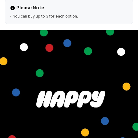
Please Note
You can buy up to 3 for each option.