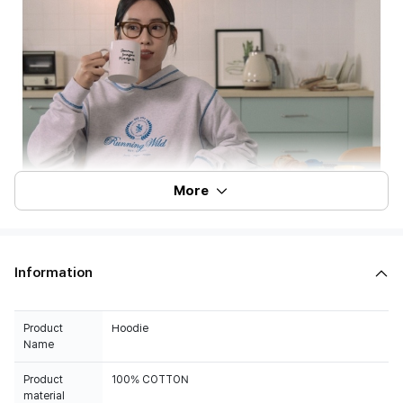
More
Information
Product
Hoodie
Name
Product
100% COTTON
material