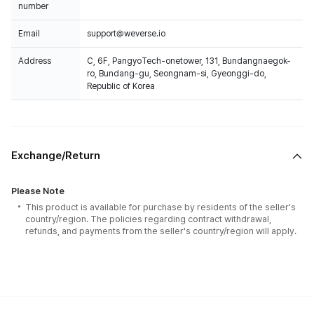
number
Email
support@weverse.io
Address
C, 6F, PangyoTech-onetower, 131, Bundangnaegok-
ro, Bundang-gu, Seongnam-si, Gyeonggi-do,
Republic of Korea
Exchange/Return
Please Note
This product is available for purchase by residents of the seller's
country/region. The policies regarding contract withdrawal,
refunds, and payments from the seller's country/region will apply.