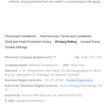
refunds, and payments from the seller's country/region will apply.
Terms and Conditions
Paid Services Terms and Conditions
Child and Youth Protection Policy
Privacy Policy
Cookie Policy
Cookie Settings
Weverse Company Business Info
Tel.
(628) 270-1100
Company Name
Weverse Company Inc.
CEO
Yang Zooil
Address
C, 6F, PangyoTech-one Tower, 131, Bundangnaegok-ro, Bund
ang-gu, Seongnam-si, Gyeonggi-do, Republic of Korea
Business Registration No.
716-87-01158
Business Registration
Mail Order Business Registration No.
2022-SeongnamBundangA-05
57
Hosted by
Amazon Web Services, Inc. and NAVER Cloud
E-mail
ussupport@weverse.io