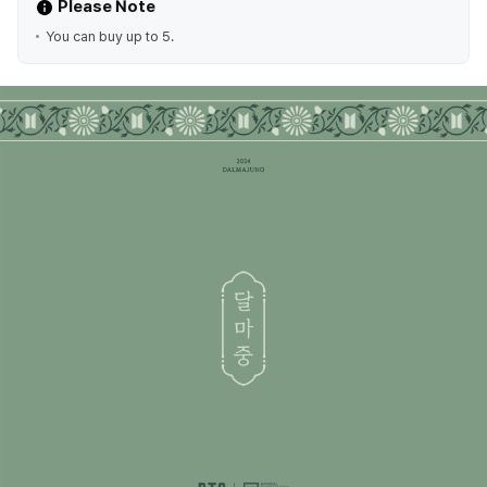
Please Note
You can buy up to 5.