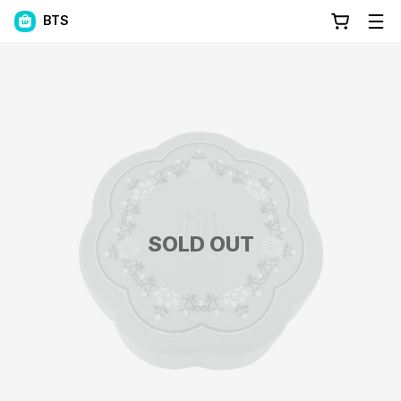
BTS
SOLD OUT