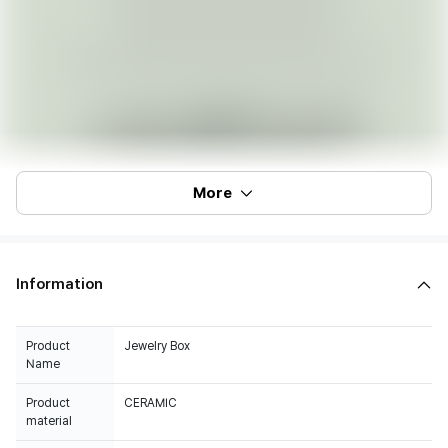
More
Information
Product
Jewelry Box
Name
Product
CERAMIC
material