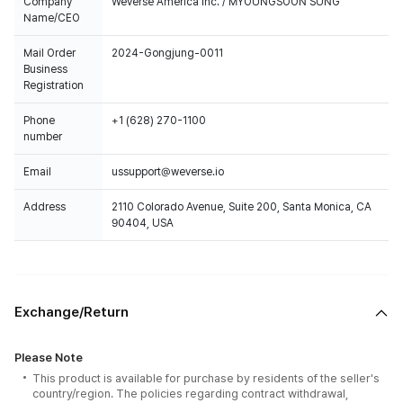
Company
Weverse America Inc. / MYOUNGSOON SUNG
Name/CEO
Mail Order
2024-Gongjung-0011
Business
Registration
Phone
+1 (628) 270-1100
number
Email
ussupport@weverse.io
Address
2110 Colorado Avenue, Suite 200, Santa Monica, CA
90404, USA
Exchange/Return
Please Note
This product is available for purchase by residents of the seller's
country/region. The policies regarding contract withdrawal,