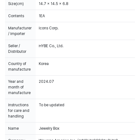
Size(cm)
14.7 x 14.5 x 6.8
Contents
1EA
Manufacturer
Icons Corp.
/ Importer
Seller /
HYBE Co., Ltd.
Distributor
Country of
Korea
manufacture
Year and
2024.07
month of
manufacture
Instructions
To be updated
for care and
handling
Name
Jewelry Box