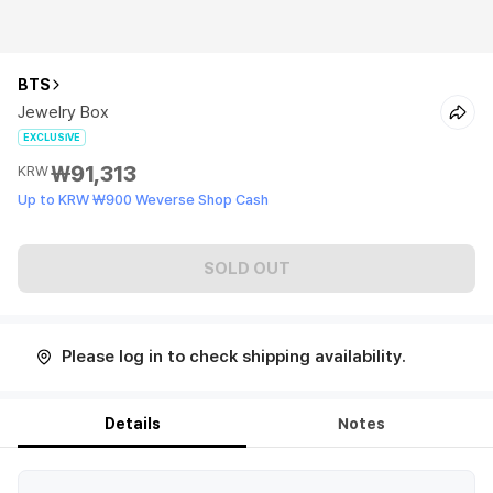
BTS
Jewelry Box
EXCLUSIVE
₩91,313
KRW
Up to KRW ₩900 Weverse Shop Cash
SOLD OUT
Please log in to check shipping availability.
Details
Notes