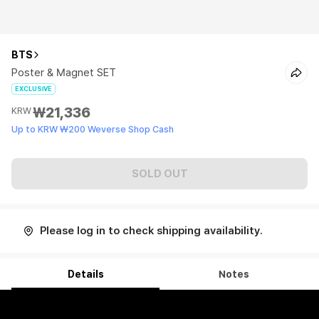
BTS
Poster & Magnet SET
EXCLUSIVE
₩21,336
KRW
Up to KRW ₩200 Weverse Shop Cash
SOLD OUT
Please log in to check shipping availability.
Details
Notes