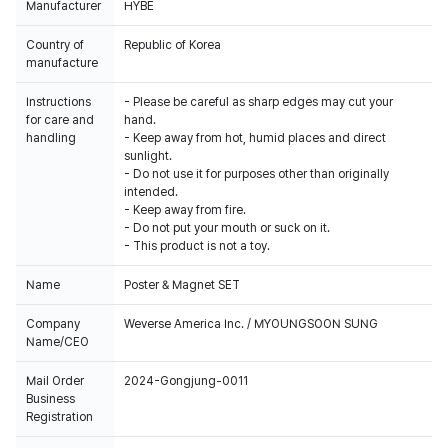
Manufacturer
HYBE
Country of
Republic of Korea
manufacture
Instructions
- Please be careful as sharp edges may cut your
for care and
hand.
handling
- Keep away from hot, humid places and direct
sunlight.
- Do not use it for purposes other than originally
intended.
- Keep away from fire.
- Do not put your mouth or suck on it.
- This product is not a toy.
Name
Poster & Magnet SET
Company
Weverse America Inc. / MYOUNGSOON SUNG
Name/CEO
Mail Order
2024-Gongjung-0011
Business
Registration