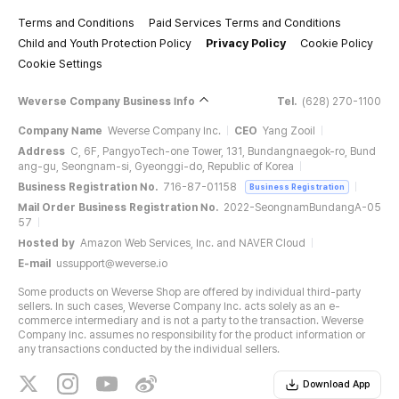
Terms and Conditions
Paid Services Terms and Conditions
Child and Youth Protection Policy
Privacy Policy
Cookie Policy
Cookie Settings
Weverse Company Business Info
Tel.
(628) 270-1100
Company Name
Weverse Company Inc.
CEO
Yang Zooil
Address
C, 6F, PangyoTech-one Tower, 131, Bundangnaegok-ro, Bund
ang-gu, Seongnam-si, Gyeonggi-do, Republic of Korea
Business Registration No.
716-87-01158
Business Registration
Mail Order Business Registration No.
2022-SeongnamBundangA-05
57
Hosted by
Amazon Web Services, Inc. and NAVER Cloud
E-mail
ussupport@weverse.io
Some products on Weverse Shop are offered by individual third-party
sellers. In such cases, Weverse Company Inc. acts solely as an e-
commerce intermediary and is not a party to the transaction. Weverse
Company Inc. assumes no responsibility for the product information or
any transactions conducted by the individual sellers.
Download App