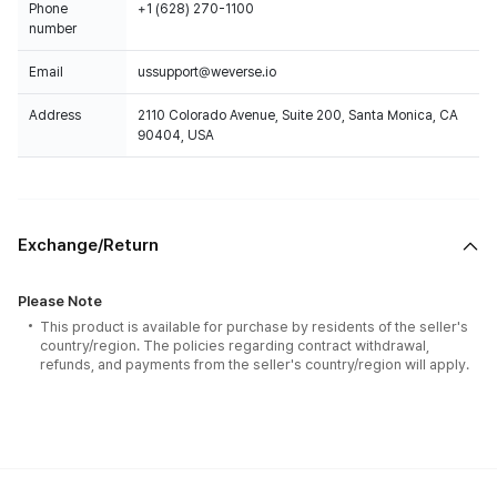
Phone
+1 (628) 270-1100
number
Email
ussupport@weverse.io
Address
2110 Colorado Avenue, Suite 200, Santa Monica, CA
90404, USA
Exchange/Return
Please Note
This product is available for purchase by residents of the seller's
country/region. The policies regarding contract withdrawal,
refunds, and payments from the seller's country/region will apply.