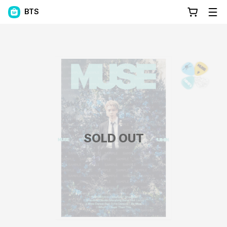
BTS
SOLD OUT