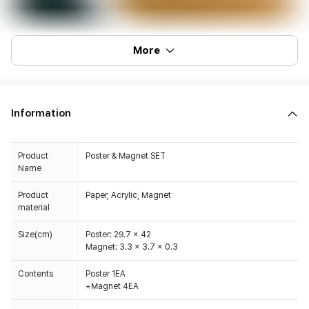
More
Information
Product
Poster & Magnet SET
Name
Product
Paper, Acrylic, Magnet
material
Size(cm)
Poster: 29.7 x 42
Magnet: 3.3 x 3.7 x 0.3
Contents
Poster 1EA
+Magnet 4EA