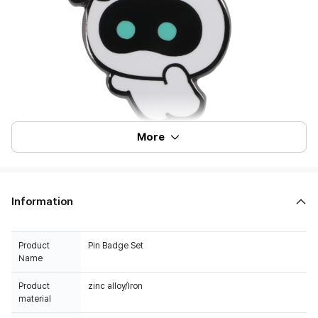
More
Information
Product
Pin Badge Set
Name
Product
zinc alloy/Iron
material