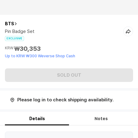
BTS
Pin Badge Set
EXCLUSIVE
₩30,353
KRW
Up to KRW ₩300 Weverse Shop Cash
SOLD OUT
Please log in to check shipping availability.
Details
Notes