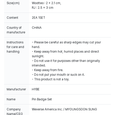
Size(cm)
Wootteo : 2 x 2.1 cm,
RJ : 2.5 x 3 cm
Content
2EA 1SET
Country of
CHINA
manufacture
Instructions
- Please be careful as sharp edges may cut your
for care and
hand.
handling
- Keep away from hot, humid places and direct
sunlight.
- Do not use it for purposes other than originally
intended.
- Keep away from fire.
- Do not put your mouth or suck on it.
- This product is not a toy.
Manufacturer
HYBE
Name
Pin Badge Set
Company
Weverse America Inc. / MYOUNGSOON SUNG
Name/CEO