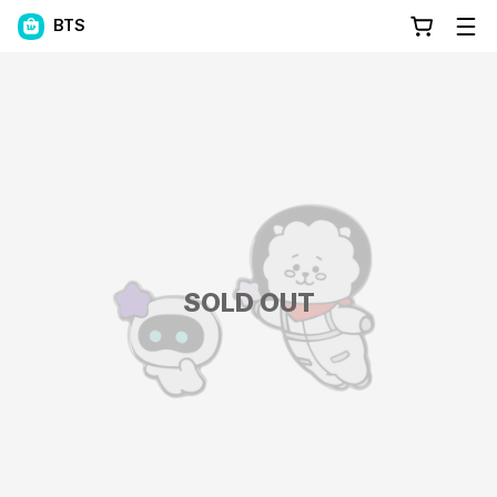
BTS
SOLD OUT