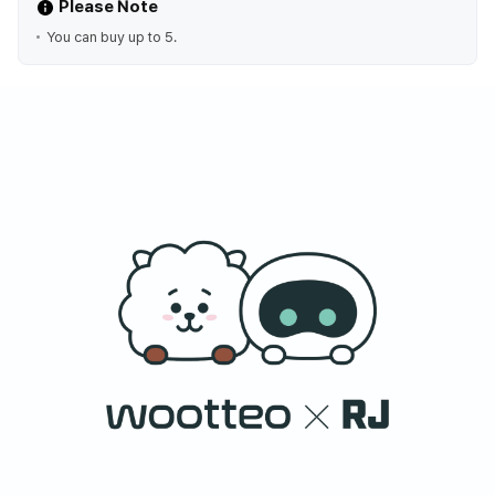
Please Note
You can buy up to 5.