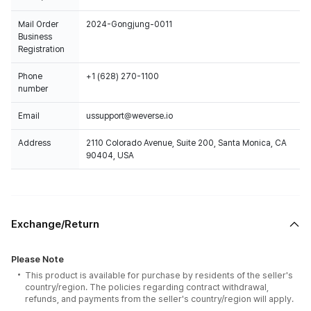
Mail Order
2024-Gongjung-0011
Business
Registration
Phone
+1 (628) 270-1100
number
Email
ussupport@weverse.io
Address
2110 Colorado Avenue, Suite 200, Santa Monica, CA
90404, USA
Exchange/Return
Please Note
This product is available for purchase by residents of the seller's
country/region. The policies regarding contract withdrawal,
refunds, and payments from the seller's country/region will apply.