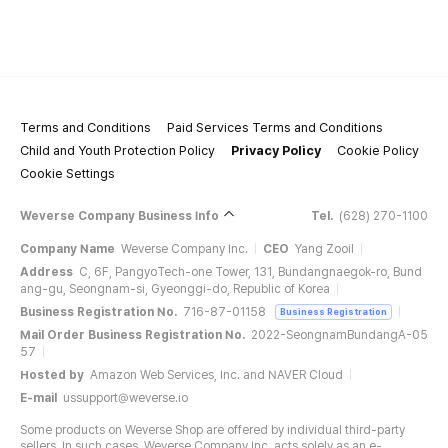
Terms and Conditions
Paid Services Terms and Conditions
Child and Youth Protection Policy
Privacy Policy
Cookie Policy
Cookie Settings
Weverse Company Business Info
Tel.
(628) 270-1100
Company Name
Weverse Company Inc.
CEO
Yang Zooil
Address
C, 6F, PangyoTech-one Tower, 131, Bundangnaegok-ro, Bund
ang-gu, Seongnam-si, Gyeonggi-do, Republic of Korea
Business Registration No.
716-87-01158
Business Registration
Mail Order Business Registration No.
2022-SeongnamBundangA-05
57
Hosted by
Amazon Web Services, Inc. and NAVER Cloud
E-mail
ussupport@weverse.io
Some products on Weverse Shop are offered by individual third-party
sellers. In such cases, Weverse Company Inc. acts solely as an e-