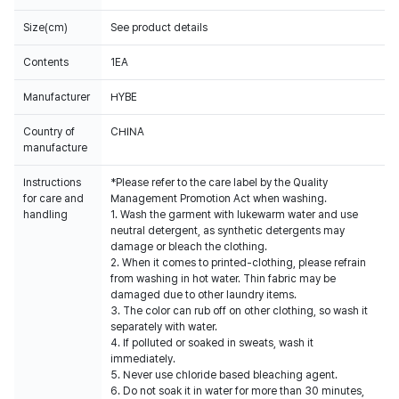
Size(cm)
See product details
Contents
1EA
Manufacturer
HYBE
Country of
CHINA
manufacture
Instructions
*Please refer to the care label by the Quality
for care and
Management Promotion Act when washing.
handling
1. Wash the garment with lukewarm water and use
neutral detergent, as synthetic detergents may
damage or bleach the clothing.
2. When it comes to printed-clothing, please refrain
from washing in hot water. Thin fabric may be
damaged due to other laundry items.
3. The color can rub off on other clothing, so wash it
separately with water.
4. If polluted or soaked in sweats, wash it
immediately.
5. Never use chloride based bleaching agent.
6. Do not soak it in water for more than 30 minutes,