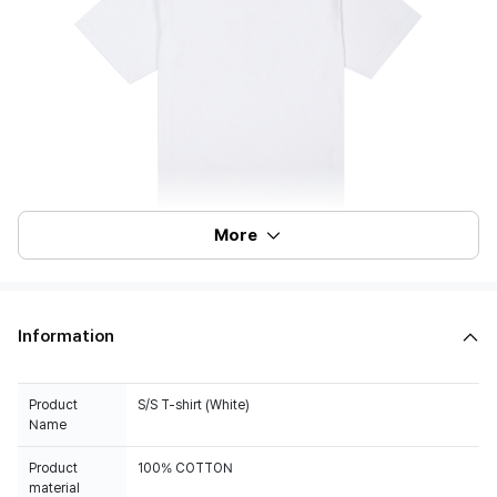
More
Information
Product
S/S T-shirt (White)
Name
Product
100% COTTON
material