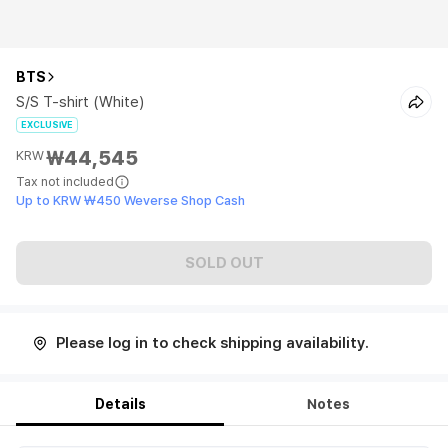
BTS
S/S T-shirt (White)
EXCLUSIVE
₩44,545
KRW
Tax not included
Up to KRW ₩450 Weverse Shop Cash
SOLD OUT
Please log in to check shipping availability.
Details
Notes