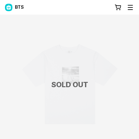
BTS
SOLD OUT