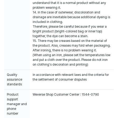
understand that it is a normal product without any
problem wearing it.
14. In the case of outerwear, discoloration and
drainage are inevitable because additional dyeing is
included in clothing.
Therefore, please be careful because if you wear a
bright product (bright-colored bag or inner top)
together, the dye can become a stain.
15. There may be creases based on the material of
the product. Also, creases may fold when packaging.
After ironing, there is no problem wearing it.
(When using an iron, please set the temperatures low
and put a cloth over the product. Please do not iron
on clothing's decoration and printing)
Quality
In accordance with relevant laws and the criteria for
assurance
the settlement of consumer disputes
standards
Product
Weverse Shop Customer Center : 1544-0790
support
manager and
phone
number