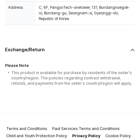
Address
C, 6F, PangyoTech-onetower, 131, Bundangnaegok-
ro, Bundang-gu, Seongnam-si, Gyeonggi-do,
Republic of Korea
Exchange/Return
Please Note
This product is available for purchase by residents of the seller's
country/region. The policies regarding contract withdrawal,
refunds, and payments from the seller's country/region will apply.
Terms and Conditions
Paid Services Terms and Conditions
Child and Youth Protection Policy
Privacy Policy
Cookie Policy