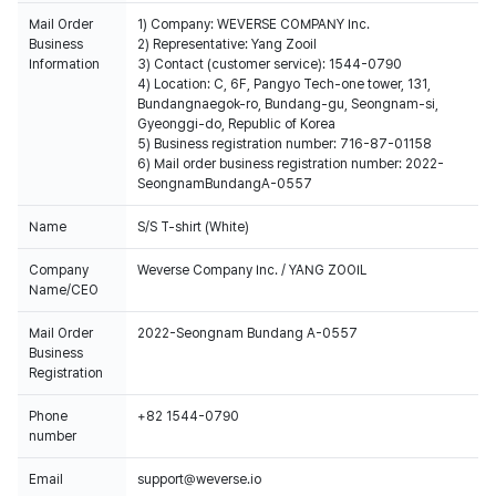
Mail Order
1) Company: WEVERSE COMPANY Inc.
Business
2) Representative: Yang Zooil
Information
3) Contact (customer service): 1544-0790
4) Location: C, 6F, Pangyo Tech-one tower, 131,
Bundangnaegok-ro, Bundang-gu, Seongnam-si,
Gyeonggi-do, Republic of Korea
5) Business registration number: 716-87-01158
6) Mail order business registration number: 2022-
SeongnamBundangA-0557
Name
S/S T-shirt (White)
Company
Weverse Company Inc. / YANG ZOOIL
Name/CEO
Mail Order
2022-Seongnam Bundang A-0557
Business
Registration
Phone
+82 1544-0790
number
Email
support@weverse.io