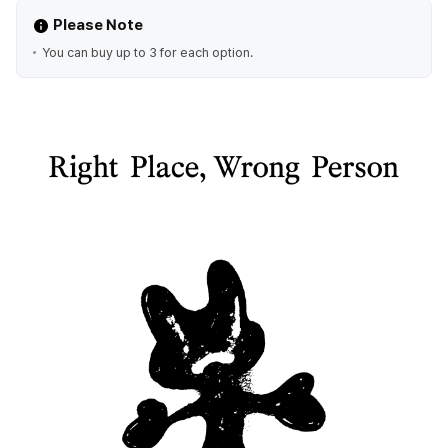
Please Note
You can buy up to 3 for each option.