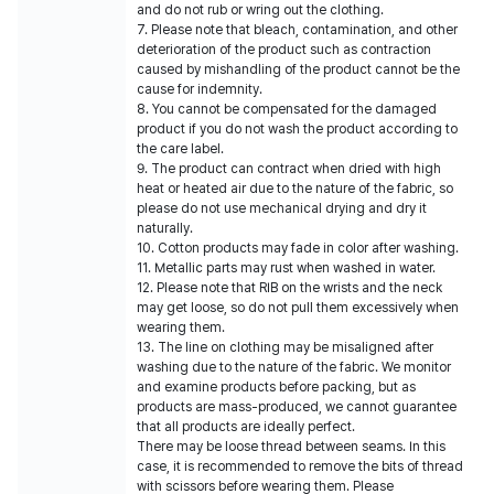
and do not rub or wring out the clothing.
7. Please note that bleach, contamination, and other
deterioration of the product such as contraction
caused by mishandling of the product cannot be the
cause for indemnity.
8. You cannot be compensated for the damaged
product if you do not wash the product according to
the care label.
9. The product can contract when dried with high
heat or heated air due to the nature of the fabric, so
please do not use mechanical drying and dry it
naturally.
10. Cotton products may fade in color after washing.
11. Metallic parts may rust when washed in water.
12. Please note that RIB on the wrists and the neck
may get loose, so do not pull them excessively when
wearing them.
13. The line on clothing may be misaligned after
washing due to the nature of the fabric. We monitor
and examine products before packing, but as
products are mass-produced, we cannot guarantee
that all products are ideally perfect.
There may be loose thread between seams. In this
case, it is recommended to remove the bits of thread
with scissors before wearing them. Please