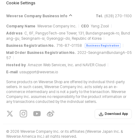
Cookie Settings
Weverse Company Business Info
Tel.
(628) 270-1100
Company Name
Weverse Company Inc.
CEO
Yang Zooil
Address
C, 6F, PangyoTech-one Tower, 131, Bundangnaegok-ro, Bund
ang-gu, Seongnam-si, Gyeonggi-do, Republic of Korea
Business Registration No.
716-87-01158
Business Registration
Mail Order Business Registration No.
2022-SeongnamBundangA-05
57
Hosted by
Amazon Web Services, Inc. and NAVER Cloud
E-mail
ussupport@weverse.io
Some products on Weverse Shop are offered by individual third-party
sellers. In such cases, Weverse Company Inc. acts solely as an e-
commerce intermediary and is not a party to the transaction. Weverse
Company Inc. assumes no responsibility for the product information or
any transactions conducted by the individual sellers.
Download App
©
2026 Weverse Company Inc. or its affiliates (Weverse Japan Inc. &
Weverse America Inc.) all rights reserved.