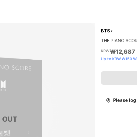
BTS
THE PIANO SCORE 
₩12,687
KRW
Up to KRW ₩150 W
Please log 
 OUT