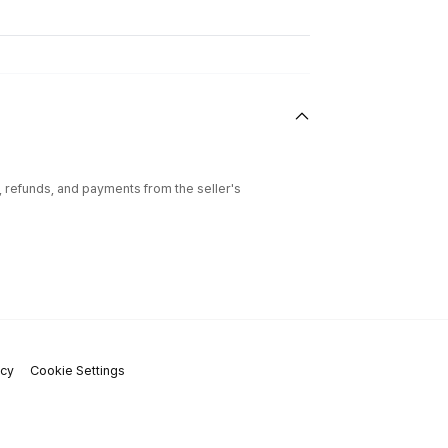
l, refunds, and payments from the seller's
icy
Cookie Settings