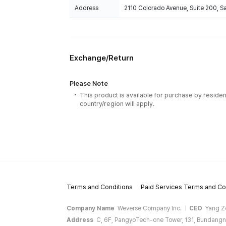
Address
2110 Colorado Avenue, Suite 200, 
Exchange/Return
Please Note
This product is available for purchase by residen
country/region will apply.
Terms and Conditions
Paid Services Terms and Co
Company Name
Weverse Company Inc.
CEO
Yang Z
Address
C, 6F, PangyoTech-one Tower, 131, Bundangn