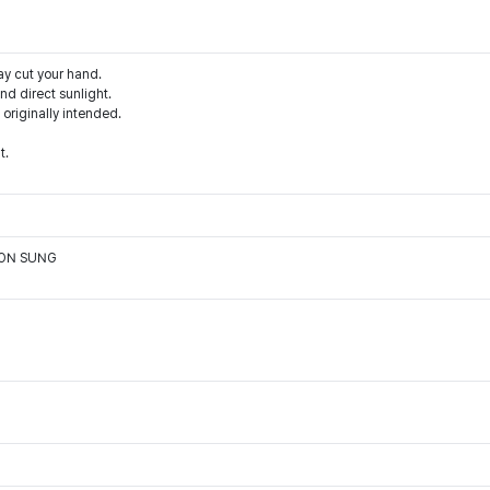
ay cut your hand.
d direct sunlight.
 originally intended.
t.
OON SUNG