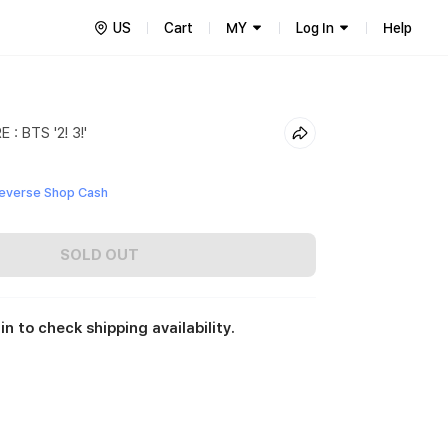
US
Cart
MY
Log In
Help
: BTS '2! 3!'
everse Shop Cash
SOLD OUT
in to check shipping availability.