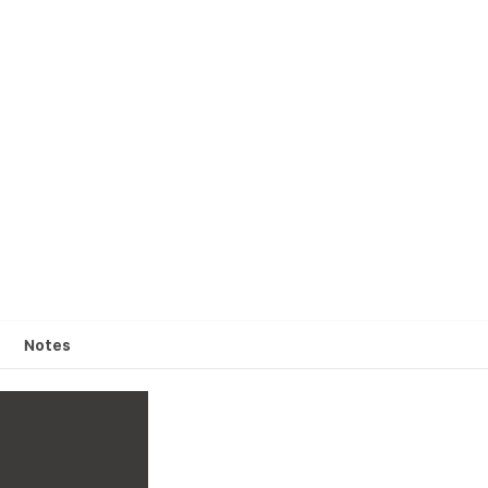
Notes