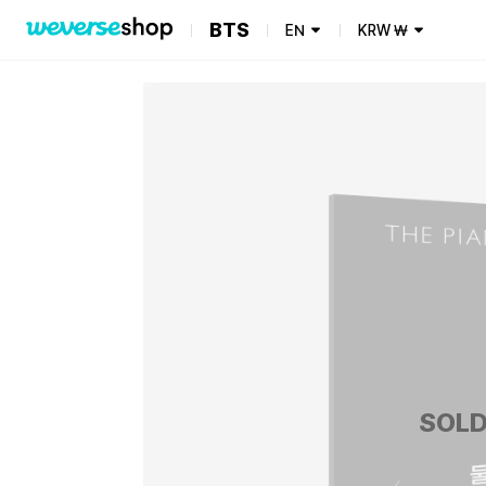
BTS
EN
KRW
₩
SOLD