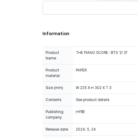
Information
Product
THE PIANO SCORE : BTS '2! 3!'
Name
Product
PAPER
material
Size (mm)
W 225 X H 302 X T 3
Contents
See product details
Publishing
HYBE
company
Release date
2024. 5. 24