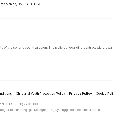
Santa Monica, CA 90404, USA
ts of the seller's country/region. The policies regarding contract withdrawa
nditions
Child and Youth Protection Policy
Privacy Policy
Cookie Pol
ooil
Tel.
(628) 270-1100
aegok-ro, Bundang-gu, Seongnam-si, Gyeonggi-do, Republic of Korea