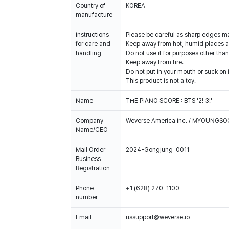
Country of
KOREA
manufacture
Instructions
Please be careful as sharp edges m
for care and
Keep away from hot, humid places an
handling
Do not use it for purposes other than
Keep away from fire.
Do not put in your mouth or suck on i
This product is not a toy.
Name
THE PIANO SCORE : BTS '2! 3!'
Company
Weverse America Inc. / MYOUNGS
Name/CEO
Mail Order
2024-Gongjung-0011
Business
Registration
Phone
+1 (628) 270-1100
number
Email
ussupport@weverse.io