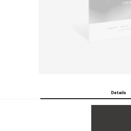
Details