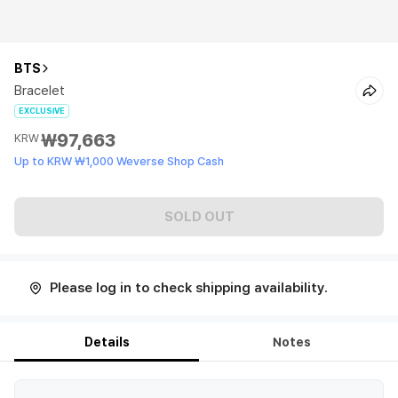
BTS
Bracelet
EXCLUSIVE
₩97,663
KRW
Up to KRW ₩1,000 Weverse Shop Cash
SOLD OUT
Please log in to check shipping availability.
Details
Notes