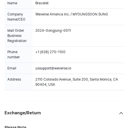
Name
Bracelet
Company
Weverse America Inc. / MYOUNGSOON SUNG
Name/CEO
Mail Order
2024-Gongjung-0011
Business
Registration
Phone
+1 (628) 270-1100
number
Email
ussupport@weverse.io
Address
2110 Colorado Avenue, Suite 200, Santa Monica, CA
90404, USA
Exchange/Return
Please Note