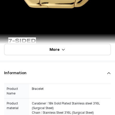
More
Information
Product
Bracelet
Name
Product
Carabiner : 18k Gold Plated Stainless steel 316L
material
(Surgical Steel)
Chain : Stainless Steel 316L (Surgical Steel)