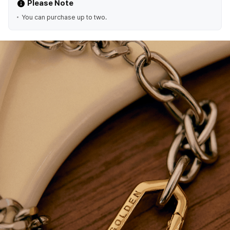
Please Note
You can purchase up to two.