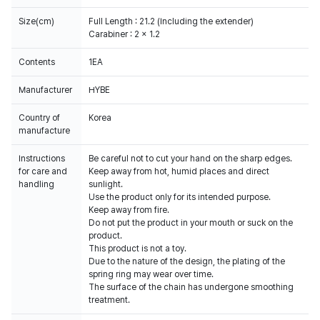
Size(cm)
Full Length : 21.2 (Including the extender)
Carabiner : 2 x 1.2
Contents
Manufacturer
HYBE
Country of
Korea
manufacture
Instructions
Be careful not to cut your hand on the sharp edges.
for care and
Keep away from hot, humid places and direct
handling
sunlight.
Use the product only for its intended purpose.
Keep away from fire.
Do not put the product in your mouth or suck on the
product.
This product is not a toy.
Due to the nature of the design, the plating of the
spring ring may wear over time.
The surface of the chain has undergone smoothing
treatment.