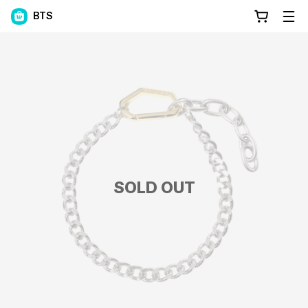
BTS
SOLD OUT