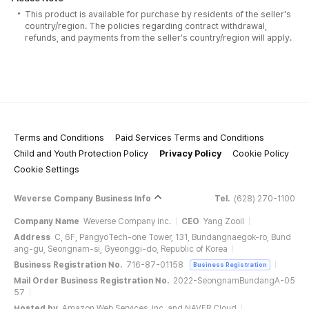
This product is available for purchase by residents of the seller's
country/region. The policies regarding contract withdrawal,
refunds, and payments from the seller's country/region will apply.
Terms and Conditions
Paid Services Terms and Conditions
Child and Youth Protection Policy
Privacy Policy
Cookie Policy
Cookie Settings
Weverse Company Business Info
Tel.
(628) 270-1100
Company Name
Weverse Company Inc.
CEO
Yang Zooil
Address
C, 6F, PangyoTech-one Tower, 131, Bundangnaegok-ro, Bund
ang-gu, Seongnam-si, Gyeonggi-do, Republic of Korea
Business Registration No.
716-87-01158
Business Registration
Mail Order Business Registration No.
2022-SeongnamBundangA-05
57
Hosted by
Amazon Web Services, Inc. and NAVER Cloud