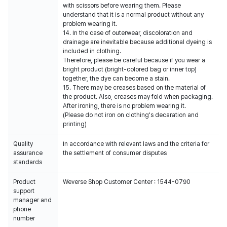
with scissors before wearing them. Please
understand that it is a normal product without any
problem wearing it.
14. In the case of outerwear, discoloration and
drainage are inevitable because additional dyeing is
included in clothing.
Therefore, please be careful because if you wear a
bright product (bright-colored bag or inner top)
together, the dye can become a stain.
15. There may be creases based on the material of
the product. Also, creases may fold when packaging.
After ironing, there is no problem wearing it.
(Please do not iron on clothing's decaration and
printing)
Quality
In accordance with relevant laws and the criteria for
assurance
the settlement of consumer disputes
standards
Product
Weverse Shop Customer Center : 1544-0790
support
manager and
phone
number