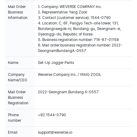
Mail Order
1. Company: WEVERSE COMPANY Inc.
Business
2. Representative: Yang Zooil
Information
3. Contact (customer service): 1544-0790
4. Location: C, 6F, Pangyo Tech-one tower, 131,
Bundangnaegok-ro, Bundang-gu, Seongnam-si,
Gyeonggi-do, Republic of Korea
5. Business registration number: 716-87-01158
6. Mail order business registration number: 2022-
SeongnamBundangA-0557
Name
Set-Up Jogger Pants
Company
Weverse Company Inc. / YANG ZOOIL
Name/CEO
Mail Order
2022-Seongnam Bundang A-0557
Business
Registration
Phone
+82 1544-0790
number
Email
support@weverse.io