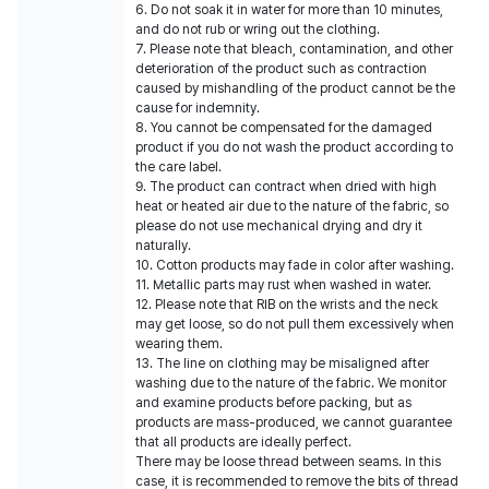
6. Do not soak it in water for more than 10 minutes,
and do not rub or wring out the clothing.
7. Please note that bleach, contamination, and other
deterioration of the product such as contraction
caused by mishandling of the product cannot be the
cause for indemnity.
8. You cannot be compensated for the damaged
product if you do not wash the product according to
the care label.
9. The product can contract when dried with high
heat or heated air due to the nature of the fabric, so
please do not use mechanical drying and dry it
naturally.
10. Cotton products may fade in color after washing.
11. Metallic parts may rust when washed in water.
12. Please note that RIB on the wrists and the neck
may get loose, so do not pull them excessively when
wearing them.
13. The line on clothing may be misaligned after
washing due to the nature of the fabric. We monitor
and examine products before packing, but as
products are mass-produced, we cannot guarantee
that all products are ideally perfect.
There may be loose thread between seams. In this
case, it is recommended to remove the bits of thread