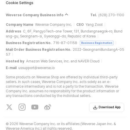
Cookie Settings
Weverse Company Business Info
Tel.
(628) 270-1100
Company Name
Weverse Company Inc.
CEO
Yang Zooil
Address
C, 6F, PangyoTech-one Tower, 131, Bundangnaegok-ro, Bund
ang-gu, Seongnam-si, Gyeonggi-do, Republic of Korea
Business Registration No.
716-87-01158
Business Registration
Mail Order Business Registration No.
2022-SeongnamBundangA-05
57
Hosted by
Amazon Web Services, Inc. and NAVER Cloud
E-mail
ussupport@weverse.io
Some products on Weverse Shop are offered by individual third-party
sellers. In such cases, Weverse Company Inc. acts solely as an e-
commerce intermediary and is not a party to the transaction. Weverse
Company Inc. assumes no responsibility for the product information or
any transactions conducted by the individual sellers.
Download App
©
2026 Weverse Company Inc. or its affiliates (Weverse Japan Inc. &
Weverse America Inc.) all rights reserved.