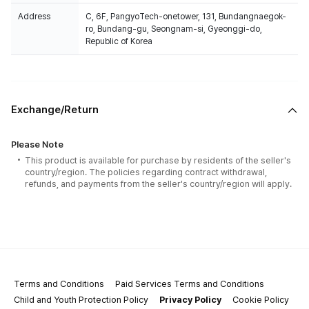
Address
C, 6F, PangyoTech-onetower, 131, Bundangnaegok-
ro, Bundang-gu, Seongnam-si, Gyeonggi-do,
Republic of Korea
Exchange/Return
Please Note
This product is available for purchase by residents of the seller's
country/region. The policies regarding contract withdrawal,
refunds, and payments from the seller's country/region will apply.
Terms and Conditions
Paid Services Terms and Conditions
Child and Youth Protection Policy
Privacy Policy
Cookie Policy