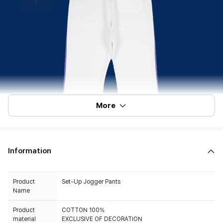
More
Information
Product
Set-Up Jogger Pants
Name
Product
COTTON 100%
material
EXCLUSIVE OF DECORATION