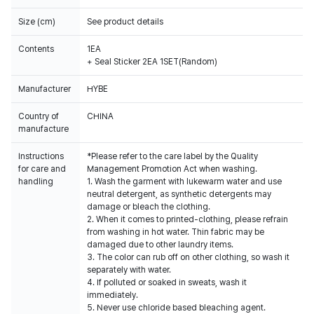
Size (cm)
See product details
Contents
1EA
+ Seal Sticker 2EA 1SET(Random)
Manufacturer
HYBE
Country of
CHINA
manufacture
Instructions
*Please refer to the care label by the Quality
for care and
Management Promotion Act when washing.
handling
1. Wash the garment with lukewarm water and use
neutral detergent, as synthetic detergents may
damage or bleach the clothing.
2. When it comes to printed-clothing, please refrain
from washing in hot water. Thin fabric may be
damaged due to other laundry items.
3. The color can rub off on other clothing, so wash it
separately with water.
4. If polluted or soaked in sweats, wash it
immediately.
5. Never use chloride based bleaching agent.