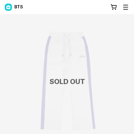
BTS
SOLD OUT