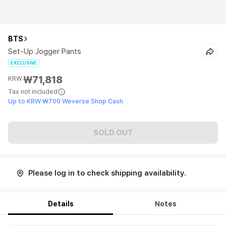
BTS
Set-Up Jogger Pants
EXCLUSIVE
₩71,818
KRW
Tax not included
Up to KRW ₩700 Weverse Shop Cash
SOLD OUT
Please log in to check shipping availability.
Details
Notes