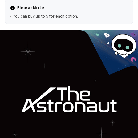
Please Note
You can buy up to 5 for each option.