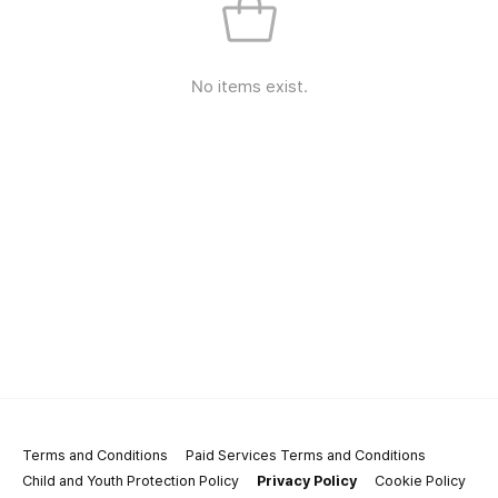
No items exist.
Terms and Conditions
Paid Services Terms and Conditions
Child and Youth Protection Policy
Privacy Policy
Cookie Policy