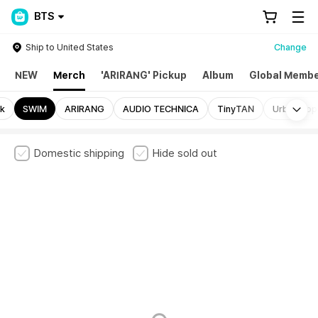
BTS
Ship to United States
Change
NEW
Merch
'ARIRANG' Pickup
Album
Global Membe
Mo
ck
SWIM
ARIRANG
AUDIO TECHNICA
TinyTAN
Urban Soph
Domestic shipping
Hide sold out