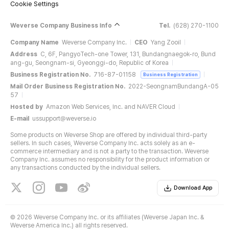
Cookie Settings
Weverse Company Business Info
Tel.
(628) 270-1100
Company Name
Weverse Company Inc.
CEO
Yang Zooil
Address
C, 6F, PangyoTech-one Tower, 131, Bundangnaegok-ro, Bund
ang-gu, Seongnam-si, Gyeonggi-do, Republic of Korea
Business Registration No.
716-87-01158
Business Registration
Mail Order Business Registration No.
2022-SeongnamBundangA-05
57
Hosted by
Amazon Web Services, Inc. and NAVER Cloud
E-mail
ussupport@weverse.io
Some products on Weverse Shop are offered by individual third-party
sellers. In such cases, Weverse Company Inc. acts solely as an e-
commerce intermediary and is not a party to the transaction. Weverse
Company Inc. assumes no responsibility for the product information or
any transactions conducted by the individual sellers.
Download App
©
2026 Weverse Company Inc. or its affiliates (Weverse Japan Inc. &
Weverse America Inc.) all rights reserved.