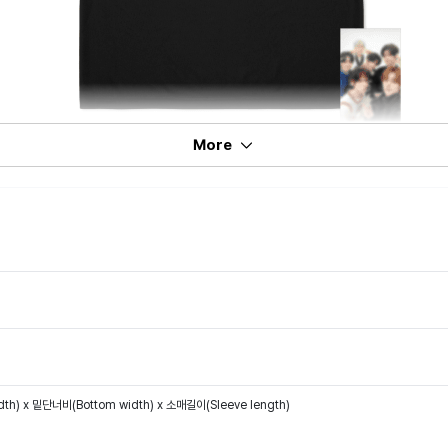
More
th) x 밑단너비(Bottom width) x 소매길이(Sleeve length)