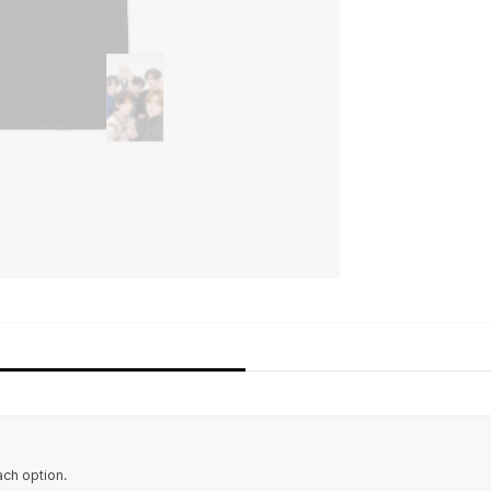
ach option.