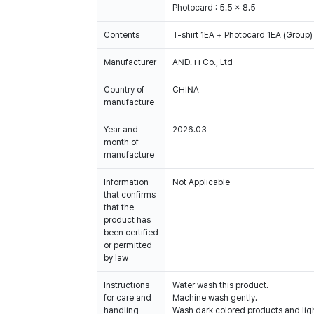
Photocard : 5.5 x 8.5
Contents
T-shirt 1EA + Photocard 1EA (Group)
Manufacturer
AND. H Co., Ltd
Country of
CHINA
manufacture
Year and
2026.03
month of
manufacture
Information
Not Applicable
that confirms
that the
product has
been certified
or permitted
by law
Instructions
Water wash this product.
for care and
Machine wash gently.
handling
Wash dark colored products and ligh