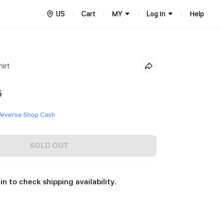
US
Cart
MY
Log In
Help
irt
5
everse Shop Cash
SOLD OUT
in to check shipping availability.