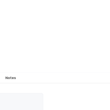
Notes