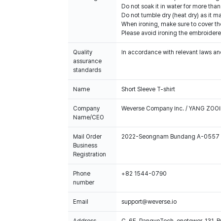
Do not soak it in water for more th
Do not tumble dry (heat dry) as it 
When ironing, make sure to cover th
Please avoid ironing the embroidere
Quality
In accordance with relevant laws and
assurance
standards
Name
Short Sleeve T-shirt
Company
Weverse Company Inc. / YANG ZOOI
Name/CEO
Mail Order
2022-Seongnam Bundang A-0557
Business
Registration
Phone
+82 1544-0790
number
Email
support@weverse.io