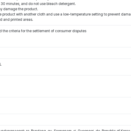
an 30 minutes, and do not use bleach detergent.
may damage the product.
e product with another cloth and use a low-temperature setting to prevent dama
d and printed areas.
 the criteria for the settlement of consumer disputes
L