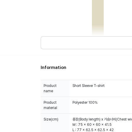
Information
Product
Short Sleeve T-shirt
name
Product
Polyester 100%
material
Size(cm)
총장(Body length) x 가슴너비(Chest wid
M : 75 x 60 x 60 x 41.5
L : 77 x 62.5 x 62.5 x 42