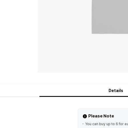
Details
Please Note
You can buy up to 6 for e