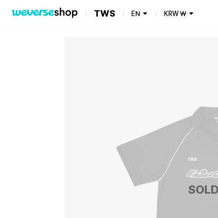
TWS
EN
KRW
₩
SOLD