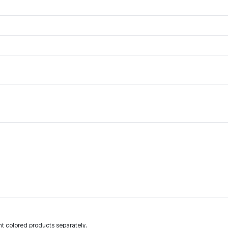
t colored products separately.