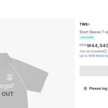
TWS
Short Sleeve T-sh
EXCLUSIVE
₩44,54
KRW
Tax not included
Up to KRW ₩450 W
Please log 
 OUT