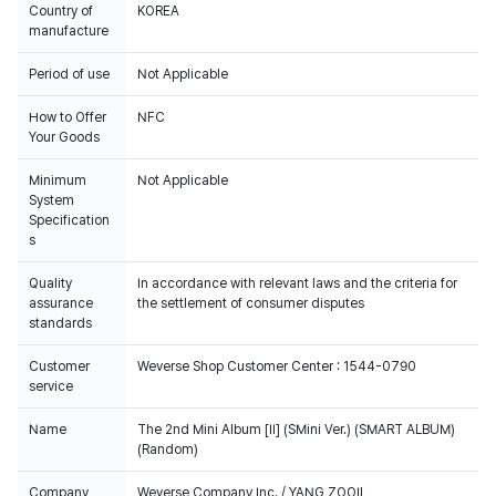
Country of
KOREA
manufacture
Period of use
Not Applicable
How to Offer
NFC
Your Goods
Minimum
Not Applicable
System
Specification
s
Quality
In accordance with relevant laws and the criteria for
assurance
the settlement of consumer disputes
standards
Customer
Weverse Shop Customer Center : 1544-0790
service
Name
The 2nd Mini Album [II] (SMini Ver.) (SMART ALBUM)
(Random)
Company
Weverse Company Inc. / YANG ZOOIL