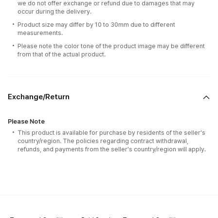
we do not offer exchange or refund due to damages that may
occur during the delivery.
Product size may differ by 10 to 30mm due to different
measurements.
Please note the color tone of the product image may be different
from that of the actual product.
Exchange/Return
Please Note
This product is available for purchase by residents of the seller's
country/region. The policies regarding contract withdrawal,
refunds, and payments from the seller's country/region will apply.