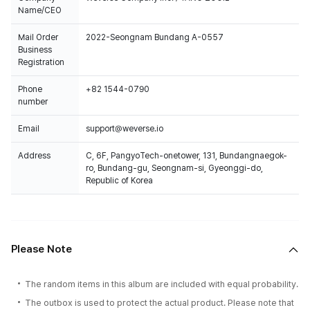
Name/CEO
Mail Order
2022-Seongnam Bundang A-0557
Business
Registration
Phone
+82 1544-0790
number
Email
support@weverse.io
Address
C, 6F, PangyoTech-onetower, 131, Bundangnaegok-
ro, Bundang-gu, Seongnam-si, Gyeonggi-do,
Republic of Korea
Please Note
The random items in this album are included with equal probability.
The outbox is used to protect the actual product. Please note that