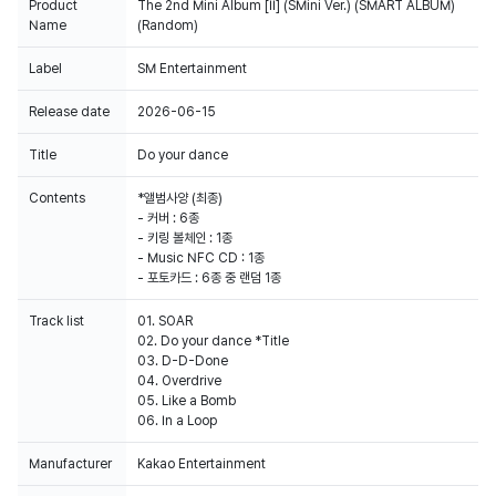
Product
The 2nd Mini Album [II] (SMini Ver.) (SMART ALBUM)
Name
(Random)
Label
SM Entertainment
Release date
2026-06-15
Title
Do your dance
Contents
*앨범사양 (최종)
- 커버 : 6종
- 키링 볼체인 : 1종
- Music NFC CD : 1종
- 포토카드 : 6종 중 랜덤 1종
Track list
01. SOAR
02. Do your dance *Title
03. D-D-Done
04. Overdrive
05. Like a Bomb
Manufacturer
Kakao Entertainment