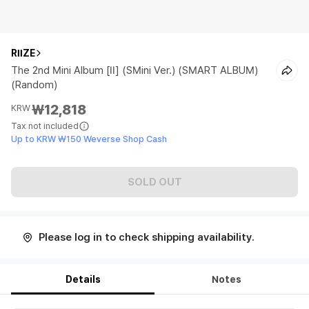
RIIZE
The 2nd Mini Album [II] (SMini Ver.) (SMART ALBUM)
(Random)
₩12,818
KRW
Tax not included
Up to KRW ₩150 Weverse Shop Cash
SOLD OUT
Please log in to check shipping availability.
Details
Notes