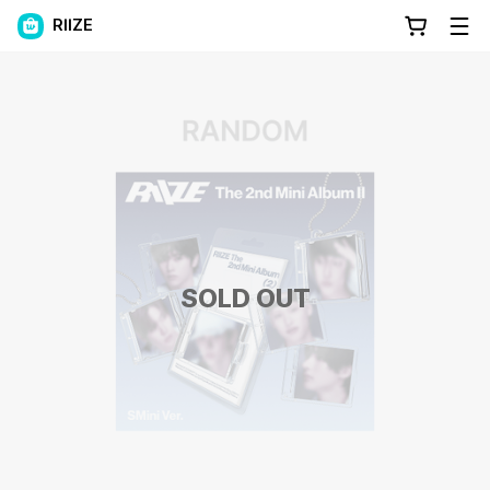
RIIZE
SOLD OUT