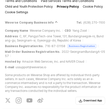
Terms and Conditions
Paid Services Terms and Conditions
Child and Youth Protection Policy
Privacy Policy
Cookie Policy
Cookie Settings
Weverse Company Business Info
Tel.
(628) 270-1100
Company Name
Weverse Company Inc.
CEO
Yang Zooil
Address
C, 6F, PangyoTech-one Tower, 131, Bundangnaegok-ro, Bund
ang-gu, Seongnam-si, Gyeonggi-do, Republic of Korea
Business Registration No.
716-87-01158
Business Registration
Mail Order Business Registration No.
2022-SeongnamBundangA-05
57
Hosted by
Amazon Web Services, Inc. and NAVER Cloud
E-mail
ussupport@weverse.io
Some products on Weverse Shop are offered by individual third-party
sellers. In such cases, Weverse Company Inc. acts solely as an e-
commerce intermediary and is not a party to the transaction. Weverse
Company Inc. assumes no responsibility for the product information or
any transactions conducted by the individual sellers.
Download App