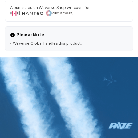
Album sales on Weverse Shop will count for
.
Please Note
Weverse Global handles this product.