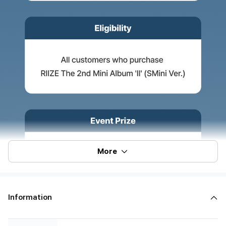
More
Information