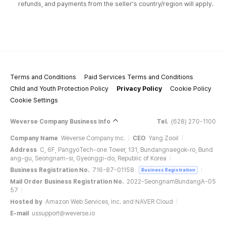
refunds, and payments from the seller's country/region will apply.
Terms and Conditions
Paid Services Terms and Conditions
Child and Youth Protection Policy
Privacy Policy
Cookie Policy
Cookie Settings
Weverse Company Business Info
Tel.
(628) 270-1100
Company Name
Weverse Company Inc.
CEO
Yang Zooil
Address
C, 6F, PangyoTech-one Tower, 131, Bundangnaegok-ro, Bund
ang-gu, Seongnam-si, Gyeonggi-do, Republic of Korea
Business Registration No.
716-87-01158
Business Registration
Mail Order Business Registration No.
2022-SeongnamBundangA-05
57
Hosted by
Amazon Web Services, Inc. and NAVER Cloud
E-mail
ussupport@weverse.io