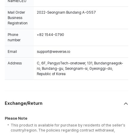
Name/CEO
Mail Order
2022-Seongnam Bundang A-0557
Business
Registration
Phone
+82 1544-0790
number
Email
support@weverse.io
Address
C, 6F, PangyoTech-onetower, 131, Bundangnaegok-
ro, Bundang-gu, Seongnam-si, Gyeonggi-do,
Republic of Korea
Exchange/Return
Please Note
This product is available for purchase by residents of the seller's
country/region. The policies regarding contract withdrawal,