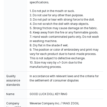
specifications.
1. Do not put in the mouth or suck.
2. Do not use for any other than purpose.
3. Do not pull or tear with strong force to the doll.
4. Do not scratch the doll with sharp objects.
5. Strong friction may cause damage on the fabric.
6. Keep away from the fire or any flammable goods.
7. Hand wash contaminated parts only. Do not wash
in washing machine.
8. Dry flat in the shade if wet.
9. The position or color of embroidery and print may
vary for each product due to hand-made process.
This is not subject to defective exchange.
10. Size may vary by ±1-2cm due to the
manufacturing process.
Quality
In accordance with relevant laws and the criteria for
assurance
the settlement of consumer disputes
standards
Name
GOOD LUCK DOLL KEY RING
Company
Weverse Company Inc. / YANG ZOOIL