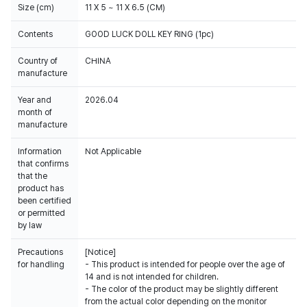
Size (cm)
11 X 5 ~ 11 X 6.5 (CM)
Contents
GOOD LUCK DOLL KEY RING (1pc)
Country of
CHINA
manufacture
Year and
2026.04
month of
manufacture
Information
Not Applicable
that confirms
that the
product has
been certified
or permitted
by law
Precautions
[Notice]
for handling
- This product is intended for people over the age of
14 and is not intended for children.
- The color of the product may be slightly different
from the actual color depending on the monitor