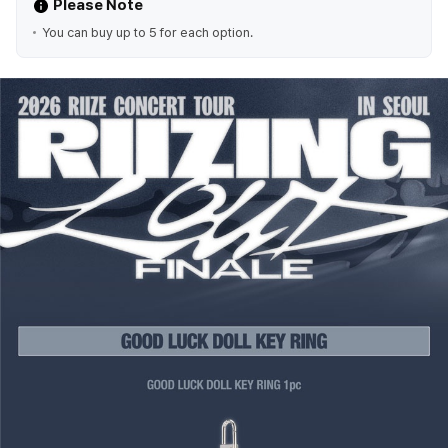
Please Note
You can buy up to 5 for each option.