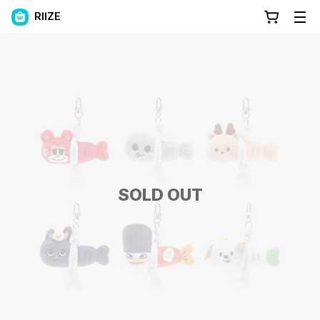
RIIZE
SOLD OUT