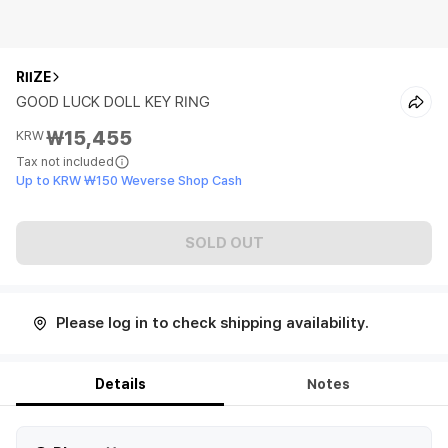
RIIZE
GOOD LUCK DOLL KEY RING
₩15,455
KRW
Tax not included
Up to KRW ₩150 Weverse Shop Cash
SOLD OUT
Please log in to check shipping availability.
Details
Notes