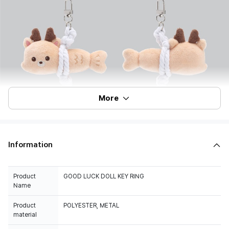
More
Information
Product
GOOD LUCK DOLL KEY RING
Name
Product
POLYESTER, METAL
material