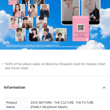
100% of the album sales on Weverse Shopwill count for Hanteo Chart
and Circle Chart.
Information
Product
2025 SMTOWN : THE CULTURE, THE FUTURE
Name
(FAMILY Ver.)(Smart Album)