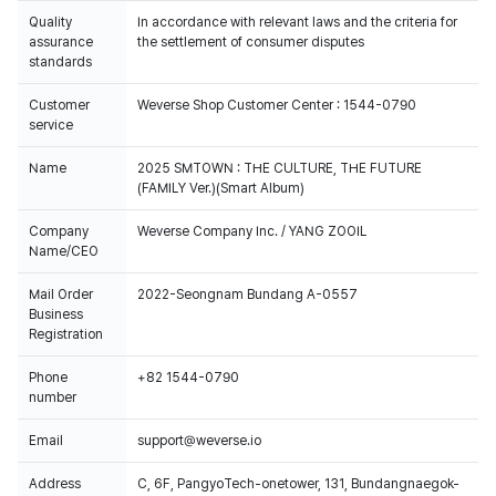
Quality
In accordance with relevant laws and the criteria for
assurance
the settlement of consumer disputes
standards
Customer
Weverse Shop Customer Center : 1544-0790
service
Name
2025 SMTOWN : THE CULTURE, THE FUTURE
(FAMILY Ver.)(Smart Album)
Company
Weverse Company Inc. / YANG ZOOIL
Name/CEO
Mail Order
2022-Seongnam Bundang A-0557
Business
Registration
Phone
+82 1544-0790
number
Email
support@weverse.io
Address
C, 6F, PangyoTech-onetower, 131, Bundangnaegok-