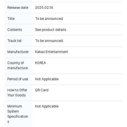
Release date
2025.02.14
Title
To be announced
Contents
See product details
Track list
To be announced
Manufacturer
Kakao Entertainment
Country of
KOREA
manufacture
Period of use
Not Applicable
How to Offer
QR Card
Your Goods
Minimum
Not Applicable
System
Specification
s