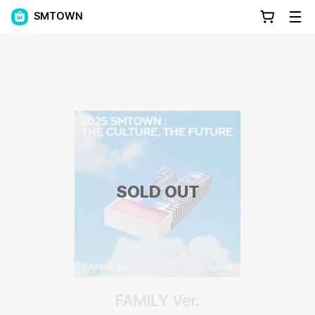
SMTOWN
SOLD OUT