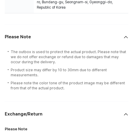
ro, Bundang-gu, Seongnam-si, Gyeonggi-do,
Republic of Korea
Please Note
The outbox is used to protect the actual product. Please note that
we do not offer exchange or refund due to damages that may
occur during the delivery.
Product size may differ by 10 to 30mm due to different
measurements.
Please note the color tone of the product image may be different
from that of the actual product.
Exchange/Return
Please Note