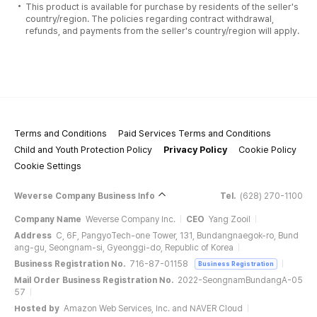
This product is available for purchase by residents of the seller's
country/region. The policies regarding contract withdrawal,
refunds, and payments from the seller's country/region will apply.
Terms and Conditions
Paid Services Terms and Conditions
Child and Youth Protection Policy
Privacy Policy
Cookie Policy
Cookie Settings
Weverse Company Business Info
Tel.
(628) 270-1100
Company Name
Weverse Company Inc.
CEO
Yang Zooil
Address
C, 6F, PangyoTech-one Tower, 131, Bundangnaegok-ro, Bund
ang-gu, Seongnam-si, Gyeonggi-do, Republic of Korea
Business Registration No.
716-87-01158
Business Registration
Mail Order Business Registration No.
2022-SeongnamBundangA-05
57
Hosted by
Amazon Web Services, Inc. and NAVER Cloud