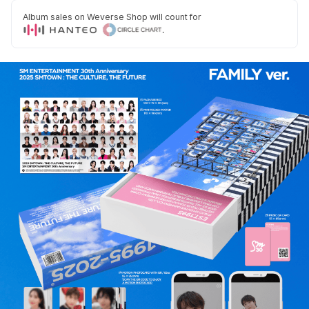
Album sales on Weverse Shop will count for
.