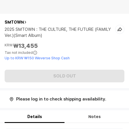
SMTOWN
2025 SMTOWN : THE CULTURE, THE FUTURE (FAMILY
Ver.)(Smart Album)
₩13,455
KRW
Tax not included
Up to KRW ₩150 Weverse Shop Cash
SOLD OUT
Please log in to check shipping availability.
Details
Notes