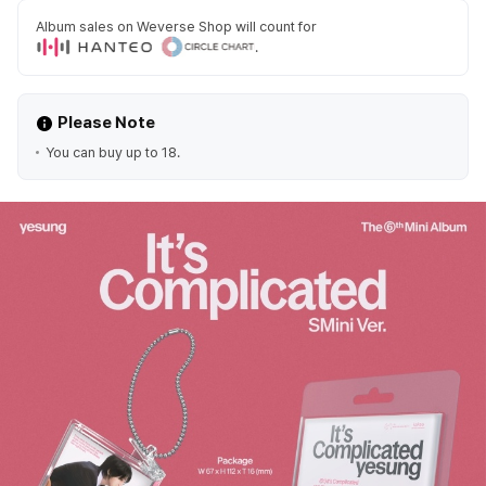
Album sales on Weverse Shop will count for
.
Please Note
You can buy up to 18.