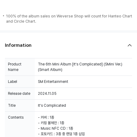
100% of the album sales on Weverse Shop will count for Hanteo Chart
and Circle Chart.
Information
Product
The 6th Mini Album [It’s Complicated] (SMini Ver.)
Name
(Smart Album)
Label
SM Entertainment
Release date
2024.11.05
Title
It’s Complicated
Contents
- 커버 : 1종
- 키링 볼체인 : 1종
- Music NFC CD : 1종
- 포토카드 : 3종 중 랜덤 1종 삽입