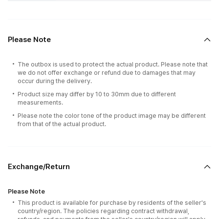
Please Note
The outbox is used to protect the actual product. Please note that
we do not offer exchange or refund due to damages that may
occur during the delivery.
Product size may differ by 10 to 30mm due to different
measurements.
Please note the color tone of the product image may be different
from that of the actual product.
Exchange/Return
Please Note
This product is available for purchase by residents of the seller's
country/region. The policies regarding contract withdrawal,