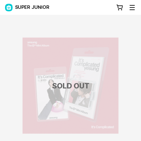
SUPER JUNIOR
SOLD OUT