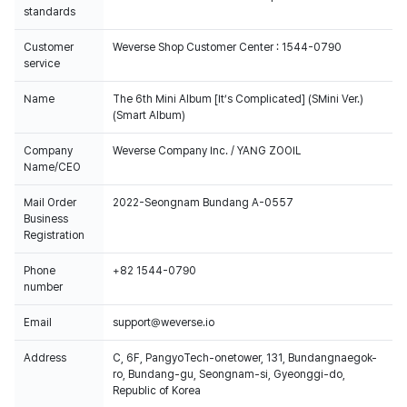
standards
Customer
Weverse Shop Customer Center : 1544-0790
service
Name
The 6th Mini Album [It’s Complicated] (SMini Ver.)
(Smart Album)
Company
Weverse Company Inc. / YANG ZOOIL
Name/CEO
Mail Order
2022-Seongnam Bundang A-0557
Business
Registration
Phone
+82 1544-0790
number
Email
support@weverse.io
Address
C, 6F, PangyoTech-onetower, 131, Bundangnaegok-
ro, Bundang-gu, Seongnam-si, Gyeonggi-do,
Republic of Korea