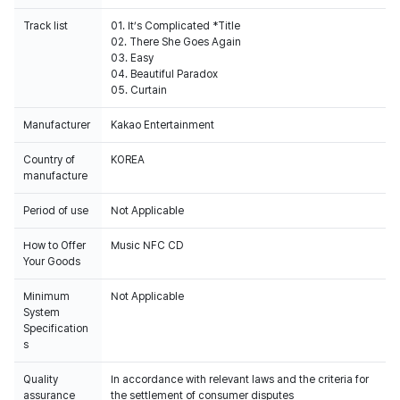
Track list
01. It’s Complicated *Title
02. There She Goes Again
03. Easy
04. Beautiful Paradox
05. Curtain
Manufacturer
Kakao Entertainment
Country of
KOREA
manufacture
Period of use
Not Applicable
How to Offer
Music NFC CD
Your Goods
Minimum
Not Applicable
System
Specification
s
Quality
In accordance with relevant laws and the criteria for
assurance
the settlement of consumer disputes