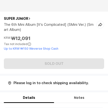
SUPER JUNIOR
The 6th Mini Album [It’s Complicated] (SMini Ver.) (Sm
art Album)
₩12,091
KRW
Tax not included
Up to KRW ₩150 Weverse Shop Cash
SOLD OUT
Please log in to check shipping availability.
Details
Notes