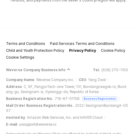
refunds, and payments from the seller's country/region will apply.
Terms and Conditions
Paid Services Terms and Conditions
Child and Youth Protection Policy
Privacy Policy
Cookie Policy
Cookie Settings
Weverse Company Business Info
Tel.
(628) 270-1100
Company Name
Weverse Company Inc.
CEO
Yang Zooil
Address
C, 6F, PangyoTech-one Tower, 131, Bundangnaegok-ro, Bund
ang-gu, Seongnam-si, Gyeonggi-do, Republic of Korea
Business Registration No.
716-87-01158
Business Registration
Mail Order Business Registration No.
2022-SeongnamBundangA-05
57
Hosted by
Amazon Web Services, Inc. and NAVER Cloud
E-mail
ussupport@weverse.io