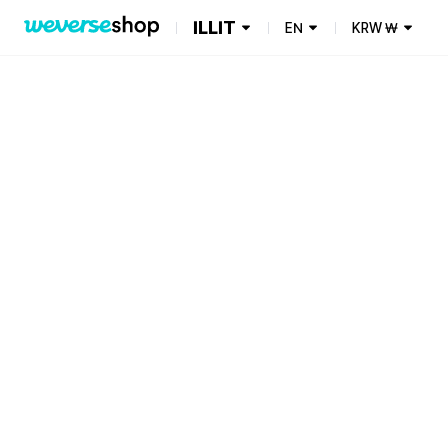
ILLIT
EN
KRW
₩