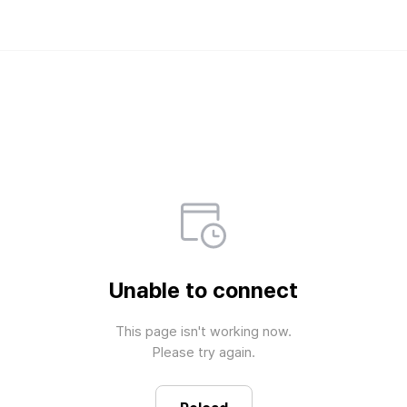
Weverse Shop - All 
Official merch store for all fan
Unable to connect
This page isn't working now.

Please try again.