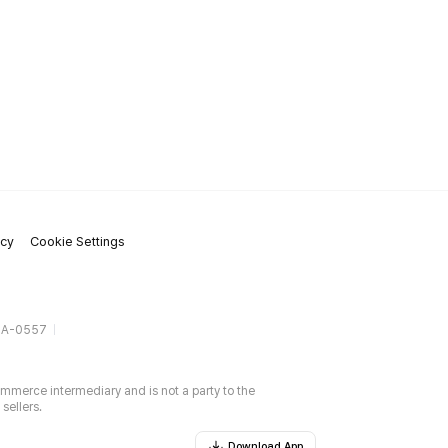
icy
Cookie Settings
gA-0557
ommerce intermediary and is not a party to the
sellers.
Download App