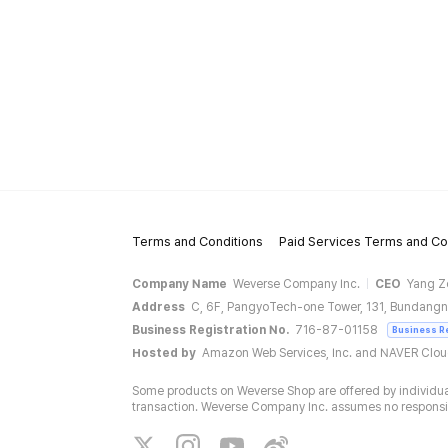
Terms and Conditions
Paid Services Terms and Co
Company Name
Weverse Company Inc.
CEO
Yang Z
Address
C, 6F, PangyoTech-one Tower, 131, Bundangn
Business Registration No.
716-87-01158
Business R
Hosted by
Amazon Web Services, Inc. and NAVER Clo
Some products on Weverse Shop are offered by individual
transaction. Weverse Company Inc. assumes no responsibil