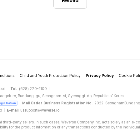
Reload
nditions
Child and Youth Protection Policy
Privacy Policy
Cookie Pol
ooil
Tel.
(628) 270-1100
aegok-ro, Bundang-gu, Seongnam-si, Gyeonggi-do, Republic of Korea
Mail Order Business Registration No.
2022-SeongnamBundan
egistration
ud
E-mail
ussupport@weverse.io
 third-party sellers. In such cases, Weverse Company Inc. acts solely as an e-c
ity for the product information or any transactions conducted by the individual 