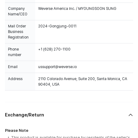
Company
Weverse America Inc. / MYOUNGSOON SUNG
Name/CEO
Mail Order
2024-Gongjung-0011
Business
Registration
Phone
+1 (628) 270-1100
number
Email
ussupport@weverse.io
Address
2110 Colorado Avenue, Suite 200, Santa Monica, CA
90404, USA
Exchange/Return
Please Note
This product is available for purchase by residents of the seller's