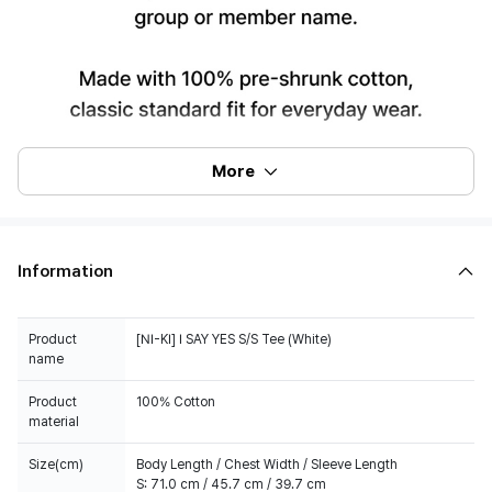
More
Information
Product
[NI-KI] I SAY YES S/S Tee (White)
name
Product
100% Cotton
material
Size(cm)
Body Length / Chest Width / Sleeve Length
S: 71.0 cm / 45.7 cm / 39.7 cm