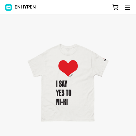
ENHYPEN