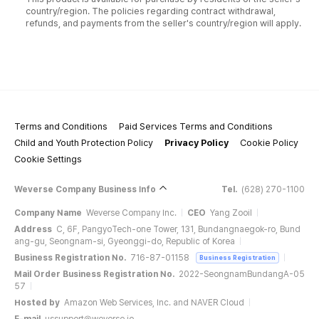
country/region. The policies regarding contract withdrawal,
refunds, and payments from the seller's country/region will apply.
Terms and Conditions
Paid Services Terms and Conditions
Child and Youth Protection Policy
Privacy Policy
Cookie Policy
Cookie Settings
Weverse Company Business Info
Tel.
(628) 270-1100
Company Name
Weverse Company Inc.
CEO
Yang Zooil
Address
C, 6F, PangyoTech-one Tower, 131, Bundangnaegok-ro, Bund
ang-gu, Seongnam-si, Gyeonggi-do, Republic of Korea
Business Registration No.
716-87-01158
Business Registration
Mail Order Business Registration No.
2022-SeongnamBundangA-05
57
Hosted by
Amazon Web Services, Inc. and NAVER Cloud