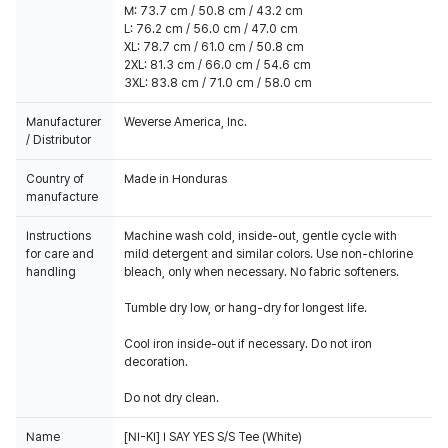
M: 73.7 cm / 50.8 cm / 43.2 cm
L: 76.2 cm / 56.0 cm / 47.0 cm
XL: 78.7 cm / 61.0 cm / 50.8 cm
2XL: 81.3 cm / 66.0 cm / 54.6 cm
3XL: 83.8 cm / 71.0 cm / 58.0 cm
Manufacturer
Weverse America, Inc.
/ Distributor
Country of
Made in Honduras
manufacture
Instructions
Machine wash cold, inside-out, gentle cycle with
for care and
mild detergent and similar colors. Use non-chlorine
handling
bleach, only when necessary. No fabric softeners.
Tumble dry low, or hang-dry for longest life.
Cool iron inside-out if necessary. Do not iron
decoration.
Do not dry clean.
Name
[NI-KI] I SAY YES S/S Tee (White)