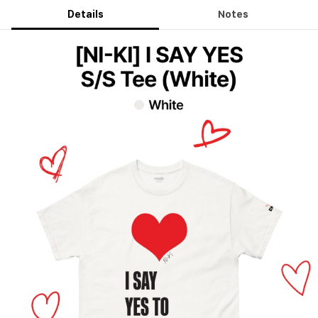
Details
Notes