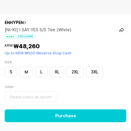
ENHYPEN
[NI-KI] I SAY YES S/S Tee (White)
mode
EXCLUSIVE
₩48,260
KRW
Up to KRW ₩500 Weverse Shop Cash
size
S
M
L
XL
2XL
3XL
color
Please select an option.
Purchase