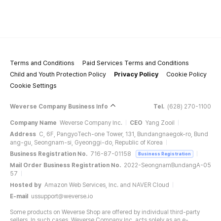
Terms and Conditions
Paid Services Terms and Conditions
Child and Youth Protection Policy
Privacy Policy
Cookie Policy
Cookie Settings
Weverse Company Business Info
Tel.
(628) 270-1100
Company Name
Weverse Company Inc.
CEO
Yang Zooil
Address
C, 6F, PangyoTech-one Tower, 131, Bundangnaegok-ro, Bund
ang-gu, Seongnam-si, Gyeonggi-do, Republic of Korea
Business Registration No.
716-87-01158
Business Registration
Mail Order Business Registration No.
2022-SeongnamBundangA-05
57
Hosted by
Amazon Web Services, Inc. and NAVER Cloud
E-mail
ussupport@weverse.io
Some products on Weverse Shop are offered by individual third-party
sellers. In such cases, Weverse Company Inc. acts solely as an e-