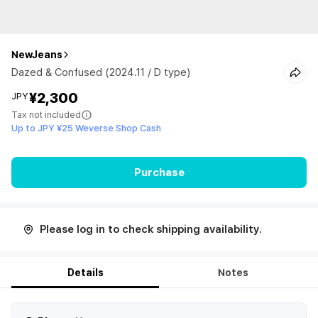
NewJeans
Dazed & Confused (2024.11 / D type)
¥2,300
JPY
Tax not included
Up to JPY ¥25 Weverse Shop Cash
Purchase
Please log in to check shipping availability.
Details
Notes