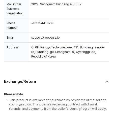
Mail Order
2022-Seongnam Bundang A-0557
Business
Registration
Phone
+82 1544-0790
number
Email
support@weverse.io
Address
C, 6F, PangyoTech-onetower, 131, Bundangnaegok-
ro, Bundang-gu, Seongnam-si, Gyeonggi-do,
Republic of Korea
Exchange/Return
Please Note
This product is available for purchase by residents of the seller's
country/region. The policies regarding contract withdrawal,
refunds, and payments from the seller's country/region will apply.