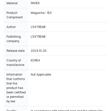
Material
PAPER
Product
Magazine : 1EA
Componant
Author
L'EXTREME
Publishing
L'EXTREME
company
Release date
2024.10.30
Country of
KOREA
manufacture
Information
Not Applicable
that confirms
that the
product has
been certified
or permitted
by law
Quality
In accordance with relevant laws and the criteria for