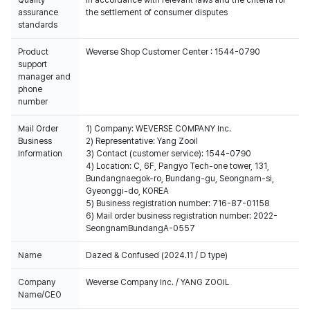
assurance
the settlement of consumer disputes
standards
Product
Weverse Shop Customer Center : 1544-0790
support
manager and
phone
number
Mail Order
1) Company: WEVERSE COMPANY Inc.
Business
2) Representative: Yang Zooil
Information
3) Contact (customer service): 1544-0790
4) Location: C, 6F, Pangyo Tech-one tower, 131,
Bundangnaegok-ro, Bundang-gu, Seongnam-si,
Gyeonggi-do, KOREA
5) Business registration number: 716-87-01158
6) Mail order business registration number: 2022-
SeongnamBundangA-0557
Name
Dazed & Confused (2024.11 / D type)
Company
Weverse Company Inc. / YANG ZOOIL
Name/CEO