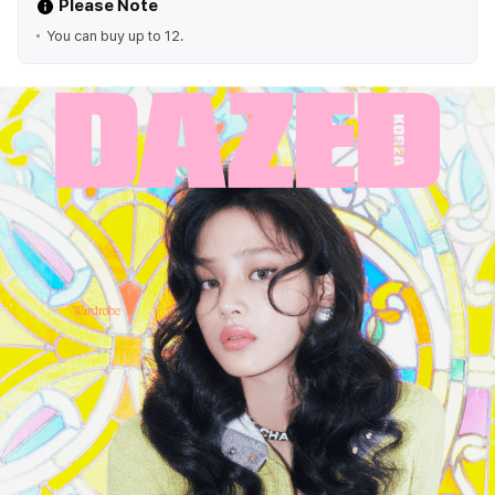
Please Note
You can buy up to 12.