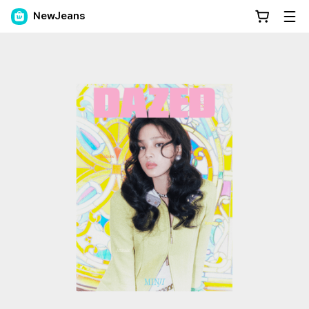
NewJeans