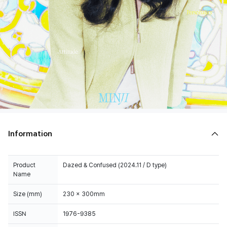
Information
Product
Dazed & Confused (2024.11 / D type)
Name
Size (mm)
230 x 300mm
ISSN
1976-9385