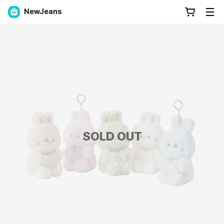
NewJeans
SOLD OUT