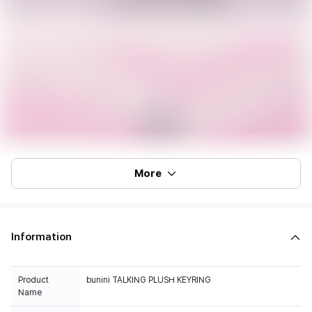
More
Information
Product
bunini TALKING PLUSH KEYRING
Name