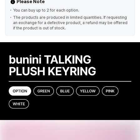
Please Note
You can buy up to 2 for each option.
The products are produced in limited quantities. If requesting
an exchange for a defective product, a refund may be offered
if the product is out of stock.