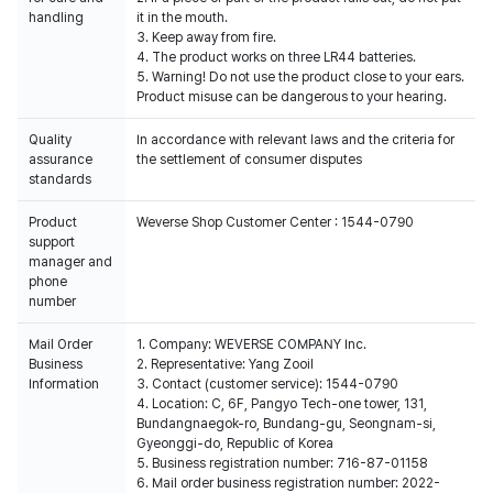
handling
it in the mouth.
3. Keep away from fire.
4. The product works on three LR44 batteries.
5. Warning! Do not use the product close to your ears.
Product misuse can be dangerous to your hearing.
Quality
In accordance with relevant laws and the criteria for
assurance
the settlement of consumer disputes
standards
Product
Weverse Shop Customer Center : 1544-0790
support
manager and
phone
number
Mail Order
1. Company: WEVERSE COMPANY Inc.
Business
2. Representative: Yang Zooil
Information
3. Contact (customer service): 1544-0790
4. Location: C, 6F, Pangyo Tech-one tower, 131,
Bundangnaegok-ro, Bundang-gu, Seongnam-si,
Gyeonggi-do, Republic of Korea
5. Business registration number: 716-87-01158
6. Mail order business registration number: 2022-