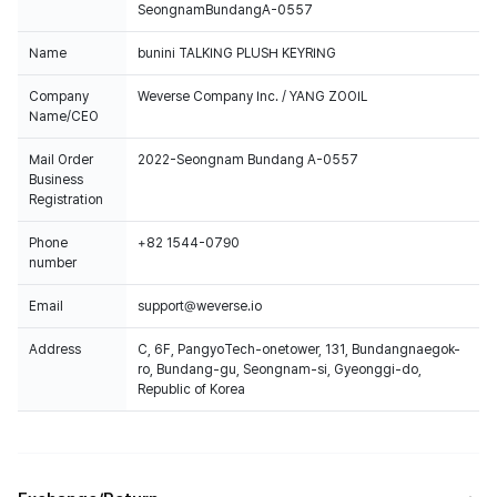
SeongnamBundangA-0557
Name
bunini TALKING PLUSH KEYRING
Company
Weverse Company Inc. / YANG ZOOIL
Name/CEO
Mail Order
2022-Seongnam Bundang A-0557
Business
Registration
Phone
+82 1544-0790
number
Email
support@weverse.io
Address
C, 6F, PangyoTech-onetower, 131, Bundangnaegok-
ro, Bundang-gu, Seongnam-si, Gyeonggi-do,
Republic of Korea