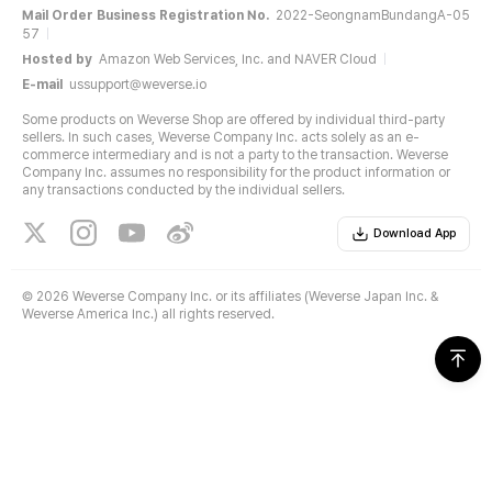
Mail Order Business Registration No.
2022-SeongnamBundangA-05
57
Hosted by
Amazon Web Services, Inc. and NAVER Cloud
E-mail
ussupport@weverse.io
Some products on Weverse Shop are offered by individual third-party
sellers. In such cases, Weverse Company Inc. acts solely as an e-
commerce intermediary and is not a party to the transaction. Weverse
Company Inc. assumes no responsibility for the product information or
any transactions conducted by the individual sellers.
Download App
©
2026 Weverse Company Inc. or its affiliates (Weverse Japan Inc. &
Weverse America Inc.) all rights reserved.