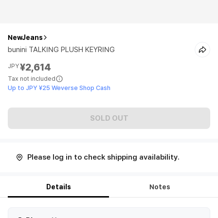
NewJeans
bunini TALKING PLUSH KEYRING
¥2,614
JPY
Tax not included
Up to JPY ¥25 Weverse Shop Cash
SOLD OUT
Please log in to check shipping availability.
Details
Notes