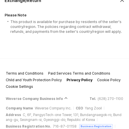
Exchange/Return
Please Note
This product is available for purchase by residents of the seller's
country/region. The policies regarding contract withdrawal,
refunds, and payments from the seller's country/region will apply.
Terms and Conditions
Paid Services Terms and Conditions
Child and Youth Protection Policy
Privacy Policy
Cookie Policy
Cookie Settings
Weverse Company Business Info
Tel.
(628) 270-1100
Company Name
Weverse Company Inc.
CEO
Yang Zooil
Address
C, 6F, PangyoTech-one Tower, 131, Bundangnaegok-ro, Bund
ang-gu, Seongnam-si, Gyeonggi-do, Republic of Korea
Business Registration No.
716-87-01158
Business Registration