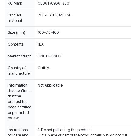
KC Mark
CB061R6966-2001
Product
POLYESTER, METAL
material
Size (mm)
100*70*160
Contents
1EA
Manufacturer
LINE FRIENDS
Country of
CHINA
manufacture
Information
Not Applicable
that confirms
that the
product has
been certified
or permitted
by law
Instructions
1. Do not pull or tug the product.
for care and
2. If a piece or part of the product falls out, do not put