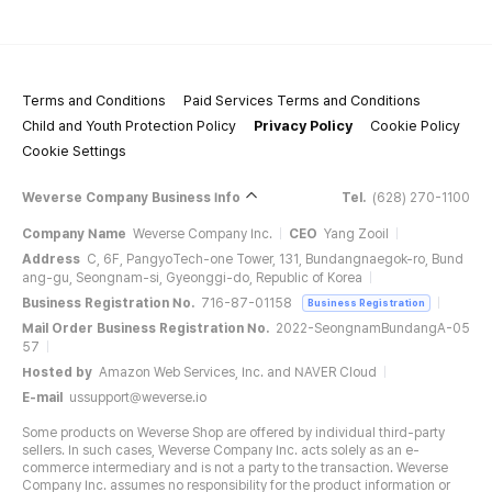
Terms and Conditions
Paid Services Terms and Conditions
Child and Youth Protection Policy
Privacy Policy
Cookie Policy
Cookie Settings
Weverse Company Business Info
Tel.
(628) 270-1100
Company Name
Weverse Company Inc.
CEO
Yang Zooil
Address
C, 6F, PangyoTech-one Tower, 131, Bundangnaegok-ro, Bund
ang-gu, Seongnam-si, Gyeonggi-do, Republic of Korea
Business Registration No.
716-87-01158
Business Registration
Mail Order Business Registration No.
2022-SeongnamBundangA-05
57
Hosted by
Amazon Web Services, Inc. and NAVER Cloud
E-mail
ussupport@weverse.io
Some products on Weverse Shop are offered by individual third-party
sellers. In such cases, Weverse Company Inc. acts solely as an e-
commerce intermediary and is not a party to the transaction. Weverse
Company Inc. assumes no responsibility for the product information or