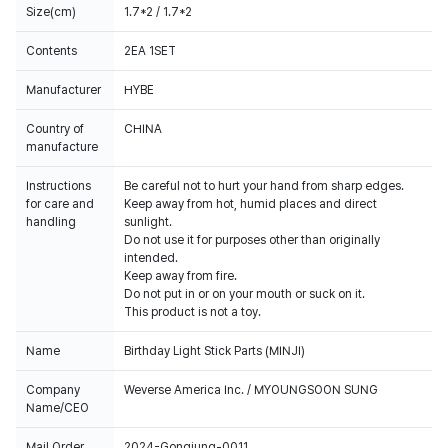
Size(cm)
1.7*2 / 1.7*2
Contents
2EA 1SET
Manufacturer
HYBE
Country of
CHINA
manufacture
Instructions
Be careful not to hurt your hand from sharp edges.
for care and
Keep away from hot, humid places and direct
handling
sunlight.
Do not use it for purposes other than originally
intended.
Keep away from fire.
Do not put in or on your mouth or suck on it.
This product is not a toy.
Name
Birthday Light Stick Parts (MINJI)
Company
Weverse America Inc. / MYOUNGSOON SUNG
Name/CEO
Mail Order
2024-Gongjung-0011