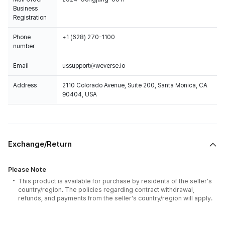
Business
Registration
Phone
+1 (628) 270-1100
number
Email
ussupport@weverse.io
Address
2110 Colorado Avenue, Suite 200, Santa Monica, CA
90404, USA
Exchange/Return
Please Note
This product is available for purchase by residents of the seller's
country/region. The policies regarding contract withdrawal,
refunds, and payments from the seller's country/region will apply.