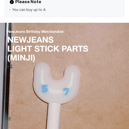
Please Note
You can buy up to 4.