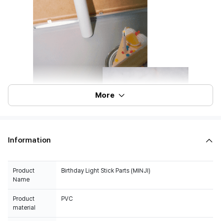
More
Information
Product
Birthday Light Stick Parts (MINJI)
Name
Product
PVC
material