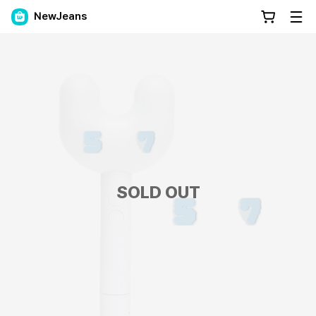
NewJeans
SOLD OUT