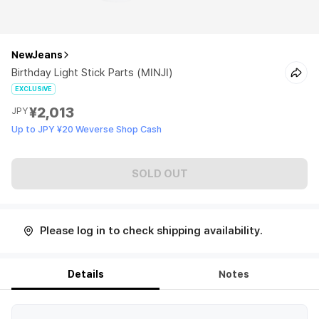
NewJeans
Birthday Light Stick Parts (MINJI)
EXCLUSIVE
¥2,013
JPY
Up to JPY ¥20 Weverse Shop Cash
SOLD OUT
Please log in to check shipping availability.
Details
Notes